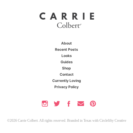
About
Recent Posts
Looks
Guides
Shop
Contact
Currently Loving
Privacy Policy
©2026 Carrie Colbert. All rights reserved. Branded in Texas with
Circlefifty Creative