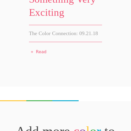
Exciting
The Color Connection: 09.21.18
+ Read