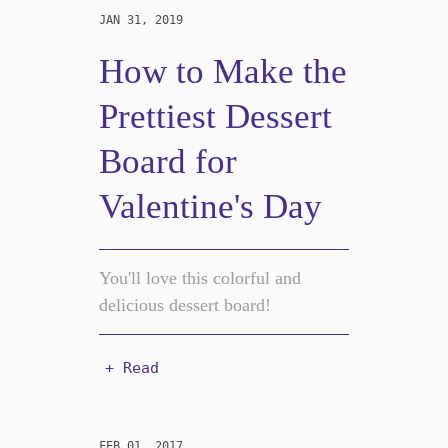
JAN 31, 2019
How to Make the
Prettiest Dessert
Board for
Valentine's Day
You'll love this colorful and
delicious dessert board!
+ Read
FEB 01, 2017