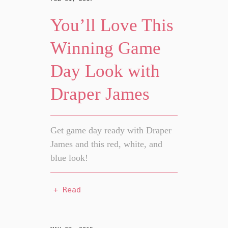
You’ll Love This
Winning Game
Day Look with
Draper James
Get game day ready with Draper
James and this red, white, and
blue look!
+ Read