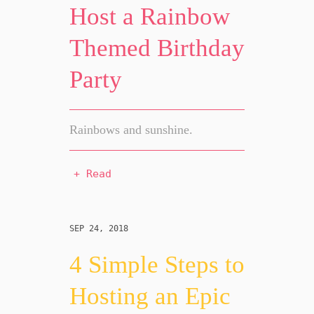
Host a Rainbow
Themed Birthday
Party
Rainbows and sunshine.
+ Read
SEP 24, 2018
4 Simple Steps to
Hosting an Epic