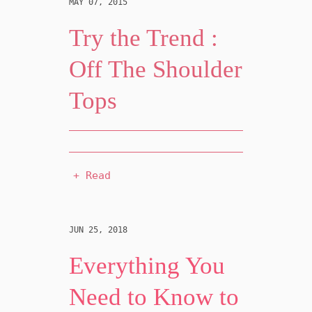
MAY 07, 2015
Try the Trend :
Off The Shoulder
Tops
+ Read
JUN 25, 2018
Everything You
Need to Know to