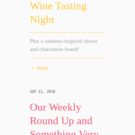
Wine Tasting
Night
Plus a rainbow-inspired cheese
and charcuterie board!
+ Read
SEP 21, 2018
Our Weekly
Round Up and
Something Very