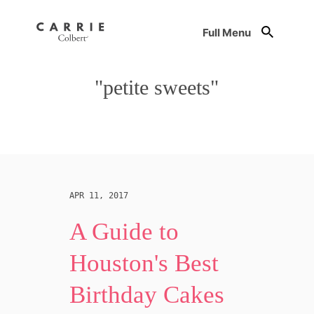
Full Menu
"petite sweets"
APR 11, 2017
A Guide to
Houston's Best
Birthday Cakes