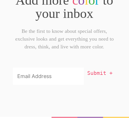
Add more
c
o
l
o
r
to
your inbox
Be the first to know about special offers,
exclusive looks and get everything you need to
dress, think, and live with more color.
Email
Addresss
*