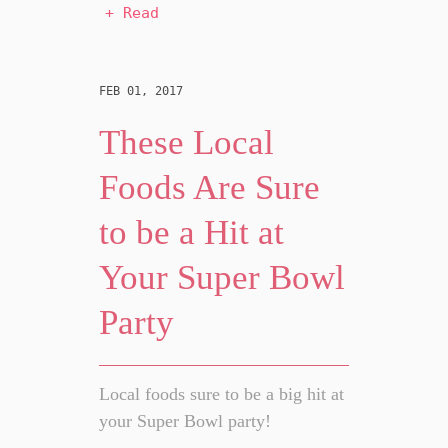
+ Read
FEB 01, 2017
These Local
Foods Are Sure
to be a Hit at
Your Super Bowl
Party
Local foods sure to be a big hit at
your Super Bowl party!