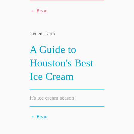
+ Read
JUN 28, 2018
A Guide to
Houston's Best
Ice Cream
It's ice cream season!
+ Read