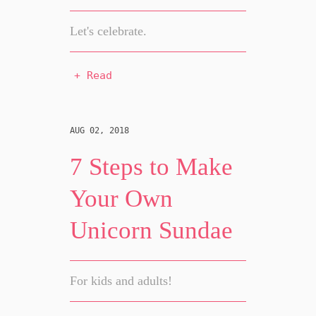
Let's celebrate.
+ Read
AUG 02, 2018
7 Steps to Make
Your Own
Unicorn Sundae
For kids and adults!