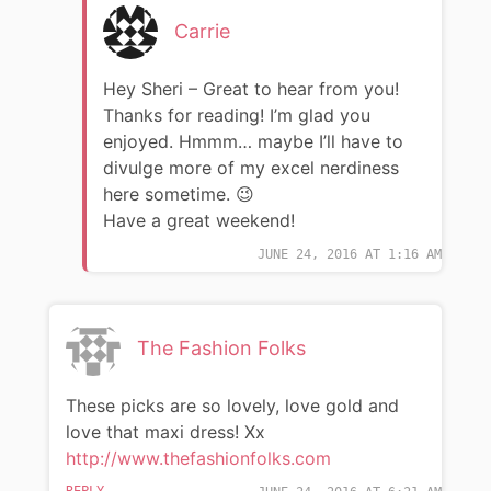
Carrie
Hey Sheri – Great to hear from you!
Thanks for reading! I’m glad you
enjoyed. Hmmm… maybe I’ll have to
divulge more of my excel nerdiness
here sometime. 😉
Have a great weekend!
JUNE 24, 2016 AT 1:16 AM
The Fashion Folks
These picks are so lovely, love gold and
love that maxi dress! Xx
http://www.thefashionfolks.com
REPLY