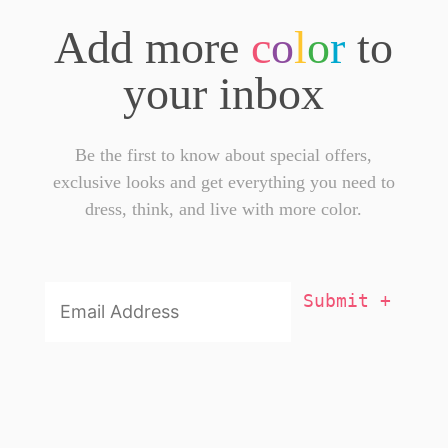
Add more
c
o
l
o
r
to
your inbox
Be the first to know about special offers,
exclusive looks and get everything you need to
dress, think, and live with more color.
Email
Addresss
*