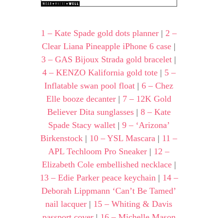
1 – Kate Spade gold dots planner
|
2 –
Clear Liana Pineapple iPhone 6 case
|
3 – GAS Bijoux Strada gold bracelet
|
4 – KENZO Kalifornia gold tote
|
5 –
Inflatable swan pool float
|
6 – Chez
Elle booze decanter
|
7 – 12K Gold
Believer Dita sunglasses
|
8 – Kate
Spade Stacy wallet
|
9 – ‘Arizona’
Birkenstock
|
10 – YSL Mascara
|
11 –
APL Techloom Pro Sneaker
|
12 –
Elizabeth Cole embellished necklace
|
13 – Edie Parker peace keychain
|
14 –
Deborah Lippmann ‘Can’t Be Tamed’
nail lacquer
|
15 – Whiting & Davis
passport cover
|
16 – Michelle Mason