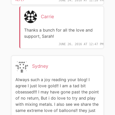
JUNE 24, 2016 AT 12:28 PM
Carrie
Thanks a bunch for all the love and
support, Sarah!
JUNE 26, 2016 AT 12:47 PM
Sydney
Always such a joy reading your blog! I
agree I just love gold!! I am a tad bit
obsessed!!! I may have gone past the point
of no return, But i do love to try and play
with mixing metals. I also see we share the
same extreme love of balloons!! they just