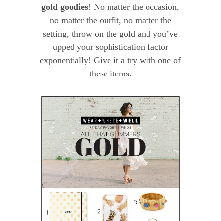
gold goodies
! No matter the occasion,
no matter the outfit, no matter the
setting, throw on the gold and you’ve
upped your sophistication factor
exponentially! Give it a try with one of
these items.