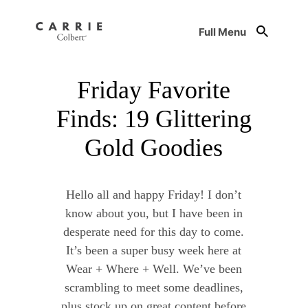
Full Menu
Friday Favorite
Finds: 19 Glittering
Gold Goodies
Hello all and happy Friday! I don’t
know about you, but I have been in
desperate need for this day to come.
It’s been a super busy week here at
Wear + Where + Well. We’ve been
scrambling to meet some deadlines,
plus stock up on great content before