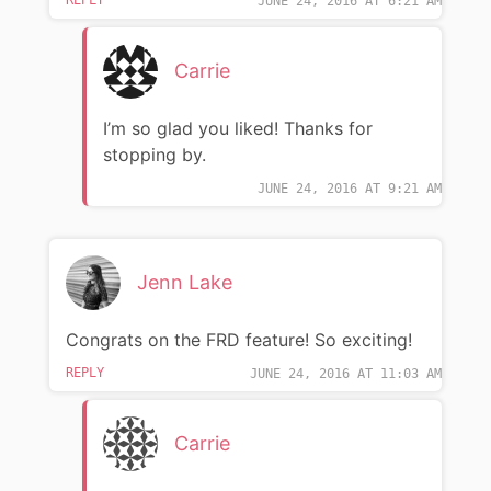
JUNE 24, 2016 AT 6:21 AM
Carrie
I’m so glad you liked! Thanks for
stopping by.
JUNE 24, 2016 AT 9:21 AM
Jenn Lake
Congrats on the FRD feature! So exciting!
REPLY
JUNE 24, 2016 AT 11:03 AM
Carrie