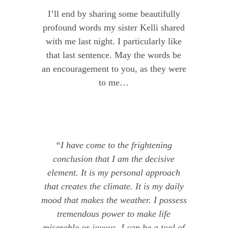
I’ll end by sharing some beautifully
profound words my sister Kelli shared
with me last night. I particularly like
that last sentence. May the words be
an encouragement to you, as they were
to me…
“I have come to the frightening
conclusion that I am the decisive
element. It is my personal approach
that creates the climate. It is my daily
mood that makes the weather. I possess
tremendous power to make life
miserable or joyous. I can be a tool of