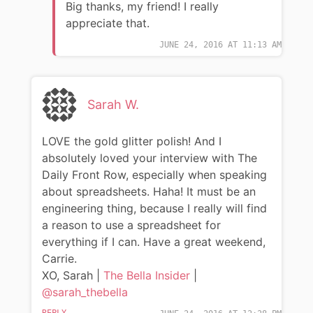
Big thanks, my friend! I really
appreciate that.
JUNE 24, 2016 AT 11:13 AM
Sarah W.
LOVE the gold glitter polish! And I
absolutely loved your interview with The
Daily Front Row, especially when speaking
about spreadsheets. Haha! It must be an
engineering thing, because I really will find
a reason to use a spreadsheet for
everything if I can. Have a great weekend,
Carrie.
XO, Sarah |
The Bella Insider
|
@sarah_thebella
REPLY