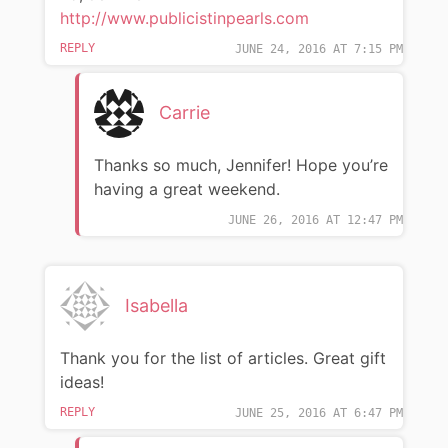
http://www.publicistinpearls.com
REPLY
JUNE 24, 2016 AT 7:15 PM
Carrie
Thanks so much, Jennifer! Hope you’re
having a great weekend.
JUNE 26, 2016 AT 12:47 PM
Isabella
Thank you for the list of articles. Great gift
ideas!
REPLY
JUNE 25, 2016 AT 6:47 PM