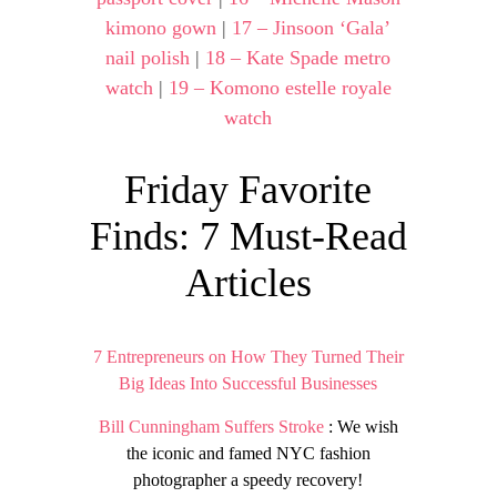
kimono gown
|
17 – Jinsoon ‘Gala’
nail polish
|
18 – Kate Spade metro
watch
|
19 – Komono estelle royale
watch
Friday Favorite
Finds: 7 Must-Read
Articles
7 Entrepreneurs on How They Turned Their
Big Ideas Into Successful Businesses
Bill Cunningham Suffers Stroke
: We wish
the iconic and famed NYC fashion
photographer a speedy recovery!