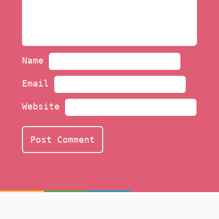
Name
Email
Website