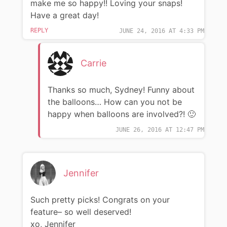
make me so happy!! Loving your snaps!
Have a great day!
REPLY
JUNE 24, 2016 AT 4:33 PM
Carrie
Thanks so much, Sydney! Funny about
the balloons… How can you not be
happy when balloons are involved?! 🙂
JUNE 26, 2016 AT 12:47 PM
Jennifer
Such pretty picks! Congrats on your
feature– so well deserved!
xo, Jennifer