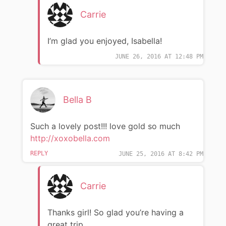
Carrie
I’m glad you enjoyed, Isabella!
JUNE 26, 2016 AT 12:48 PM
Bella B
Such a lovely post!!! love gold so much
http://xoxobella.com
REPLY
JUNE 25, 2016 AT 8:42 PM
Carrie
Thanks girl! So glad you’re having a
great trip.