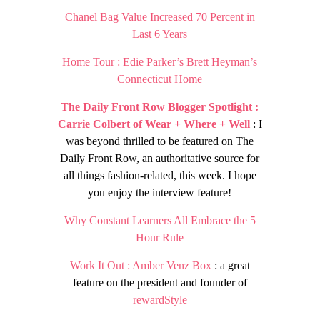
Chanel Bag Value Increased 70 Percent in
Last 6 Years
Home Tour : Edie Parker’s Brett Heyman’s
Connecticut Home
The Daily Front Row Blogger Spotlight :
Carrie Colbert of Wear + Where + Well
: I
was beyond thrilled to be featured on The
Daily Front Row, an authoritative source for
all things fashion-related, this week. I hope
you enjoy the interview feature!
Why Constant Learners All Embrace the 5
Hour Rule
Work It Out : Amber Venz Box
: a great
feature on the president and founder of
rewardStyle