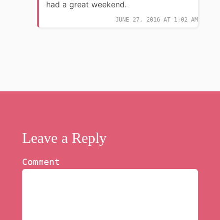
had a great weekend.
JUNE 27, 2016 AT 1:02 AM
Leave a Reply
Comment