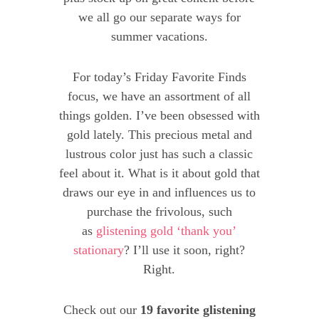
we all go our separate ways for
summer vacations.
For today’s Friday Favorite Finds
focus, we have an assortment of all
things golden. I’ve been obsessed with
gold lately. This precious metal and
lustrous color just has such a classic
feel about it. What is it about gold that
draws our eye in and influences us to
purchase the frivolous, such
as
glistening gold ‘thank you’
stationary
? I’ll use it soon, right?
Right.
Check out our
19 favorite glistening