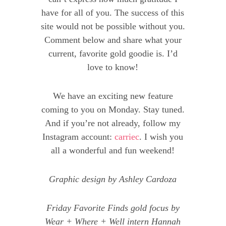
have for all of you. The success of this
site would not be possible without you.
Comment below and share what your
current, favorite gold goodie is. I’d
love to know!
We have an exciting new feature
coming to you on Monday. Stay tuned.
And if you’re not already, follow my
Instagram account:
carriec
. I wish you
all a wonderful and fun weekend!
Graphic design by Ashley Cardoza
Friday Favorite Finds gold focus by
Wear + Where + Well intern Hannah