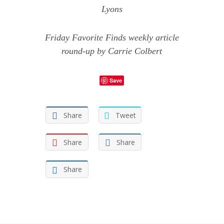
Lyons
Friday Favorite Finds weekly article
round-up by Carrie Colbert
Save
Share
Tweet
Share
Share
Share