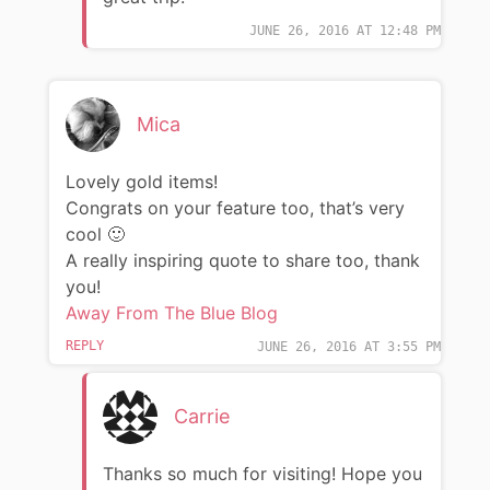
JUNE 26, 2016 AT 12:48 PM
Mica
Lovely gold items!
Congrats on your feature too, that’s very
cool 🙂
A really inspiring quote to share too, thank
you!
Away From The Blue Blog
REPLY
JUNE 26, 2016 AT 3:55 PM
Carrie
Thanks so much for visiting! Hope you