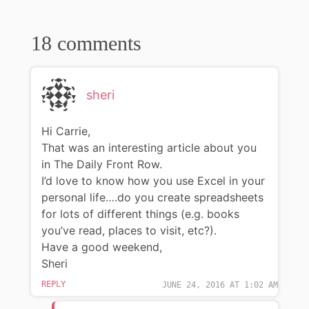
18 comments
sheri
Hi Carrie,
That was an interesting article about you
in The Daily Front Row.
I’d love to know how you use Excel in your
personal life….do you create spreadsheets
for lots of different things (e.g. books
you’ve read, places to visit, etc?).
Have a good weekend,
Sheri
REPLY
JUNE 24, 2016 AT 1:02 AM