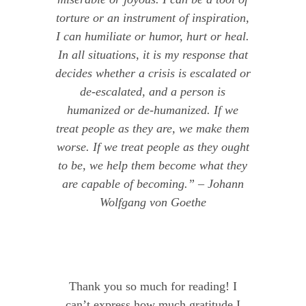
torture or an instrument of inspiration,
I can humiliate or humor, hurt or heal.
In all situations, it is my response that
decides whether a crisis is escalated or
de-escalated, and a person is
humanized or de-humanized. If we
treat people as they are, we make them
worse. If we treat people as they ought
to be, we help them become what they
are capable of becoming.” – Johann
Wolfgang von Goethe
Thank you so much for reading! I
can’t express how much gratitude I