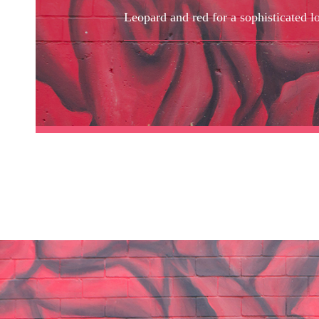
Leopard and red for a sophisticated l