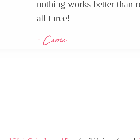
nothing works better than re
all three!
- Carrie