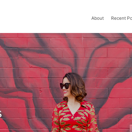
About
Recent Po
s