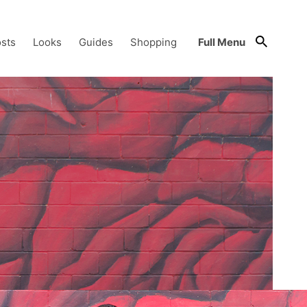
sts
Looks
Guides
Shopping
Full Menu