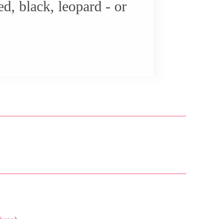
d, black, leopard - or