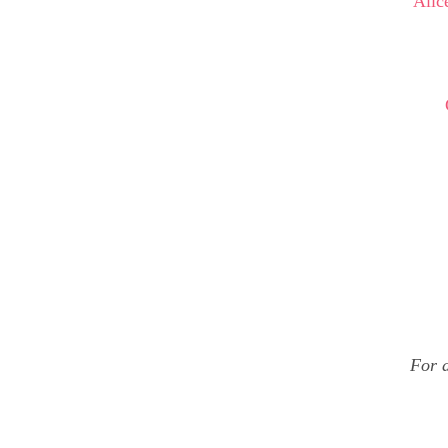
Alic
For d