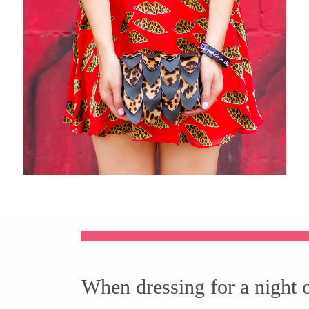
When dressing for a night 