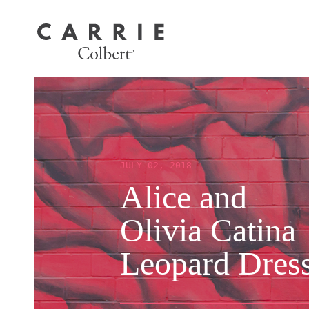
JULY 02, 2018
Alice and
Olivia Catina
Leopard Dres