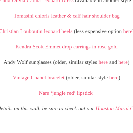
e and Olivia Catina Leopard Dress
(available in another style
Tomasini chloris leather & calf hair shoulder bag
Christian Louboutin leopard heels
(less expensive option
here
Kendra Scott Emmet drop earrings in rose gold
Andy Wolf sunglasses (older, similar styles
here
and
here
)
Vintage Chanel bracelet
(older, similar style
here
)
Nars ‘jungle red’ lipstick
etails on this wall, be sure to check out our
Houston Mural 