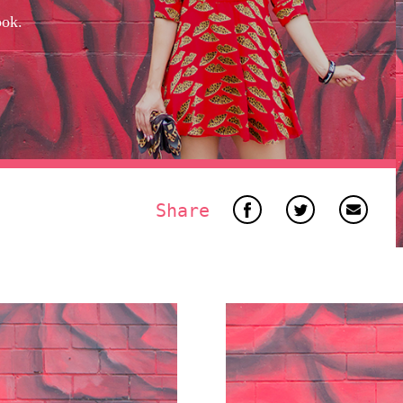
ook.
Share