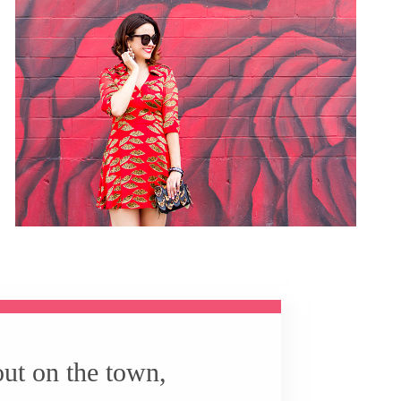
out on the town,