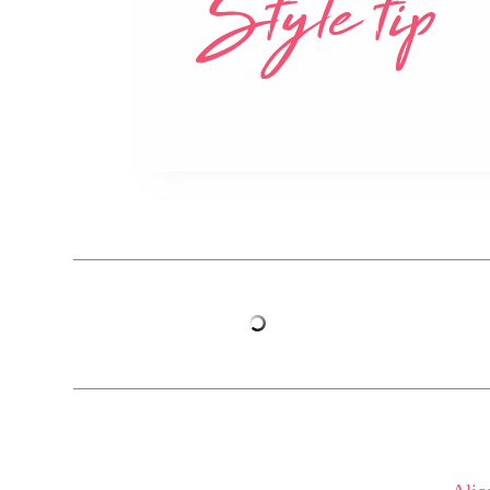
Style tip