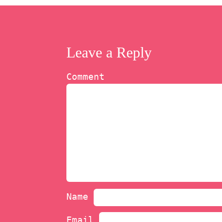
Leave a Reply
Comment
Name
Email