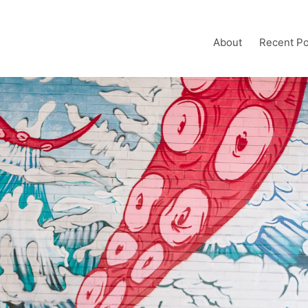
About
Recent Po