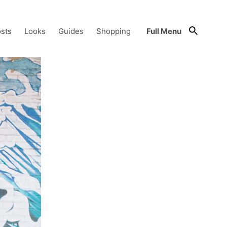
sts
Looks
Guides
Shopping
Full Menu