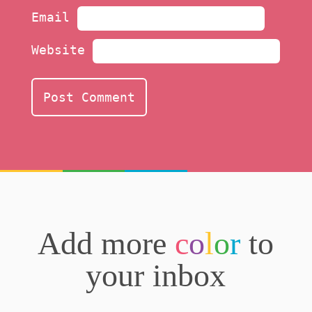
Email
Website
Add more
c
o
l
o
r
to
your inbox