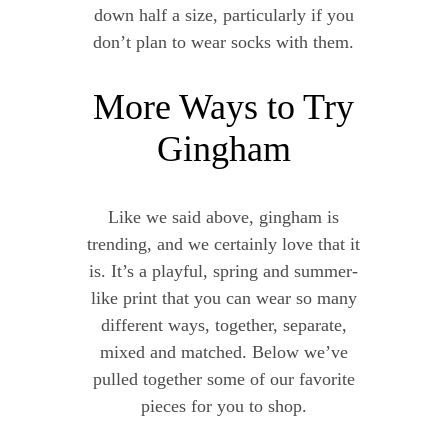
down half a size, particularly if you
don’t plan to wear socks with them.
More Ways to Try
Gingham
Like we said above, gingham is
trending, and we certainly love that it
is. It’s a playful, spring and summer-
like print that you can wear so many
different ways, together, separate,
mixed and matched. Below we’ve
pulled together some of our favorite
pieces for you to shop.