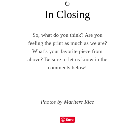
In Closing
So, what do you think? Are you
feeling the print as much as we are?
What’s your favorite piece from
above? Be sure to let us know in the
comments below!
Photos by Maritere Rice
Save