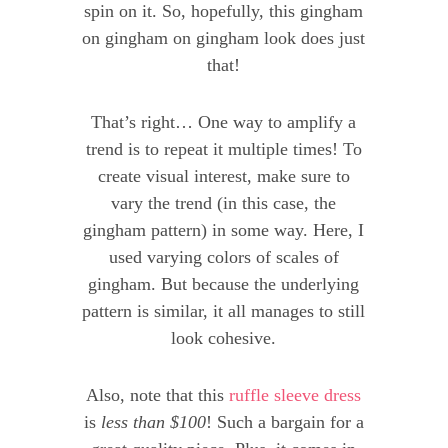
spin on it. So, hopefully, this gingham
on gingham on gingham look does just
that!
That’s right… One way to amplify a
trend is to repeat it multiple times! To
create visual interest, make sure to
vary the trend (in this case, the
gingham pattern) in some way. Here, I
used varying colors of scales of
gingham. But because the underlying
pattern is similar, it all manages to still
look cohesive.
Also, note that this
ruffle sleeve dress
is
less than $100
! Such a bargain for a