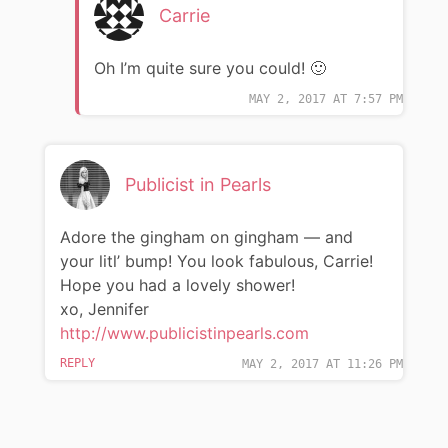
Carrie
Oh I’m quite sure you could! 🙂
MAY 2, 2017 AT 7:57 PM
Publicist in Pearls
Adore the gingham on gingham — and
your litl’ bump! You look fabulous, Carrie!
Hope you had a lovely shower!
xo, Jennifer
http://www.publicistinpearls.com
REPLY
MAY 2, 2017 AT 11:26 PM