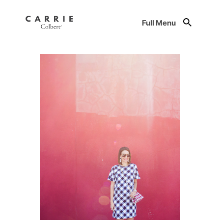
Full Menu