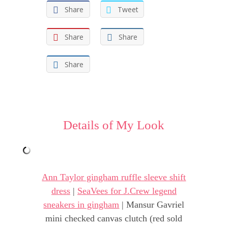
Share
Tweet
Share
Share
Share
Details of My Look
Ann Taylor gingham ruffle sleeve shift
dress
|
SeaVees for J.Crew legend
sneakers in gingham
| Mansur Gavriel
mini checked canvas clutch (red sold