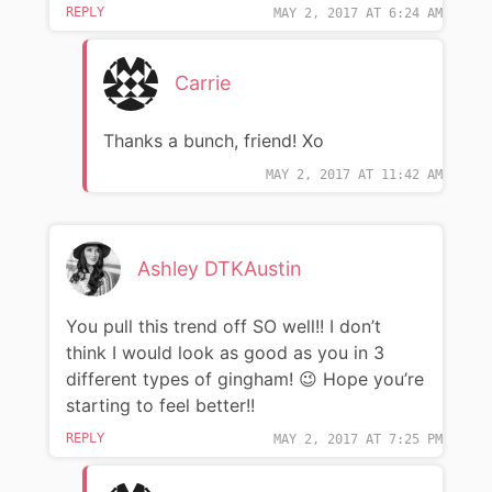
REPLY
MAY 2, 2017 AT 6:24 AM
Carrie
Thanks a bunch, friend! Xo
MAY 2, 2017 AT 11:42 AM
Ashley DTKAustin
You pull this trend off SO well!! I don’t
think I would look as good as you in 3
different types of gingham! 😉 Hope you’re
starting to feel better!!
REPLY
MAY 2, 2017 AT 7:25 PM