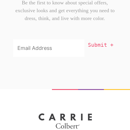
Be the first to know about special offers,
exclusive looks and get everything you need to
dress, think, and live with more color.
Email
Addresss
*
X
You're one of us