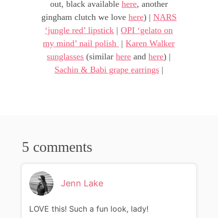
out, black available
here
, another
gingham clutch we love
here
) |
NARS
‘jungle red’ lipstick
|
OPI ‘gelato on
my mind’ nail polish
|
Karen Walker
sunglasses
(similar
here
and
here
) |
Sachin & Babi grape earrings
|
5 comments
Jenn Lake
LOVE this! Such a fun look, lady!