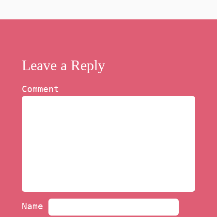
Leave a Reply
Comment
Name