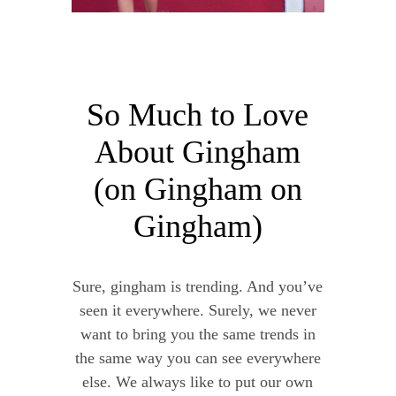
So Much to Love
About Gingham
(on Gingham on
Gingham)
Sure, gingham is trending. And you’ve
seen it everywhere. Surely, we never
want to bring you the same trends in
the same way you can see everywhere
else. We always like to put our own