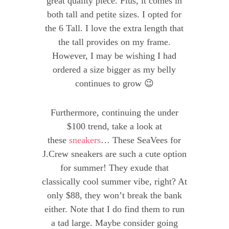
great quality piece. Plus, it comes in
both tall and petite sizes. I opted for
the 6 Tall. I love the extra length that
the tall provides on my frame.
However, I may be wishing I had
ordered a size bigger as my belly
continues to grow 😉
Furthermore, continuing the under
$100 trend, take a look at
these
sneakers
… These SeaVees for
J.Crew sneakers are such a cute option
for summer! They exude that
classically cool summer vibe, right? At
only $88, they won’t break the bank
either. Note that I do find them to run
a tad large. Maybe consider going