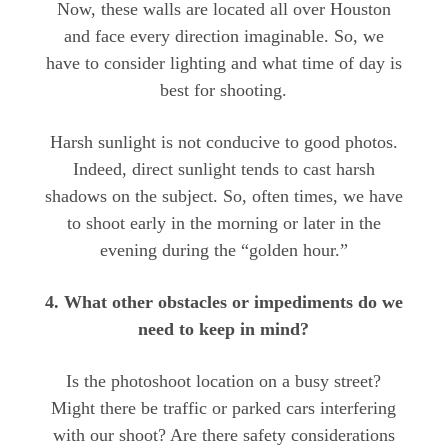
Now, these walls are located all over Houston
and face every direction imaginable. So, we
have to consider lighting and what time of day is
best for shooting.
Harsh sunlight is not conducive to good photos.
Indeed, direct sunlight tends to cast harsh
shadows on the subject. So, often times, we have
to shoot early in the morning or later in the
evening during the “golden hour.”
4. What other obstacles or impediments do we
need to keep in mind?
Is the photoshoot location on a busy street?
Might there be traffic or parked cars interfering
with our shoot? Are there safety considerations