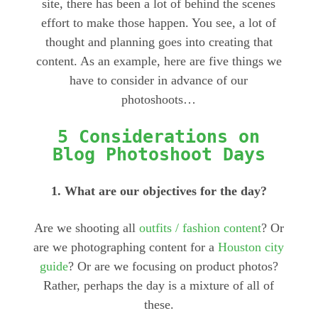
site, there has been a lot of behind the scenes
effort to make those happen. You see, a lot of
thought and planning goes into creating that
content. As an example, here are five things we
have to consider in advance of our
photoshoots…
5 Considerations on
Blog Photoshoot Days
1. What are our objectives for the day?
Are we shooting all
outfits / fashion content
? Or
are we photographing content for a
Houston city
guide
? Or are we focusing on product photos?
Rather, perhaps the day is a mixture of all of
these.