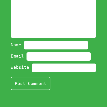
Name
Email
Website