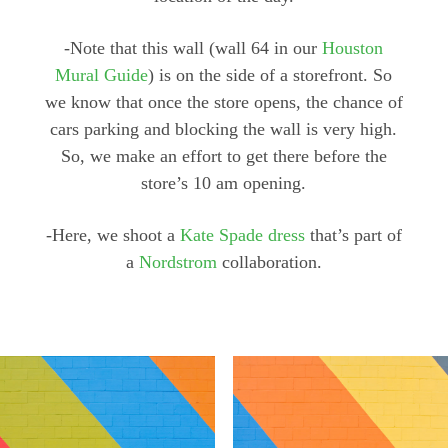
-Note that this wall (wall 64 in our
Houston
Mural Guide
) is on the side of a storefront. So
we know that once the store opens, the chance of
cars parking and blocking the wall is very high.
So, we make an effort to get there before the
store’s 10 am opening.
-Here, we shoot a
Kate Spade dress
that’s part of
a
Nordstrom
collaboration.