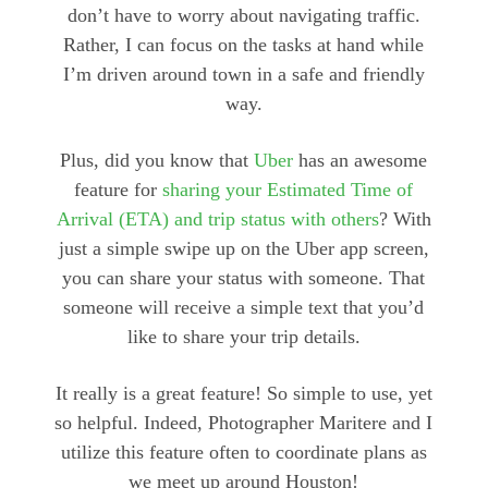
don’t have to worry about navigating traffic.
Rather, I can focus on the tasks at hand while
I’m driven around town in a safe and friendly
way.
Plus, did you know that
Uber
has an awesome
feature for
sharing your Estimated Time of
Arrival (ETA) and trip status with others
? With
just a simple swipe up on the Uber app screen,
you can share your status with someone. That
someone will receive a simple text that you’d
like to share your trip details.
It really is a great feature! So simple to use, yet
so helpful. Indeed, Photographer Maritere and I
utilize this feature often to coordinate plans as
we meet up around Houston!