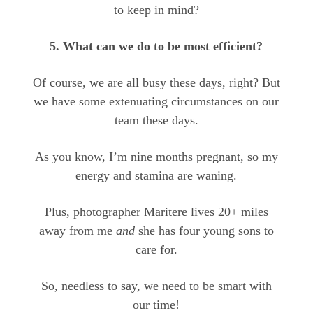
to keep in mind?
5. What can we do to be most efficient?
Of course, we are all busy these days, right? But
we have some extenuating circumstances on our
team these days.
As you know, I’m nine months pregnant, so my
energy and stamina are waning.
Plus, photographer Maritere lives 20+ miles
away from me
and
she has four young sons to
care for.
So, needless to say, we need to be smart with
our time!