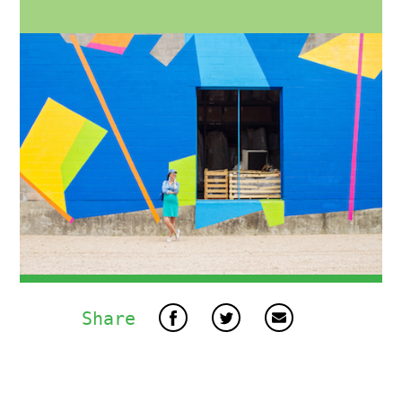
Share