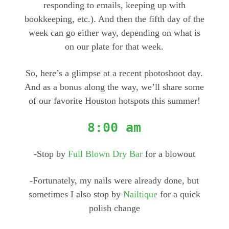
responding to emails, keeping up with
bookkeeping, etc.). And then the fifth day of the
week can go either way, depending on what is
on our plate for that week.
So, here’s a glimpse at a recent photoshoot day.
And as a bonus along the way, we’ll share some
of our favorite Houston hotspots this summer!
8:00 am
-Stop by
Full Blown Dry Bar
for a blowout
-Fortunately, my nails were already done, but
sometimes I also stop by
Nailtique
for a quick
polish change