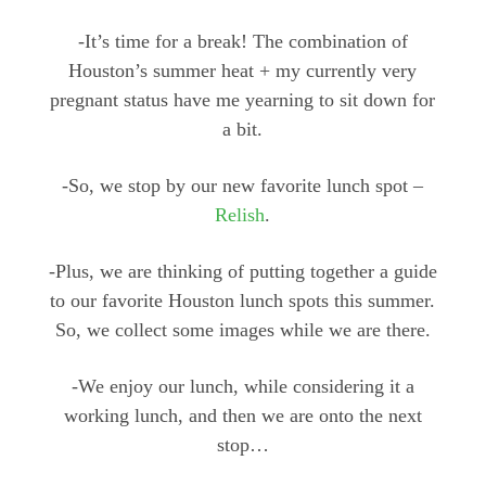
-It’s time for a break! The combination of
Houston’s summer heat + my currently very
pregnant status have me yearning to sit down for
a bit.
-So, we stop by our new favorite lunch spot –
Relish
.
-Plus, we are thinking of putting together a guide
to our favorite Houston lunch spots this summer.
So, we collect some images while we are there.
-We enjoy our lunch, while considering it a
working lunch, and then we are onto the next
stop…