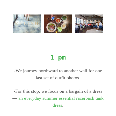
1 pm
-We journey northward to another wall for one
last set of outfit photos.
-For this stop, we focus on a bargain of a dress
—
an everyday summer essential racerback tank
dress
.