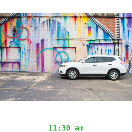
11:30 am