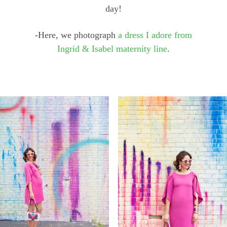
day!
-Here, we photograph
a dress I adore from
Ingrid & Isabel maternity line
.