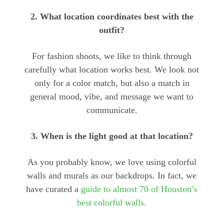
2. What location coordinates best with the
outfit?
For fashion shoots, we like to think through
carefully what location works best. We look not
only for a color match, but also a match in
general mood, vibe, and message we want to
communicate.
3. When is the light good at that location?
As you probably know, we love using colorful
walls and murals as our backdrops. In fact, we
have curated a
guide to almost 70 of Houston’s
best colorful walls.