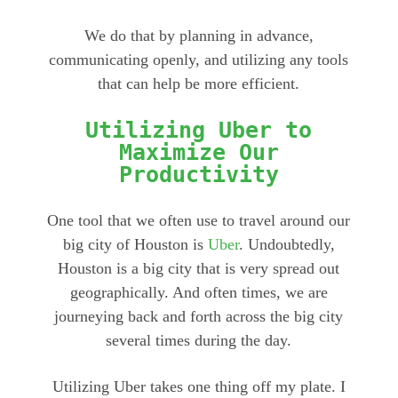
We do that by planning in advance,
communicating openly, and utilizing any tools
that can help be more efficient.
Utilizing Uber to
Maximize Our
Productivity
One tool that we often use to travel around our
big city of Houston is
Uber
. Undoubtedly,
Houston is a big city that is very spread out
geographically. And often times, we are
journeying back and forth across the big city
several times during the day.
Utilizing Uber takes one thing off my plate. I