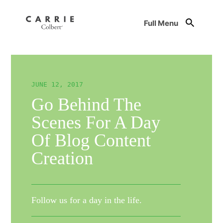
Full Menu
JUNE 12, 2017
Go Behind The
Scenes For A Day
Of Blog Content
Creation
Follow us for a day in the life.