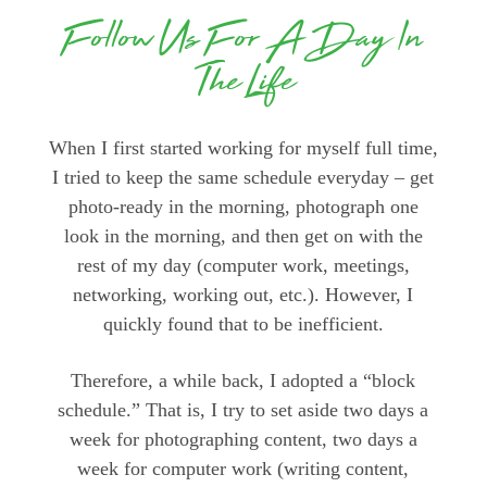
Follow Us For A Day In
The Life
When I first started working for myself full time,
I tried to keep the same schedule everyday – get
photo-ready in the morning, photograph one
look in the morning, and then get on with the
rest of my day (computer work, meetings,
networking, working out, etc.). However, I
quickly found that to be inefficient.
Therefore, a while back, I adopted a “block
schedule.” That is, I try to set aside two days a
week for photographing content, two days a
week for computer work (writing content,