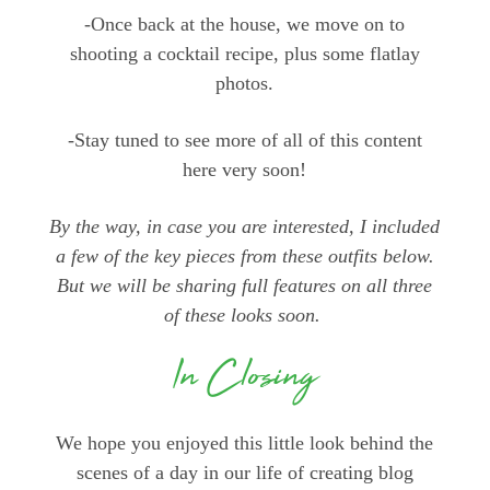
-Once back at the house, we move on to
shooting a cocktail recipe, plus some flatlay
photos.
-Stay tuned to see more of all of this content
here very soon!
By the way, in case you are interested, I included
a few of the key pieces from these outfits below.
But we will be sharing full features on all three
of these looks soon.
In Closing
We hope you enjoyed this little look behind the
scenes of a day in our life of creating blog