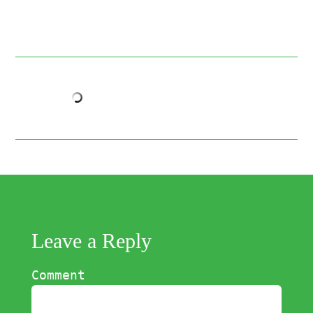
Leave a Reply
Comment