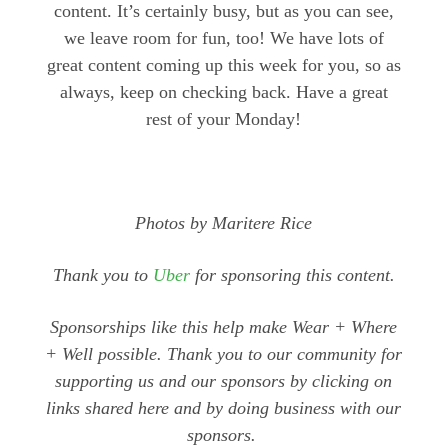
content. It’s certainly busy, but as you can see,
we leave room for fun, too! We have lots of
great content coming up this week for you, so as
always, keep on checking back. Have a great
rest of your Monday!
Photos by Maritere Rice
Thank you to
Uber
for sponsoring this content.
Sponsorships like this help make Wear + Where
+ Well possible. Thank you to our community for
supporting us and our sponsors by clicking on
links shared here and by doing business with our
sponsors.