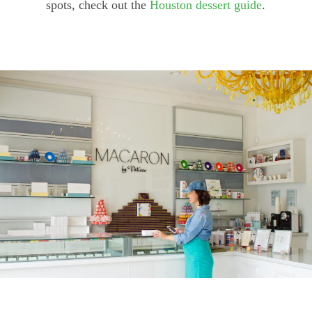
spots, check out the
Houston dessert guide
.