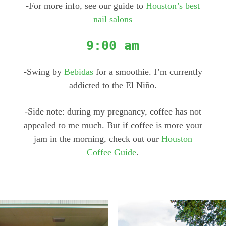
-For more info, see our guide to
Houston’s best
nail salons
9:00 am
-Swing by
Bebidas
for a smoothie. I’m currently
addicted to the El Niño.
-Side note: during my pregnancy, coffee has not
appealed to me much. But if coffee is more your
jam in the morning, check out our
Houston
Coffee Guide
.