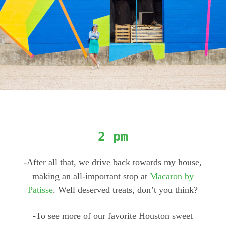
2 pm
-After all that, we drive back towards my house,
making an all-important stop at
Macaron by
Patisse
. Well deserved treats, don’t you think?
-To see more of our favorite Houston sweet