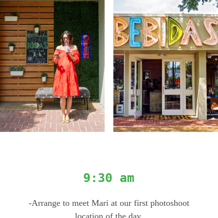
9:30 am
-Arrange to meet Mari at our first photoshoot
location of the day.