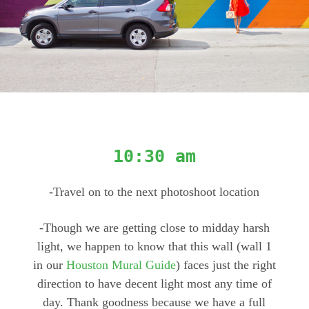
10:30 am
-Travel on to the next photoshoot location
-Though we are getting close to midday harsh
light, we happen to know that this wall (wall 1
in our
Houston Mural Guide
) faces just the right
direction to have decent light most any time of
day. Thank goodness because we have a full