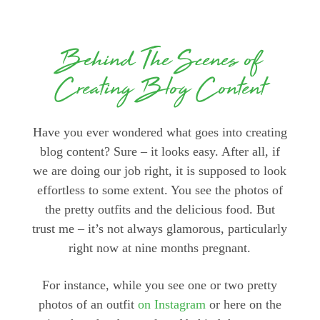
Behind The Scenes of
Creating Blog Content
Have you ever wondered what goes into creating
blog content? Sure – it looks easy. After all, if
we are doing our job right, it is supposed to look
effortless to some extent. You see the photos of
the pretty outfits and the delicious food. But
trust me – it’s not always glamorous, particularly
right now at nine months pregnant.
For instance, while you see one or two pretty
photos of an outfit
on Instagram
or here on the