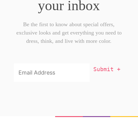
your inbox
Be the first to know about special offers,
exclusive looks and get everything you need to
dress, think, and live with more color.
Email
Addresss
*