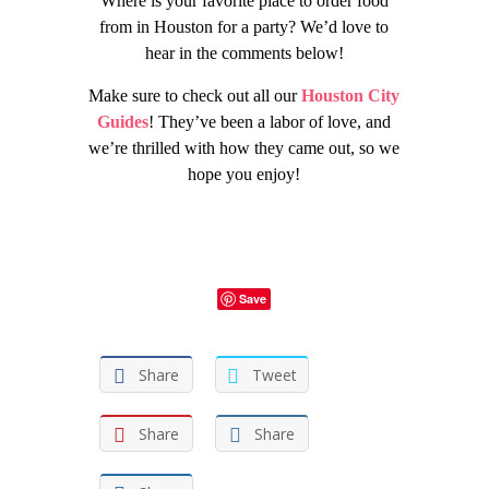
Where is your favorite place to order food
from in Houston for a party? We’d love to
hear in the comments below!
Make sure to check out all our
Houston City
Guides
! They’ve been a labor of love, and
we’re thrilled with how they came out, so we
hope you enjoy!
Save
Share
Tweet
Share
Share