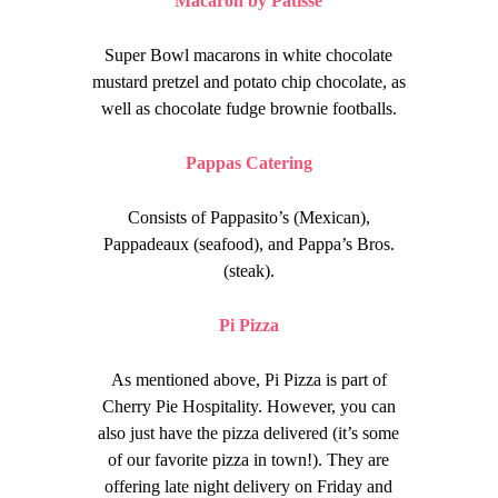
Macaron by Patisse
Super Bowl macarons in white chocolate
mustard pretzel and potato chip chocolate, as
well as chocolate fudge brownie footballs.
Pappas Catering
Consists of Pappasito’s (Mexican),
Pappadeaux (seafood), and Pappa’s Bros.
(steak).
Pi Pizza
As mentioned above, Pi Pizza is part of
Cherry Pie Hospitality. However, you can
also just have the pizza delivered (it’s some
of our favorite pizza in town!). They are
offering late night delivery on Friday and