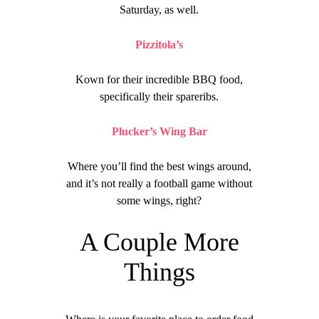
Saturday, as well.
Pizzitola’s
Kown for their incredible BBQ food,
specifically their spareribs.
Plucker’s Wing Bar
Where you’ll find the best wings around,
and it’s not really a football game without
some wings, right?
A Couple More
Things