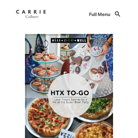
Full Menu