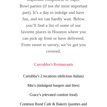
Bowl parties (if not
the
most important
part). It’s a day to indulge and have
fun, and we can hardly wait. Below
you’ll find a list of some of our
favorite places in Houston where you
can pick up from or have delivered.
From sweet to savory, we’ve got you
covered.
Carrabba’s Restaurants
Carrabba’s 2 locations (delicious Italian)
Mia’s (indulgent burgers and fries)
Grace’s (elevated comfort food)
Common Bond Cafe & Bakery (pastries and