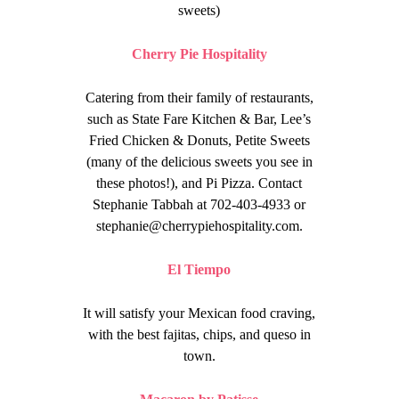
sweets)
Cherry Pie Hospitality
Catering from their family of restaurants,
such as
State Fare Kitchen & Bar, Lee’s
Fried Chicken & Donuts, Petite Sweets
(many of the delicious sweets you see in
these photos!), and Pi Pizza. Contact
Stephanie Tabbah at 702-403-4933 or
stephanie@cherrypiehospitality.com
.
El Tiempo
It will satisfy your Mexican food craving,
with the best fajitas, chips, and queso in
town.