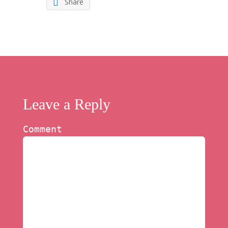
Share
Leave a Reply
Comment