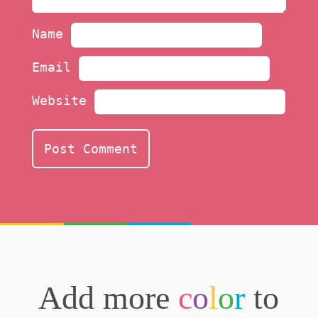
Name
Email
Website
Add more
c
o
l
o
r
to