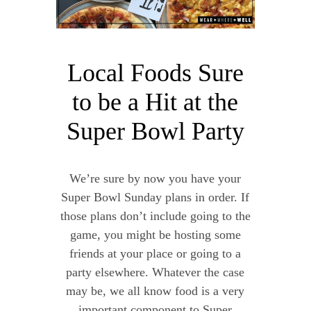
Local Foods Sure
to be a Hit at the
Super Bowl Party
We’re sure by now you have your
Super Bowl Sunday plans in order. If
those plans don’t include going to the
game, you might be hosting some
friends at your place or going to a
party elsewhere. Whatever the case
may be, we all know food is a very
important component to Super