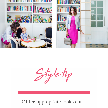
Style tip
Office appropriate looks can