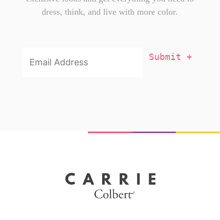
dress, think, and live with more color.
Email
Addresss
*