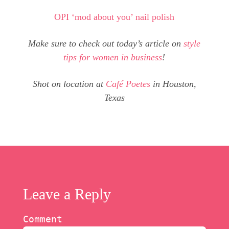
OPI ‘mod about you’ nail polish
Make sure to check out today’s article on
style
tips for women in business
!
Shot on location at
Café Poetes
in Houston,
Texas
Leave a Reply
Comment