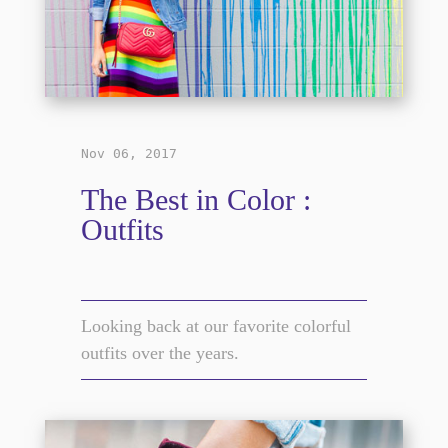
Nov 06, 2017
The Best in Color :
Outfits
Looking back at our favorite colorful
outfits over the years.