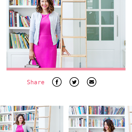
Share