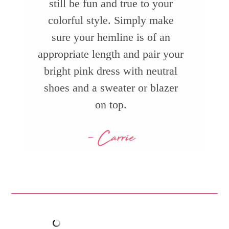
still be fun and true to your
colorful style. Simply make
sure your hemline is of an
appropriate length and pair your
bright pink dress with neutral
shoes and a sweater or blazer
on top.
- Carrie