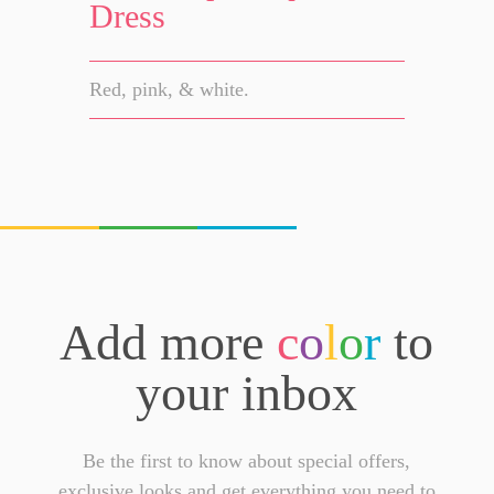
Dress
Red, pink, & white.
Add more
c
o
l
o
r
to
your inbox
Be the first to know about special offers,
exclusive looks and get everything you need to