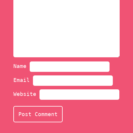
Name
Email
Website