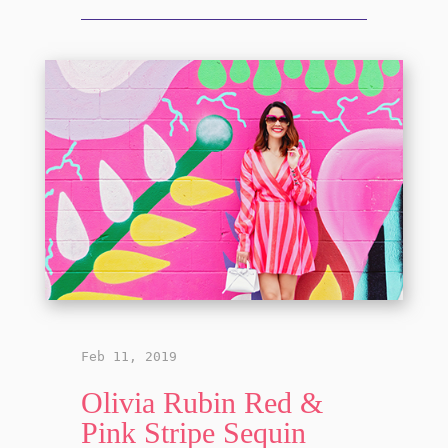
Feb 11, 2019
Olivia Rubin Red &
Pink Stripe Sequin