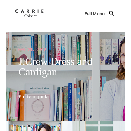
Full Menu
MAY 21, 2018
J.Crew Dress and
Cardigan
Pretty in pink.