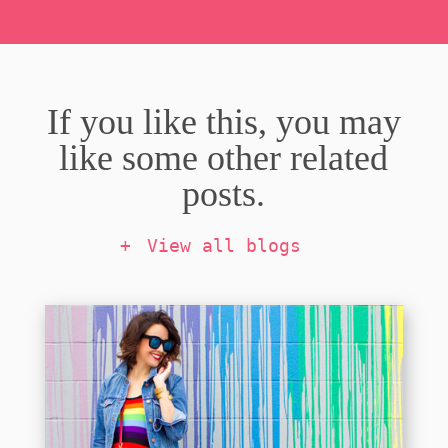
If you like this, you may
like some other related
posts.
View all blogs