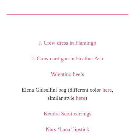
J. Crew dress in Flamingo
J. Crew cardigan in Heather Ash
Valentino heels
Elena Ghisellini bag (different color
here
,
similar style
here
)
Kendra Scott earrings
Nars ‘Lana’ lipstick