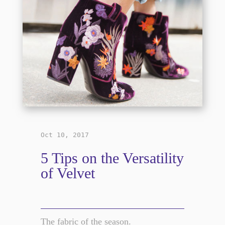
Oct 10, 2017
5 Tips on the Versatility
of Velvet
The fabric of the season.