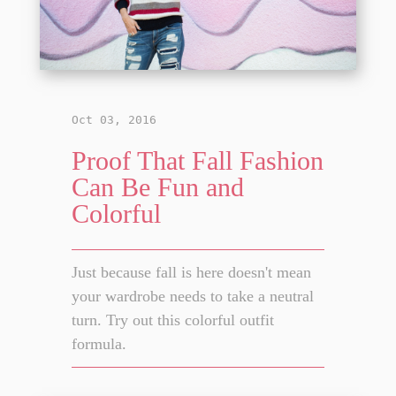
Oct 03, 2016
Proof That Fall Fashion
Can Be Fun and
Colorful
Just because fall is here doesn't mean
your wardrobe needs to take a neutral
turn. Try out this colorful outfit
formula.