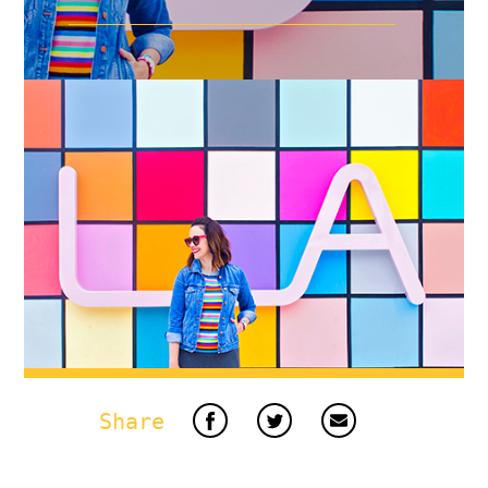
Share