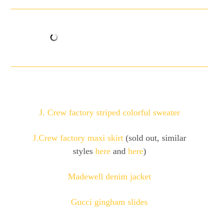
J. Crew factory striped colorful sweater
J.Crew factory maxi skirt
(sold out, similar
styles
here
and
here
)
Madewell denim jacket
Gucci gingham slides