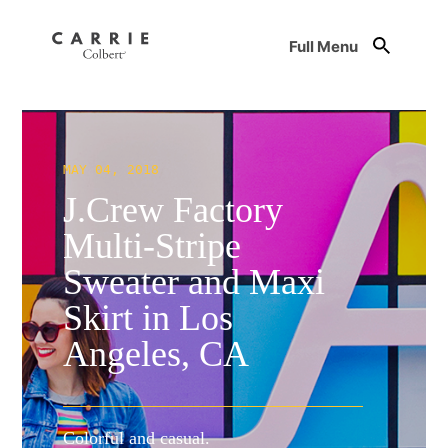
Full Menu
MAY 04, 2018
J.Crew Factory
Multi-Stripe
Sweater and Maxi
Skirt in Los
Angeles, CA
Colorful and casual.