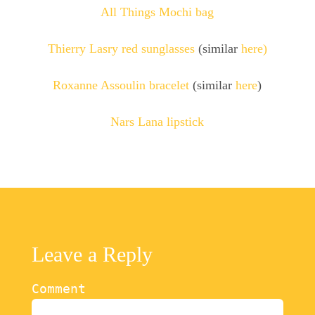
All Things Mochi bag
Thierry Lasry red sunglasses
(similar
here)
Roxanne Assoulin bracelet
(similar
here
)
Nars Lana lipstick
Leave a Reply
Comment