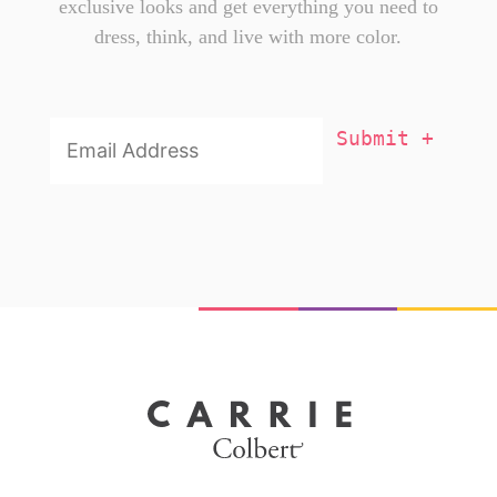
exclusive looks and get everything you need to
dress, think, and live with more color.
Email
Addresss
*