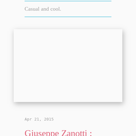
Casual and cool.
Apr 21, 2015
Giuseppe Zanotti :