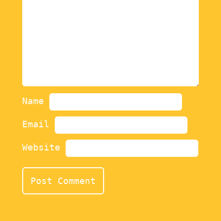
Name
Email
Website