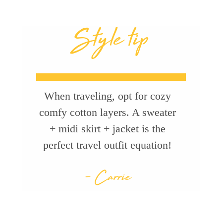
Style tip
When traveling, opt for cozy
comfy cotton layers. A sweater
+ midi skirt + jacket is the
perfect travel outfit equation!
- Carrie