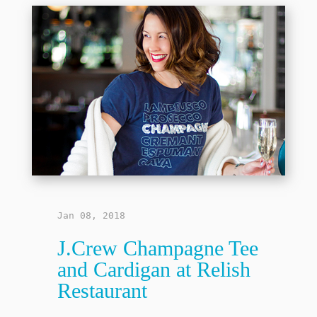
Jan 08, 2018
J.Crew Champagne Tee
and Cardigan at Relish
Restaurant