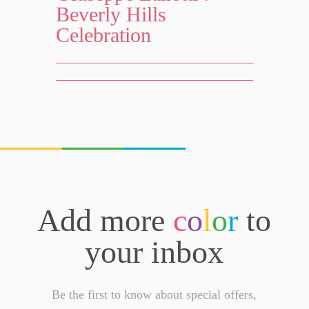
Beverly Hills
Celebration
Add more
c
o
l
o
r
to
your inbox
Be the first to know about special offers,