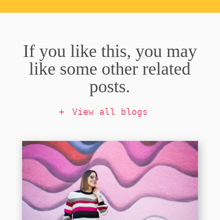
If you like this, you may
like some other related
posts.
View all blogs