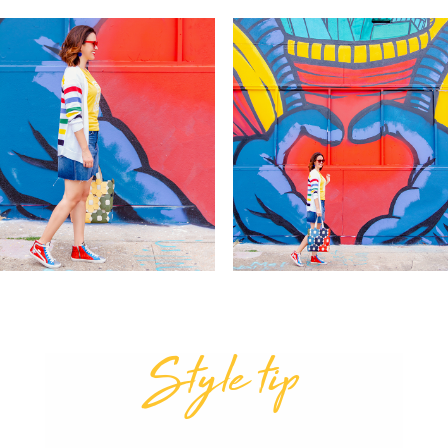
Style tip