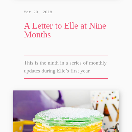
Mar 20, 2018
A Letter to Elle at Nine
Months
This is the ninth in a series of monthly
updates during Elle’s first year.