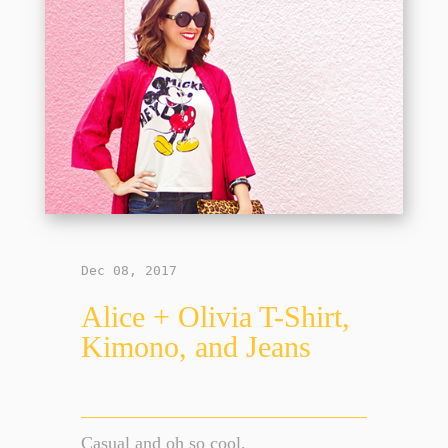
Dec 08, 2017
Alice + Olivia T-Shirt,
Kimono, and Jeans
Casual and oh so cool.