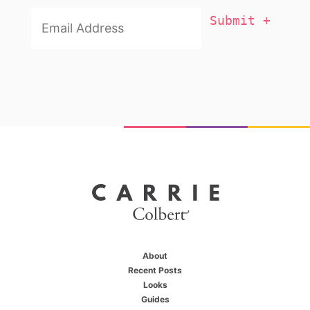
Email
Addresss
*
About
Recent Posts
Looks
Guides