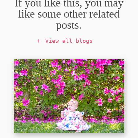
If you like this, you may
like some other related
posts.
View all blogs