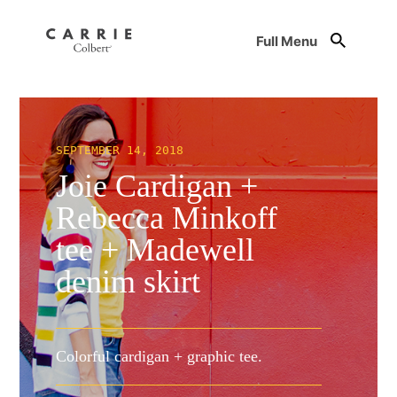
Full Menu
SEPTEMBER 14, 2018
Joie Cardigan +
Rebecca Minkoff
tee + Madewell
denim skirt
Colorful cardigan + graphic tee.