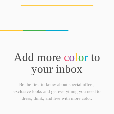
Add more
c
o
l
o
r
to
your inbox
Be the first to know about special offers,
exclusive looks and get everything you need to
dress, think, and live with more color.