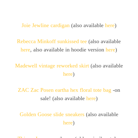
Joie Jewline cardigan
(also available
here
)
Rebecca Minkoff sunkissed tee
(also available
here
, also available in hoodie version
here
)
Madewell vintage reworked skirt
(also available
here
)
ZAC Zac Posen eartha hex floral tote bag
-on
sale! (also available
here
)
Golden Goose slide sneakers
(also available
here
)