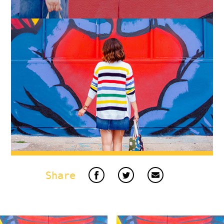
Share