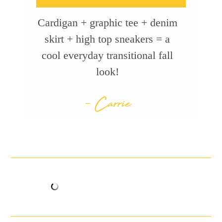
Cardigan + graphic tee + denim
skirt + high top sneakers = a
cool everyday transitional fall
look!
- Carrie