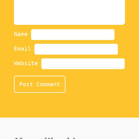
Name
Email
Website