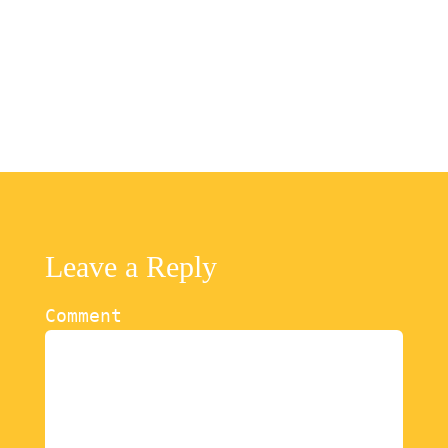
Leave a Reply
Comment