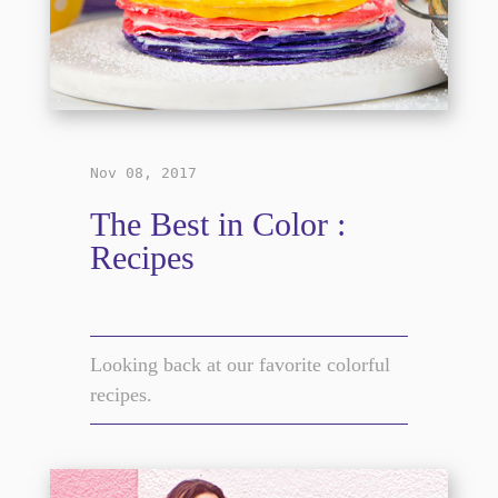
Nov 08, 2017
The Best in Color :
Recipes
Looking back at our favorite colorful
recipes.