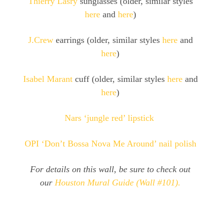
Thierry Lasry
sunglasses (older, similar styles
here
and
here
)
J.Crew
earrings (older, similar styles
here
and
here
)
Isabel Marant
cuff (older, similar styles
here
and
here
)
Nars ‘jungle red’ lipstick
OPI ‘Don’t Bossa Nova Me Around’ nail polish
For details on this wall, be sure to check out
our
Houston Mural Guide (Wall #101).