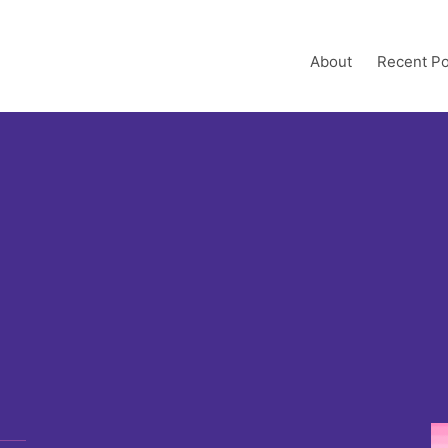
About
Recent Po