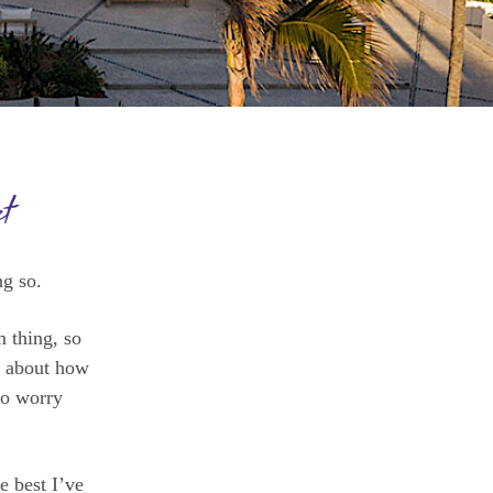
t
g so.
m thing, so
t about how
to worry
e best I’ve