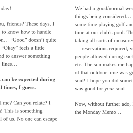
nday!
We had a good/normal wee
things being considered…
u, friends? These days, I
some time playing golf an
 to know how to handle
time at our club’s pool. Th
ion… “Good” doesn’t quite
taking all sorts of measure
 “Okay” feels a little
— reservations required, v
end to answer something
people allowed during each
e lines…
etc. The sun makes me happ
of that outdoor time was 
 can be expected during
soul! I hope you did some
d times, I guess.
was good for
your
soul.
l me? Can you relate? I
Now, without further ado, l
n! This is something
the Monday Memo…
ll of us. No one can escape