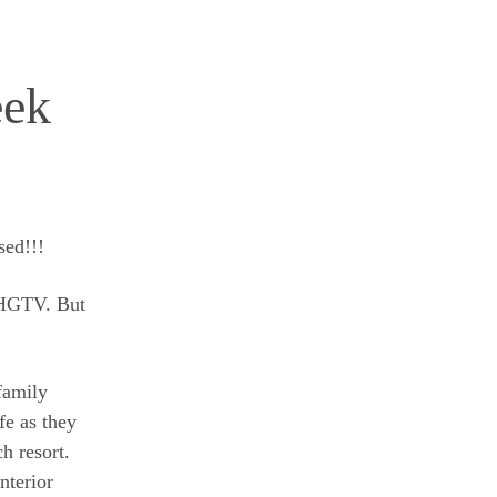
eek
sed!!!
f HGTV. But
family
ife as they
h resort.
nterior