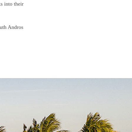
s into their
South Andros