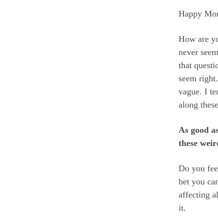
Happy Mo
How are yo
never seem
that quest
seem right.
vague. I t
along thes
As good as
these weir
Do you fee
bet you ca
affecting a
it.