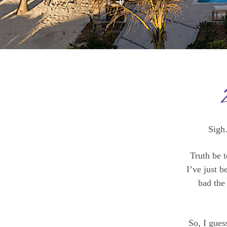
Sigh
Truth be t
I’ve just 
bad the
So, I gues