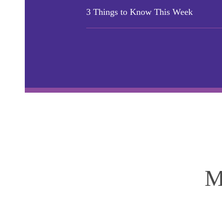
3 Things to Know This Week
M