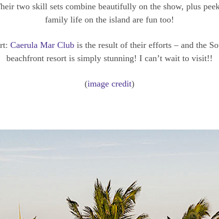
heir two skill sets combine beautifully on the show, plus peek
family life on the island are fun too!
rt:
Caerula Mar Club
is the result of their efforts – and the 
beachfront resort is simply stunning! I can’t wait to visit!!
(
image credit
)