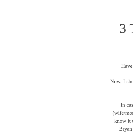
3 
Have
Now, I sho
In ca
(wife/m
know it 
Bryan 