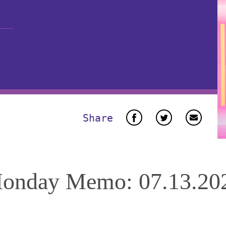
Share
onday Memo: 07.13.20