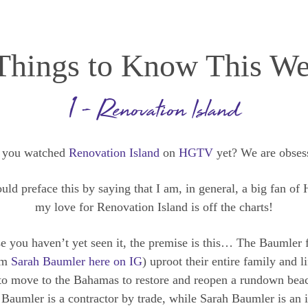
Things to Know This W
1 – Renovation Island
 you watched
Renovation Island
on
HGTV
yet? We are obses
uld preface this by saying that I am, in general, a big fan o
my love for Renovation Island is off the charts!
se you haven’t yet seen it, the premise is this… The Baumler 
om
Sarah Baumler here on IG
) uproot their entire family and l
to move to the Bahamas to restore and reopen a rundown beac
Baumler is a contractor by trade, while Sarah Baumler is an i