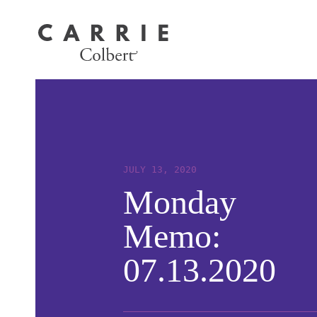
JULY 13, 2020
Monday
Memo:
07.13.2020