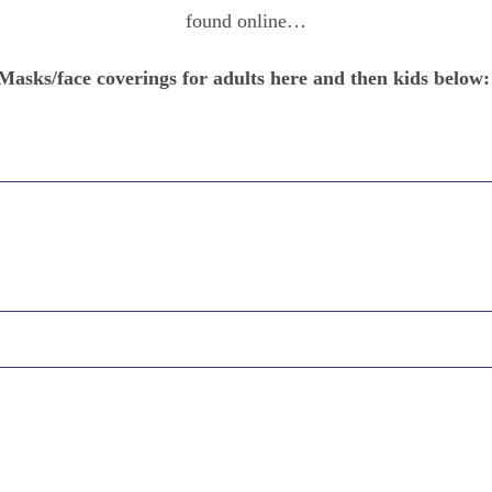
found online…
Masks/face coverings for adults here and then kids below