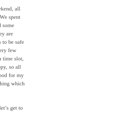
kend, all
 We spent
d some
ey are
s to be safe
ery few
 time slot,
y, so all
good for my
thing which
et’s get to