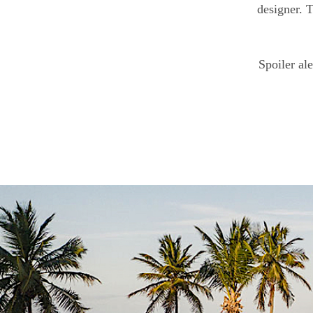
designer. T
Spoiler ale