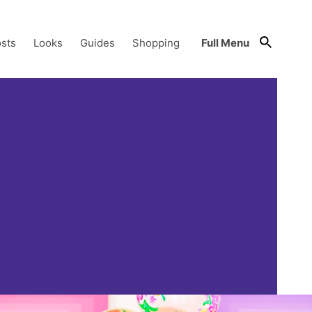
sts
Looks
Guides
Shopping
Full Menu