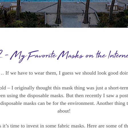
2 – My Favorite Masks on the Interne
… If we have to wear them, I guess we should look good doin
old – I originally thought this mask thing was just a short-ter
been using the disposable masks. But then recently I saw a pos
 disposable masks can be for the environment. Another thing 
about!
s it’s time to invest in some fabric masks. Here are some of th