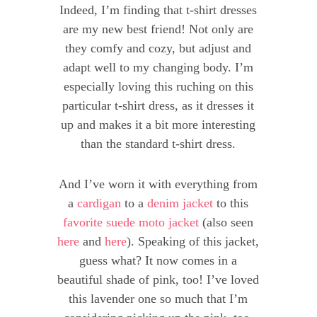
Indeed, I’m finding that t-shirt dresses
are my new best friend! Not only are
they comfy and cozy, but adjust and
adapt well to my changing body. I’m
especially loving this ruching on this
particular t-shirt dress, as it dresses it
up and makes it a bit more interesting
than the standard t-shirt dress.
And I’ve worn it with everything from
a
cardigan
to a
denim jacket
to this
favorite suede moto jacket
(also seen
here
and
here
). Speaking of this jacket,
guess what? It now comes in a
beautiful shade of pink, too! I’ve loved
this lavender one so much that I’m