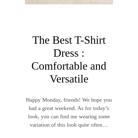
The Best T-Shirt
Dress :
Comfortable and
Versatile
Happy Monday, friends! We hope you
had a great weekend. As for today’s
look, you can find me wearing some
variation of this look quite often…