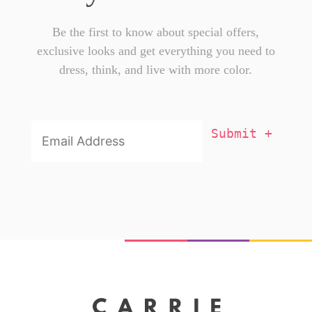
Be the first to know about special offers,
exclusive looks and get everything you need to
dress, think, and live with more color.
Email
Addresss
*