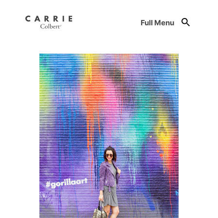
Full Menu