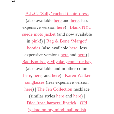
A.L.C. ‘Sally’ ruched t-shirt dress
(also available
here
and
here
, less
expensive version
here
) |
Blank NYC
suede moto jacket
(and now available
in
pink
!) |
Rag & Bone ‘Margot’
booties
(also available
here
, less
expensive versions
here
and
here
) |
Bao Bao Issey Miyake geometric bag
(also available and in other colors
here
,
here
, and
here
) |
Karen Walker
sunglasses
(less expensive version
here
) |
The Jen Collection
necklace
(similar styles
here
and
here
) |
Dior ‘rose harpers’ lipstick
|
OPI
‘gelato on my mind’ nail polish