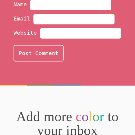
Name
Email
Website
Add more
c
o
l
o
r
to
your inbox