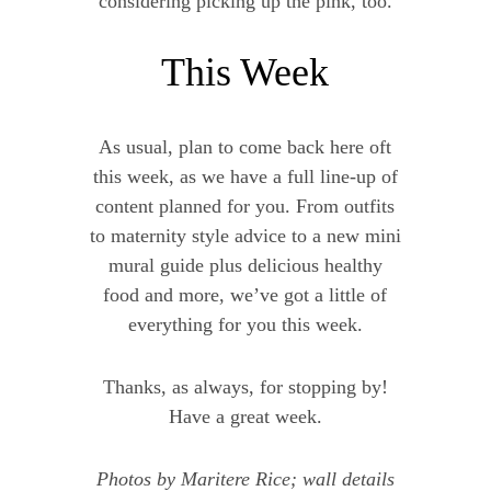
considering picking up the pink, too.
This Week
As usual, plan to come back here oft
this week, as we have a full line-up of
content planned for you. From outfits
to maternity style advice to a new mini
mural guide plus delicious healthy
food and more, we’ve got a little of
everything for you this week.
Thanks, as always, for stopping by!
Have a great week.
Photos by Maritere Rice; wall details