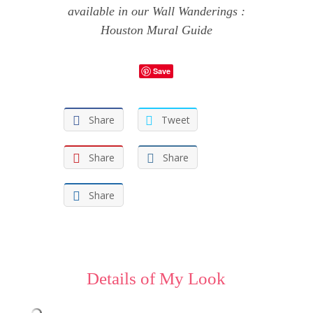
available in our
Wall Wanderings :
Houston Mural Guide
Save
Share
Tweet
Share
Share
Share
Details of My Look