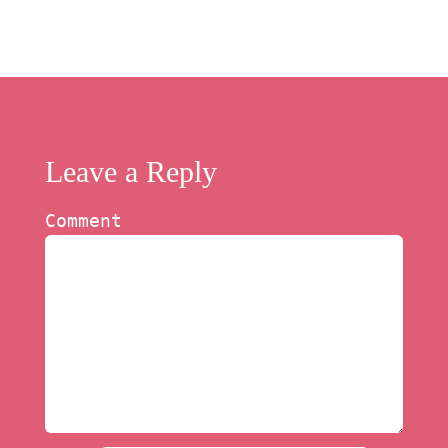
Leave a Reply
Comment