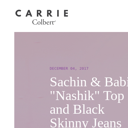
DECEMBER 04, 2017
Sachin & Bab
"Nashik" Top
and Black
Skinny Jeans