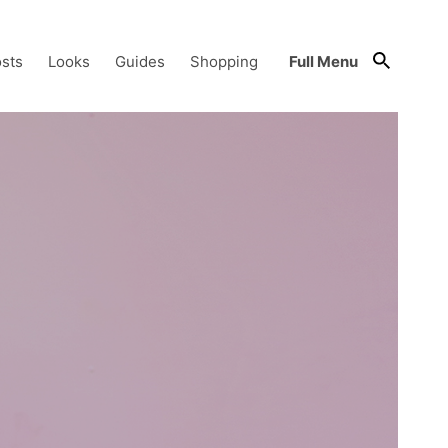
sts
Looks
Guides
Shopping
Full Menu