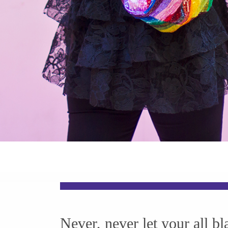
Never, never let your all bl