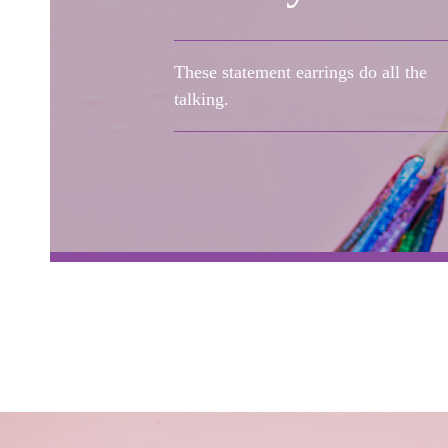
These statement earrings do all the
talking.