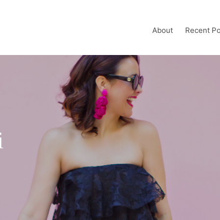
About
Recent Po
i