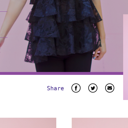
Share