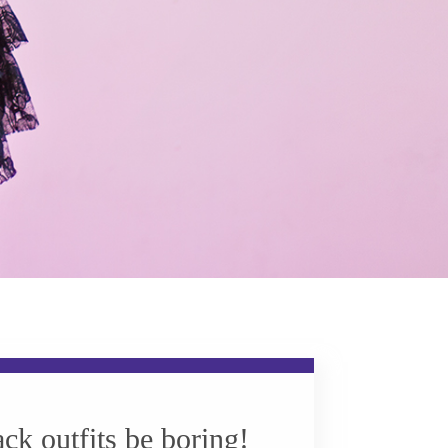
ack outfits be boring!