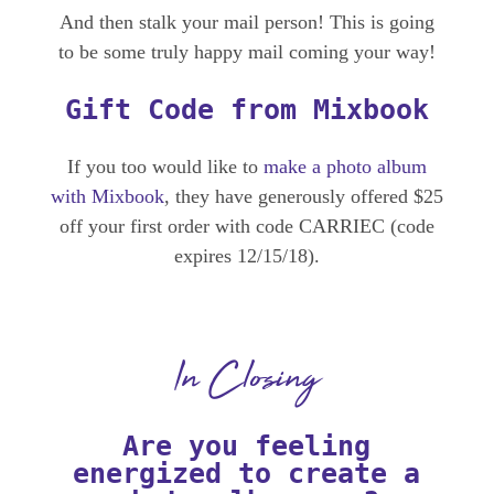
And then stalk your mail person! This is going
to be some truly happy mail coming your way!
Gift Code from Mixbook
If you too would like to
make a photo album
with Mixbook
, they have generously offered $25
off your first order with code CARRIEC (code
expires 12/15/18).
In Closing
Are you feeling
energized to create a