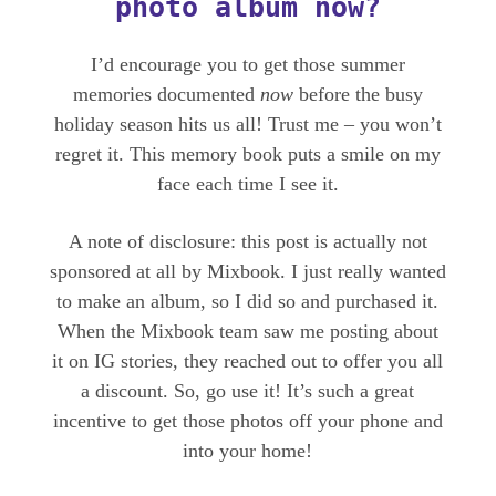
photo album now?
I’d encourage you to get those summer
memories documented
now
before the busy
holiday season hits us all! Trust me – you won’t
regret it. This memory book puts a smile on my
face each time I see it.
A note of disclosure: this post is actually not
sponsored at all by Mixbook. I just really wanted
to make an album, so I did so and purchased it.
When the Mixbook team saw me posting about
it on IG stories, they reached out to offer you all
a discount. So, go use it! It’s such a great
incentive to get those photos off your phone and
into your home!