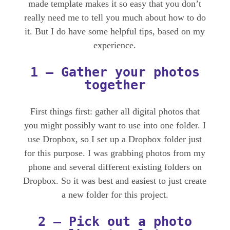
made template makes it so easy that you don’t
really need me to tell you much about how to do
it. But I do have some helpful tips, based on my
experience.
1 – Gather your photos
together
First things first: gather all digital photos that
you might possibly want to use into one folder. I
use Dropbox, so I set up a Dropbox folder just
for this purpose. I was grabbing photos from my
phone and several different existing folders on
Dropbox. So it was best and easiest to just create
a new folder for this project.
2 – Pick out a
photo