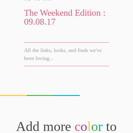
The Weekend Edition :
09.08.17
All the links, looks, and finds we've
been loving...
Add more
c
o
l
o
r
to