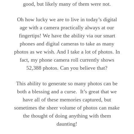
good, but likely many of them were not.
Oh how lucky we are to live in today’s digital
age with a camera practically always at our
fingertips! We have the ability via our smart
phones and digital cameras to take as many
photos as we wish. And I take a lot of photos. In
fact, my phone camera roll currently shows
52,388 photos. Can you believe that?
This ability to generate so many photos can be
both a blessing and a curse. It’s great that we
have all of these memories captured, but
sometimes the sheer volume of photos can make
the thought of doing anything with them
daunting!