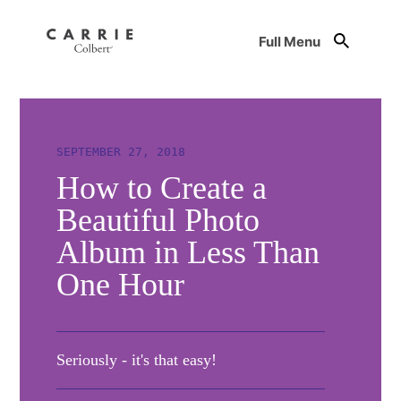
Full Menu
SEPTEMBER 27, 2018
How to Create a
Beautiful Photo
Album in Less Than
One Hour
Seriously - it's that easy!