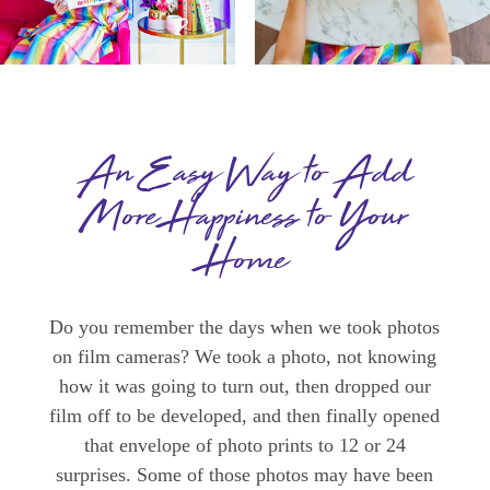
An Easy Way to Add
More Happiness to Your
Home
Do you remember the days when we took photos
on film cameras? We took a photo, not knowing
how it was going to turn out, then dropped our
film off to be developed, and then finally opened
that envelope of photo prints to 12 or 24
surprises. Some of those photos may have been