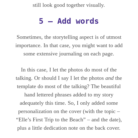
still look good together visually.
5 – Add words
Sometimes, the storytelling aspect is of utmost
importance. In that case, you might want to add
some extensive journaling on each page.
In this case, I let the photos do most of the
talking. Or should I say I let the photos
and
the
template do most of the talking? The beautiful
hand lettered phrases added to my story
adequately this time. So, I only added some
personalization on the cover (with the topic –
“Elle’s First Trip to the Beach” – and the date),
plus a little dedication note on the back cover.