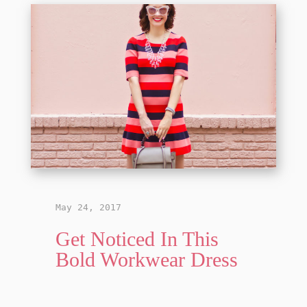
May 24, 2017
Get Noticed In This
Bold Workwear Dress