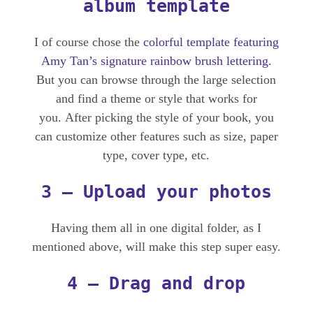
album template
I of course chose the
colorful template featuring
Amy Tan’s signature rainbow brush lettering
.
But you can browse through the large selection
and find a theme or style that works for
you. After picking the style of your book, you
can customize other features such as size, paper
type, cover type, etc.
3 – Upload your photos
Having them all in one digital folder, as I
mentioned above, will make this step super easy.
4 – Drag and drop