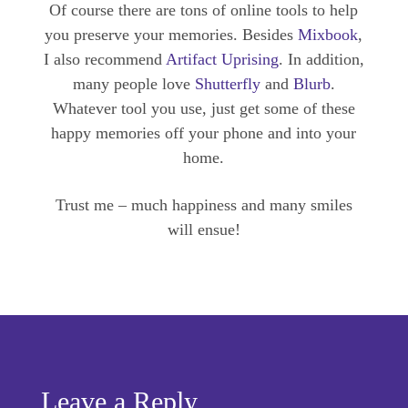
Of course there are tons of online tools to help
you preserve your memories. Besides
Mixbook
,
I also recommend
Artifact Uprising
. In addition,
many people love
Shutterfly
and
Blurb
.
Whatever tool you use, just get some of these
happy memories off your phone and into your
home.
Trust me – much happiness and many smiles
will ensue!
Leave a Reply