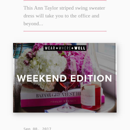
This Ann Taylor striped swing sweater
dress will take you to the office and
beyond...
Sep 08, 2017