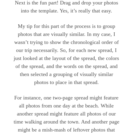
Next is the fun part! Drag and drop your photos
into the template. Yes, it’s really that easy.
My tip for this part of the process is to group
photos that are visually similar. In my case, I
wasn’t trying to show the chronological order of
our trip necessarily. So, for each new spread, I
just looked at the layout of the spread, the colors
of the spread, and the words on the spread, and
then selected a grouping of visually similar
photos to place in that spread.
For instance, one two-page spread might feature
all photos from one day at the beach. While
another spread might feature all photos of our
time walking around the town. And another page
might be a mish-mash of leftover photos that