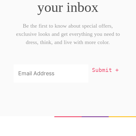
your inbox
Be the first to know about special offers,
exclusive looks and get everything you need to
dress, think, and live with more color.
Email
Addresss
*