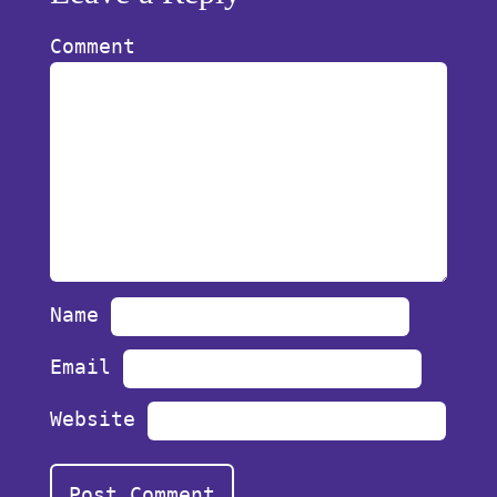
Comment
Name
Email
Website