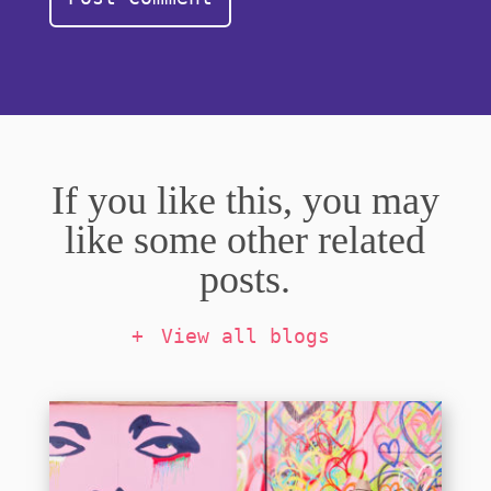
If you like this, you may
like some other related
posts.
View all blogs