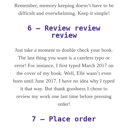
Remember, memory keeping doesn’t have to be
difficult and overwhelming. Keep it simple!
6 – Review review
review
Just take a moment to double check your book.
The last thing you want is a careless typo or
error! For instance, I first typed March 2017 on
the cover of my book. Well, Elle wasn’t even
born until June 2017. I have no idea why I typed
it that way. But thank goodness I chose to
review my work one last time before pressing
order!
7 – Place order