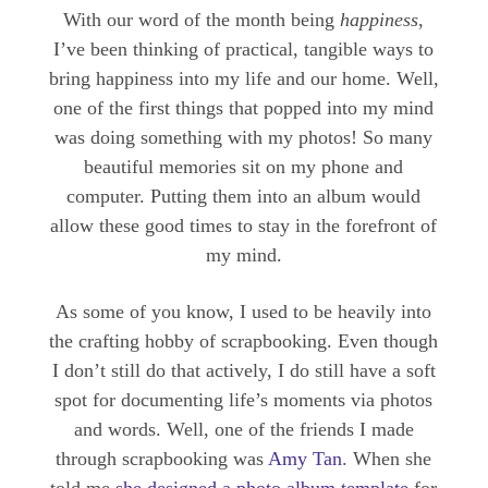
With our word of the month being
happiness
,
I’ve been thinking of practical, tangible ways to
bring happiness into my life and our home. Well,
one of the first things that popped into my mind
was doing something with my photos! So many
beautiful memories sit on my phone and
computer. Putting them into an album would
allow these good times to stay in the forefront of
my mind.
As some of you know, I used to be heavily into
the crafting hobby of scrapbooking. Even though
I don’t still do that actively, I do still have a soft
spot for documenting life’s moments via photos
and words. Well, one of the friends I made
through scrapbooking was
Amy Tan
. When she