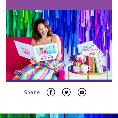
Share