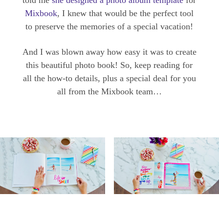
told me
she designed a photo album template
for
Mixbook
, I knew that would be the perfect tool
to preserve the memories of a special vacation!
And I was blown away how easy it was to create
this beautiful photo book! So, keep reading for
all the how-to details, plus a special deal for you
all from the Mixbook team…