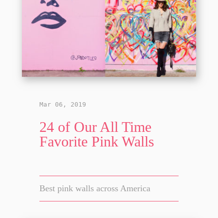
Mar 06, 2019
24 of Our All Time
Favorite Pink Walls
Best pink walls across America