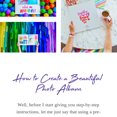
How to Create a Beautiful
Photo Album
Well, before I start giving you step-by-step
instructions, let me just say that using a pre-