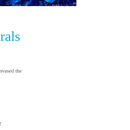
rals
anvased the
!