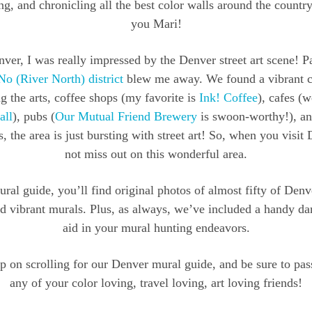
g, and chronicling all the best color walls around the country
you Mari!
ver, I was really impressed by the Denver street art scene! Pa
No (River North) district
blew me away. We found a vibrant
g the arts, coffee shops (my favorite is
Ink! Coffee
), cafes (w
all
), pubs (
Our Mutual Friend Brewery
is swoon-worthy!), a
, the area is just bursting with street art! So, when you visit
not miss out on this wonderful area.
ural guide, you’ll find original photos of almost fifty of Den
nd vibrant murals. Plus, as always, we’ve included a handy d
aid in your mural hunting endeavors.
 on scrolling for our Denver mural guide, and be sure to pas
any of your color loving, travel loving, art loving friends!