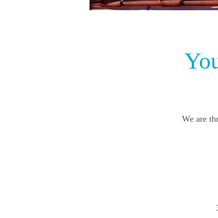
You
We are thr