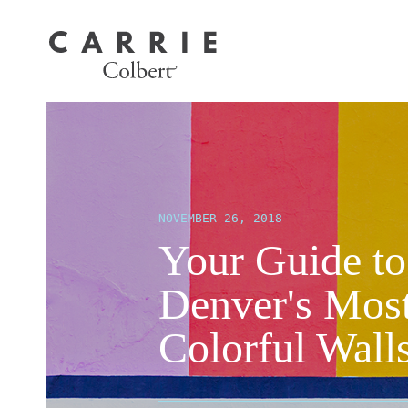
NOVEMBER 26, 2018
Your Guide to
Denver's Mos
Colorful Wall