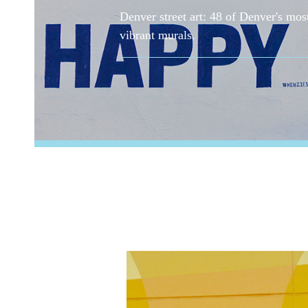
Denver street art: 48 of Denver's mos
vibrant murals.