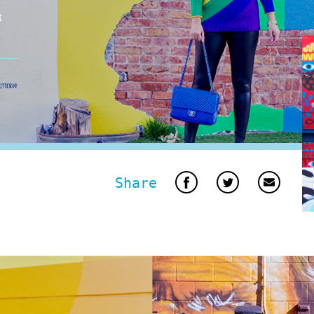
t
Share