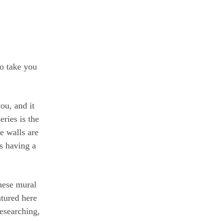
to take you
ou, and it
ries is the
e walls are
is having a
hese mural
atured here
esearching,