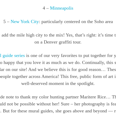
4 –
Minneapolis
5 –
New York City
: particularly centered on the Soho area
add the mile high city to the mix! Yes, that’s right: it’s time 
on a Denver graffiti tour.
 guide series
is one of our very favorites to put together for y
o happy that you love it as much as we do. Continually, this se
ar on our site! And we believe this is for good reason… Thes
eople together across America! This free, public form of art 
well-deserved moment in the spotlight.
ide note to thank my color hunting partner Maritere Rice… T
ld not be possible without her! Sure – her photography is fe
me. But for these mural guides, she goes above and beyond — r