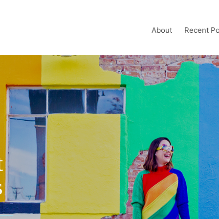
About
Recent Po
t
s