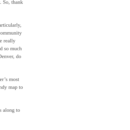
. So, thank
rticularly,
 community
e really
nd so much
 Denver, do
ver’s most
andy map to
s along to