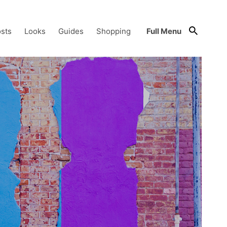
sts
Looks
Guides
Shopping
Full Menu