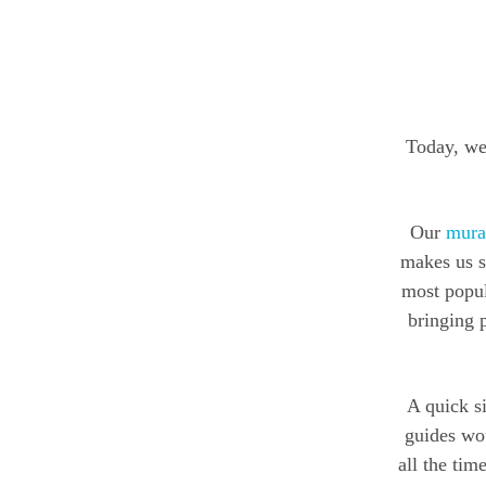
Today, we 
Our
mural
makes us s
most popul
bringing p
A quick s
guides wou
all the ti