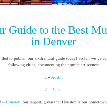
r Guide to the Best Mu
in Denver
illed to publish our sixth mural guide today! So far, we’ve c
following cities, documenting their street art scenes:
1 –
Austin
2 –
Dallas
3 –
Houston
: our largest, given that Houston is our hometown