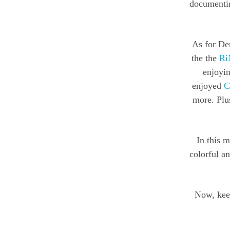
documentin
As for Den
the the
Ri
enjoyin
enjoyed
C
more. Plus
In this m
colorful a
Now, keep