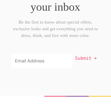
your inbox
Be the first to know about special offers,
exclusive looks and get everything you need to
dress, think, and live with more color.
Email
Addresss
*