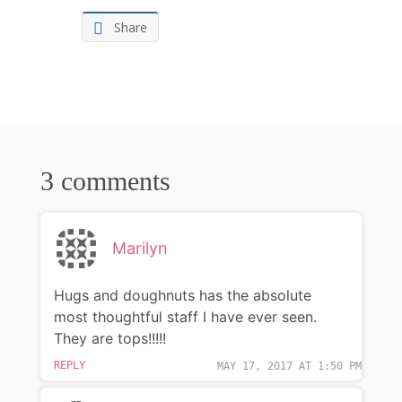
Share
3 comments
Marilyn
Hugs and doughnuts has the absolute
most thoughtful staff I have ever seen.
They are tops!!!!!
REPLY
MAY 17, 2017 AT 1:50 PM