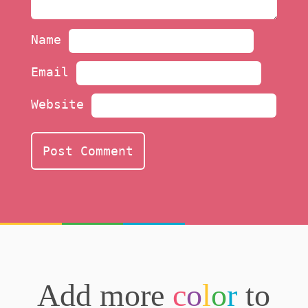
Name
Email
Website
Add more
c
o
l
o
r
to