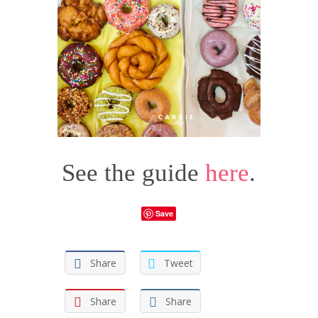
See the guide
here
.
Save
Share
Tweet
Share
Share