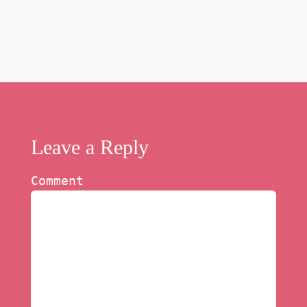
Leave a Reply
Comment