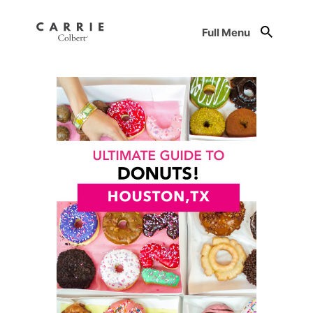
Full Menu