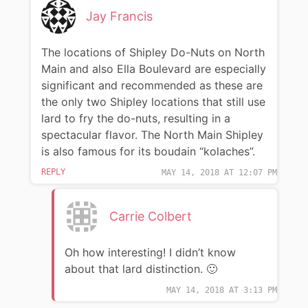
Jay Francis
The locations of Shipley Do-Nuts on North
Main and also Ella Boulevard are especially
significant and recommended as these are
the only two Shipley locations that still use
lard to fry the do-nuts, resulting in a
spectacular flavor. The North Main Shipley
is also famous for its boudain “kolaches”.
REPLY
MAY 14, 2018 AT 12:07 PM
Carrie Colbert
Oh how interesting! I didn’t know
about that lard distinction. 🙂
MAY 14, 2018 AT 3:13 PM