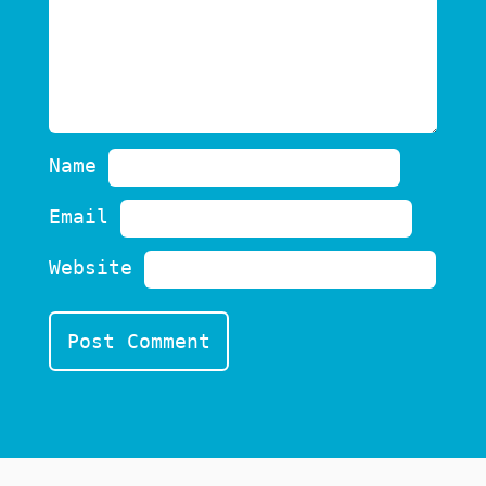
Name
Email
Website