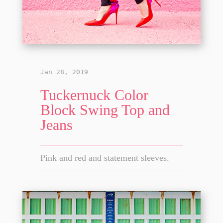
Jan 28, 2019
Tuckernuck Color
Block Swing Top and
Jeans
Pink and red and statement sleeves.