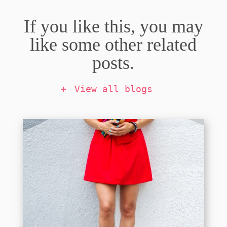
If you like this, you may
like some other related
posts.
View all blogs