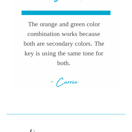
The orange and green color
combination works because
both are secondary colors. The
key is using the same tone for
both.
- Carrie