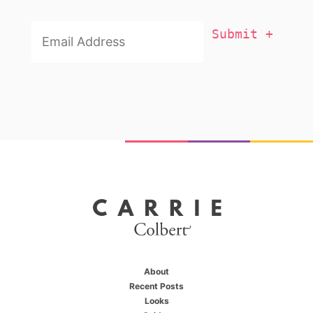
Email
Addresss
*
About
Recent Posts
Looks