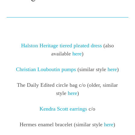
Halston Heritage tiered pleated dress
(also
available
here
)
Christian Louboutin pumps
(similar style
here
)
The Daily Edited circle bag c/o (older, similar
style
here
)
Kendra Scott earrings
c/o
Hermes enamel bracelet (similar style
here
)