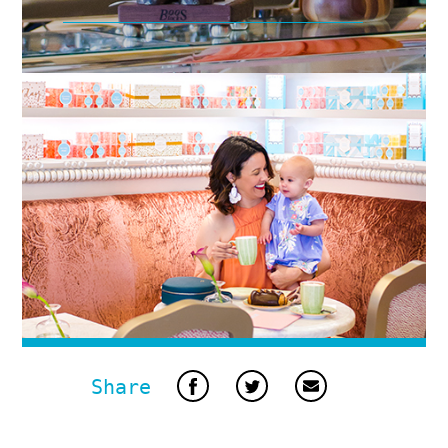
Share