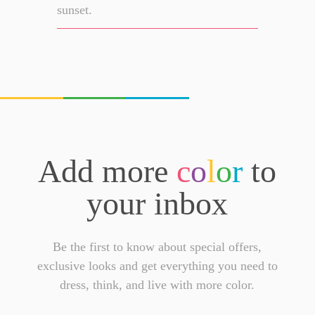
sunset.
Add more
c
o
l
o
r
to
your inbox
Be the first to know about special offers,
exclusive looks and get everything you need to
dress, think, and live with more color.