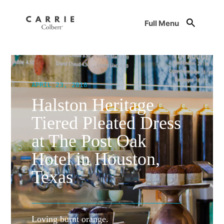
Full Menu
APRIL 23, 2018
Halston Heritage
Tiered Pleated Dress
at The Post Oak
Hotel in Houston,
Texas
Loving burnt orange.