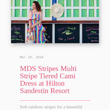
Mar 19, 2018
MDS Stripes Multi
Stripe Tiered Cami
Dress at Hilton
Sandestin Resort
Soft rainbow stripes for a beautiful