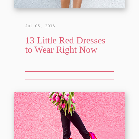
Jul 05, 2016
13 Little Red Dresses
to Wear Right Now