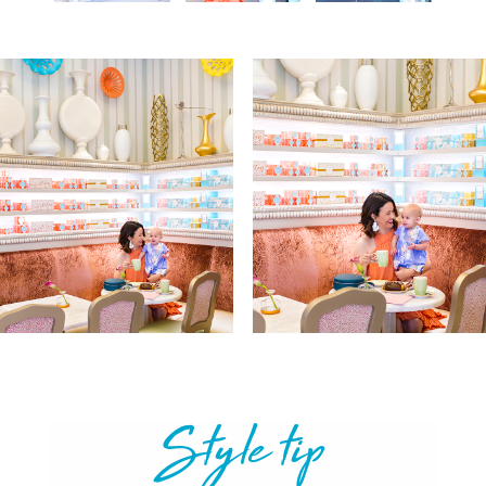
Style tip