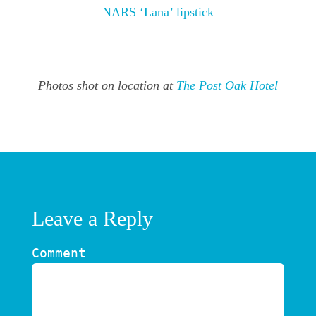
NARS ‘Lana’ lipstick
Photos shot on location at
The Post Oak Hotel
Leave a Reply
Comment