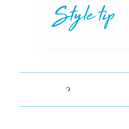
Style tip