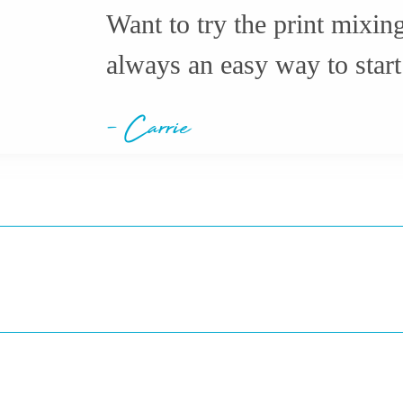
Want to try the print mixin
always an easy way to start
- Carrie