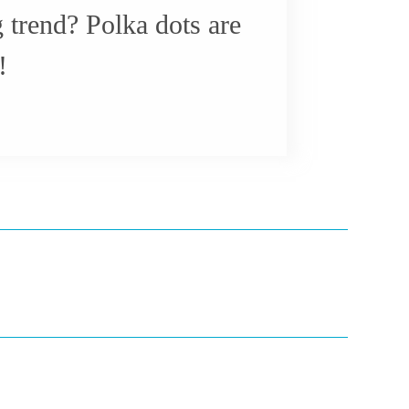
g trend? Polka dots are
!