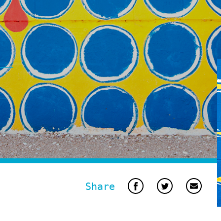
Share