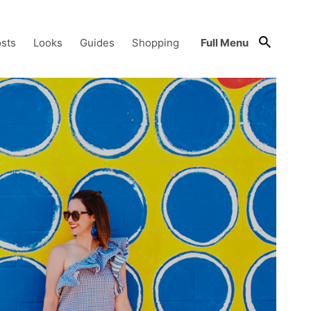
sts
Looks
Guides
Shopping
Full Menu