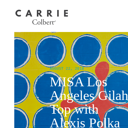
AUGUST 22, 2018
MISA Los
Angeles Gila
Top with
Alexis Polka