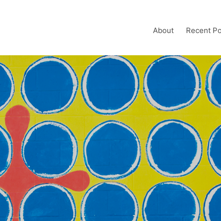
About
Recent Po
h