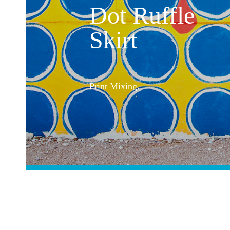
Dot Ruffle
Skirt
Print Mixing.