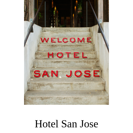
Hotel San Jose