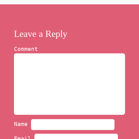
Leave a Reply
Comment
Name
Email