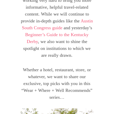
working very hard to bring you more
informative, helpful travel-related
content. While we will continue to
provide in-depth guides like the
Austin
South Congress guide
and yesterday’s
Beginner’s Guide to the Kentucky
Derby
, we also want to shine the
spotlight on institutions to which we
are really drawn.
Whether a hotel, restaurant, store, or
whatever, we want to share our
exclusive, top picks with you in this
“Wear + Where + Well Recommends”
series…