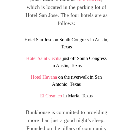
which is located in the parking lot of
Hotel San Jose. The four hotels are as
follows:
Hotel San Jose on South Congress in Austin,
Texas
Hotel Saint Cecilia
just off South Congress
in Austin, Texas
Hotel Havana
on the riverwalk in San
Antonio, Texas
El Cosmico
in Marfa, Texas
Bunkhouse is committed to providing
more than just a good night’s sleep.
Founded on the pillars of community