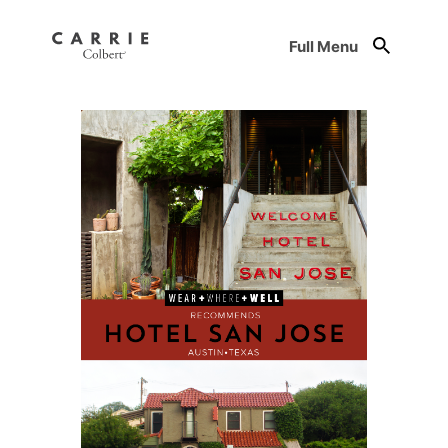
Full Menu