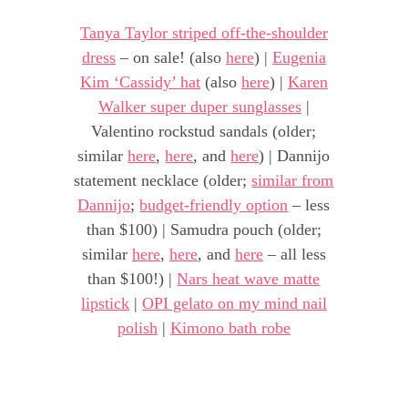
Tanya Taylor striped off-the-shoulder
dress
– on sale! (also
here
) |
Eugenia
Kim ‘Cassidy’ hat
(also
here
) |
Karen
Walker super duper sunglasses
|
Valentino rockstud sandals (older;
similar
here
,
here
, and
here
) | Dannijo
statement necklace (older;
similar from
Dannijo
;
budget-friendly option
– less
than $100) | Samudra pouch (older;
similar
here
,
here
, and
here
– all less
than $100!) |
Nars heat wave matte
lipstick
|
OPI gelato on my mind nail
polish
|
Kimono bath robe