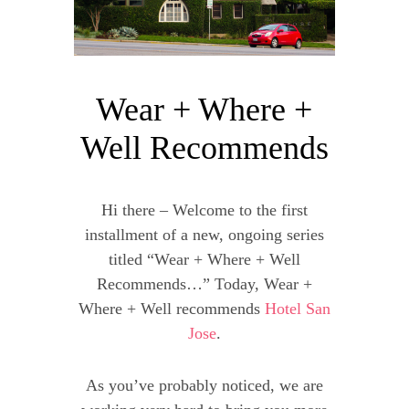
Wear + Where +
Well Recommends
Hi there – Welcome to the first
installment of a new, ongoing series
titled “Wear + Where + Well
Recommends…” Today, Wear +
Where + Well recommends
Hotel San
Jose
.
As you’ve probably noticed, we are