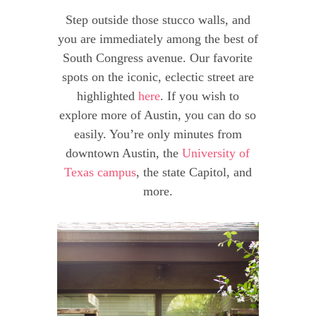
Step outside those stucco walls, and
you are immediately among the best of
South Congress avenue. Our favorite
spots on the iconic, eclectic street are
highlighted
here
. If you wish to
explore more of Austin, you can do so
easily. You’re only minutes from
downtown Austin, the
University of
Texas campus
, the state Capitol, and
more.