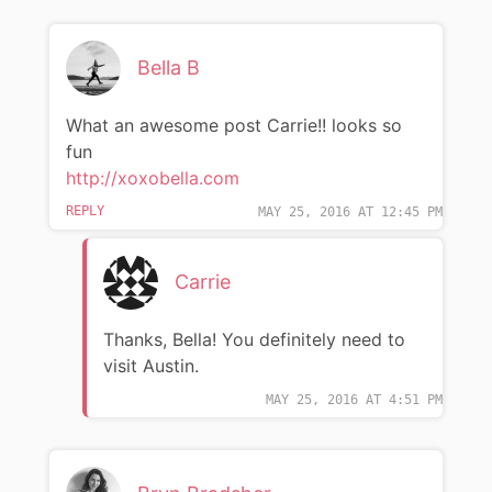
Bella B
What an awesome post Carrie!! looks so
fun
http://xoxobella.com
REPLY
MAY 25, 2016 AT 12:45 PM
Carrie
Thanks, Bella! You definitely need to
visit Austin.
MAY 25, 2016 AT 4:51 PM