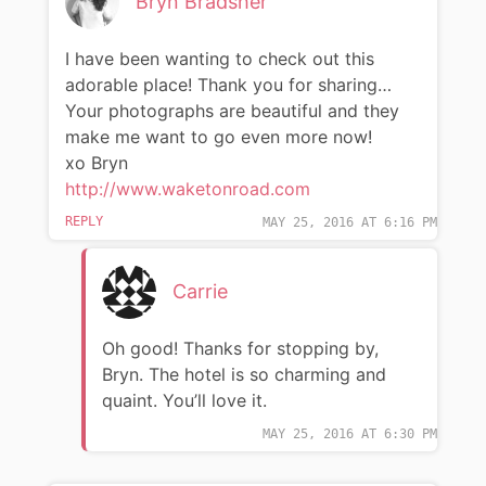
Bryn Bradsher
I have been wanting to check out this
adorable place! Thank you for sharing…
Your photographs are beautiful and they
make me want to go even more now!
xo Bryn
http://www.waketonroad.com
REPLY
MAY 25, 2016 AT 6:16 PM
Carrie
Oh good! Thanks for stopping by,
Bryn. The hotel is so charming and
quaint. You’ll love it.
MAY 25, 2016 AT 6:30 PM