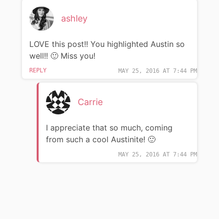
ashley
LOVE this post!! You highlighted Austin so
well!! 🙂 Miss you!
REPLY
MAY 25, 2016 AT 7:44 PM
Carrie
I appreciate that so much, coming
from such a cool Austinite! 🙂
MAY 25, 2016 AT 7:44 PM