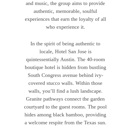
and music, the group aims to provide
authentic, memorable, soulful
experiences that earn the loyalty of all
who experience it.
In the spirit of being authentic to
locale, Hotel San Jose is
quintessentially Austin. The 40-room
boutique hotel is hidden from bustling
South Congress avenue behind ivy-
covered stucco walls. Within those
walls, you’ll find a lush landscape.
Granite pathways connect the garden
courtyard to the guest rooms. The pool
hides among black bamboo, providing
a welcome respite from the Texas sun.