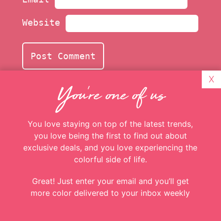
X
You're one of us
Website
You love staying on top of the latest trends,
you love being the first to find out about
exclusive deals, and you love experiencing the
colorful side of life.
Great! Just enter your email and you’ll get
more color delivered to your inbox weekly
Add more
c
o
l
o
r
to
Email
Addresss
*
your inbox
Be the first to know about special offers,