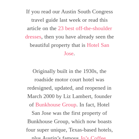
If you read our Austin South Congress
travel guide last week or read this
article on the
23 best off-the-shoulder
dresses
, then you have already seen the
beautiful property that is
Hotel San
Jose
.
Originally built in the 1930s, the
roadside motor court hotel was
redesigned, updated, and reopened in
March 2000 by Liz Lambert, founder
of
Bunkhouse Group
. In fact, Hotel
San Jose was the first property of
Bunkhouse Group, which now boasts
four super unique, Texas-based hotels,
plus Austin’s famous
Jo’s Coffee
,