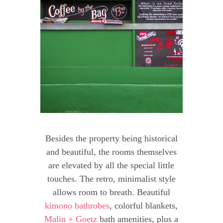
Besides the property being historical
and beautiful, the rooms themselves
are elevated by all the special little
touches. The retro, minimalist style
allows room to breath. Beautiful
kimono bathrobes
, colorful blankets,
Malin + Goetz
bath amenities, plus a