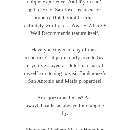
unique experience. And if you can’t
get to Hotel San Jose, try its sister
property Hotel Saint Cecilia –
definitely worthy of a Wear + Where +
Well Recommends feature itself.
Have you stayed at any of these
properties? I’d particularly love to hear
if you’ve stayed at Hotel San Jose. I
myself am itching to visit Bunkhouse’s
San Antonio and Marfa properties!
Any questions for us? Ask
away! Thanks as always for stopping
by.
Photos by
Maritere Rice
at
Hotel San