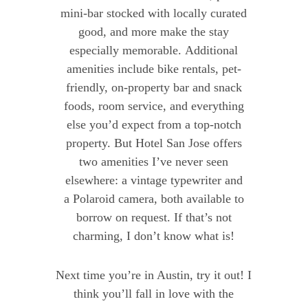
mini-bar stocked with locally curated
good, and more make the stay
especially memorable. Additional
amenities include bike rentals, pet-
friendly, on-property bar and snack
foods, room service, and everything
else you’d expect from a top-notch
property. But Hotel San Jose offers
two amenities I’ve never seen
elsewhere: a vintage typewriter and
a Polaroid camera, both available to
borrow on request. If that’s not
charming, I don’t know what is!
Next time you’re in Austin, try it out! I
think you’ll fall in love with the