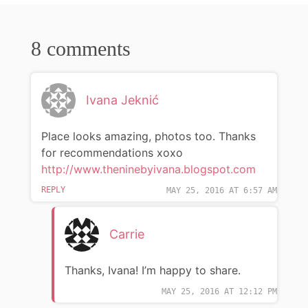
8 comments
Ivana Jeknić
Place looks amazing, photos too. Thanks
for recommendations xoxo
http://www.theninebyivana.blogspot.com
REPLY
MAY 25, 2016 AT 6:57 AM
Carrie
Thanks, Ivana! I’m happy to share.
MAY 25, 2016 AT 12:12 PM