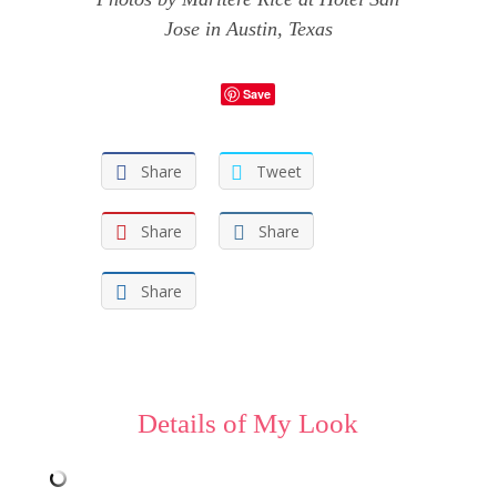
Jose
in Austin, Texas
Save
Share
Tweet
Share
Share
Share
Details of My Look