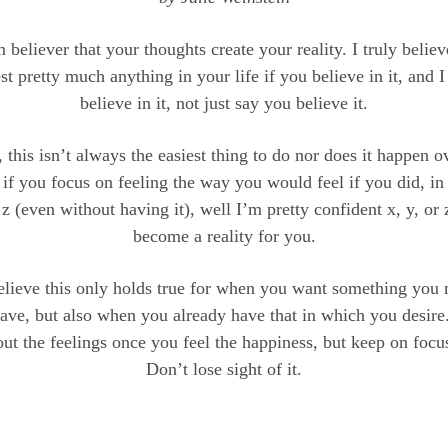
m believer that your thoughts create your reality. I truly believ
st pretty much anything in your life if you believe in it, and
believe in it, not just say you believe it.
 this isn’t always the easiest thing to do nor does it happen o
if you focus on feeling the way you would feel if you did, in 
 z (even without having it), well I’m pretty confident x, y, or
become a reality for you.
believe this only holds true for when you want something you 
have, but also when you already have that in which you desire.
out the feelings once you feel the happiness, but keep on focus
Don’t lose sight of it.