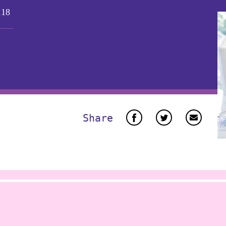
.18
Share