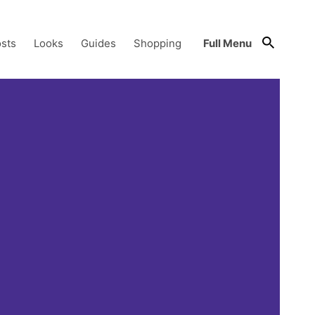
sts
Looks
Guides
Shopping
Full Menu