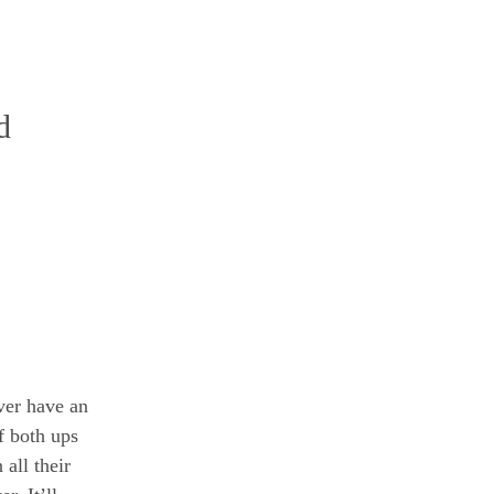
d
ever have an
f both ups
all their