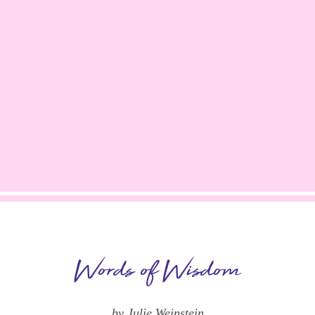
Words of Wisdom
by Julie Weinstein