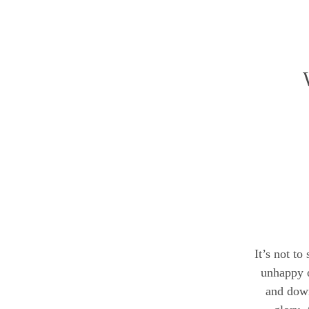
It’s not to
unhappy o
and down