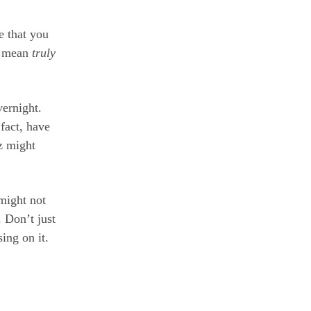
e that you
 I mean
truly
vernight.
fact, have
 z might
might not
 Don’t just
ing on it.