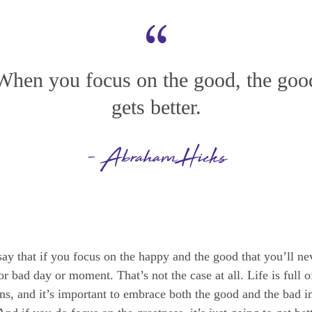
When you focus on the good, the goo
gets better.
- Abraham Hicks
 say that if you focus on the happy and the good that you’ll n
r bad day or moment. That’s not the case at all. Life is full o
s, and it’s important to embrace both the good and the bad in 