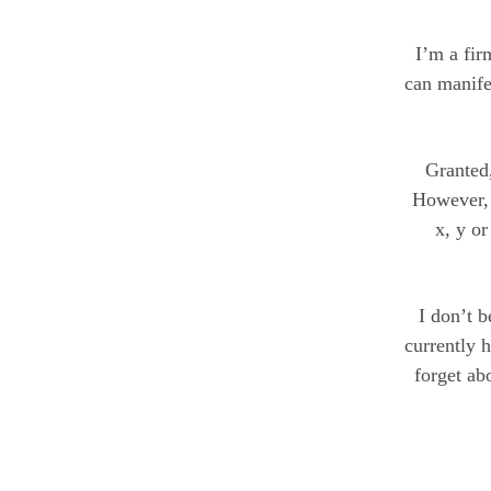
I’m a fir
can manife
Granted,
However, 
x, y or
I don’t 
currently 
forget ab