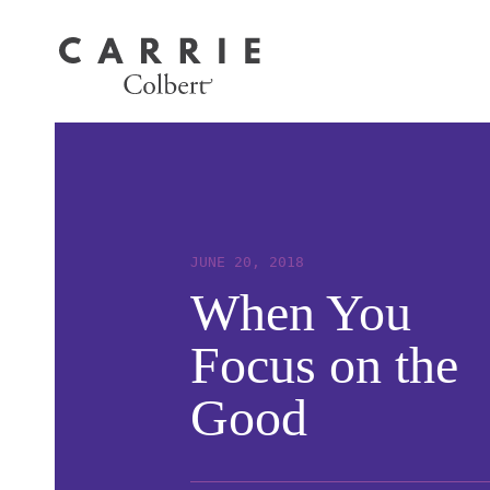
JUNE 20, 2018
When You
Focus on the
Good