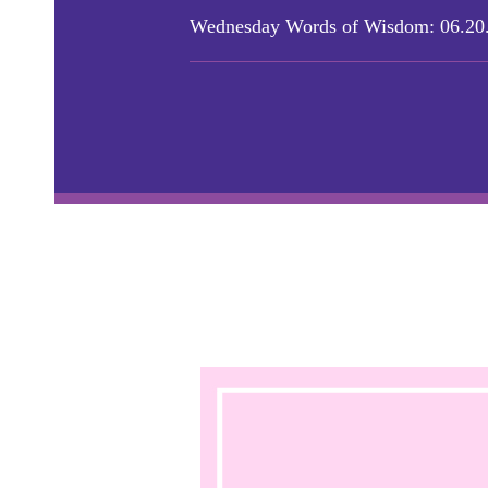
Wednesday Words of Wisdom: 06.20