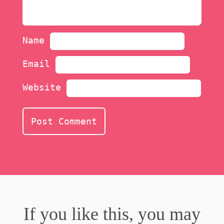
Name
Email
Website
If you like this, you may