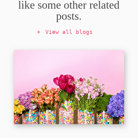
like some other related
posts.
View all blogs