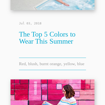
Jul 03, 2018
The Top 5 Colors to
Wear This Summer
Red, blush, burnt orange, yellow, blue