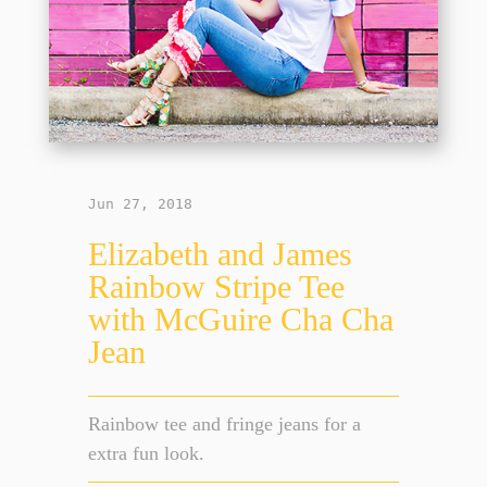
Jun 27, 2018
Elizabeth and James
Rainbow Stripe Tee
with McGuire Cha Cha
Jean
Rainbow tee and fringe jeans for a
extra fun look.