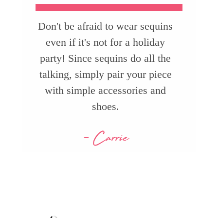
Don't be afraid to wear sequins
even if it's not for a holiday
party! Since sequins do all the
talking, simply pair your piece
with simple accessories and
shoes.
- Carrie