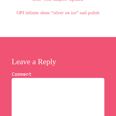
OPI infinite shine “silver on ice” nail polish
Leave a Reply
Comment