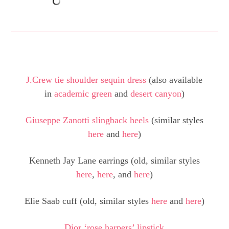
J.Crew tie shoulder sequin dress
(also available
in
academic green
and
desert canyon
)
Giuseppe Zanotti slingback heels
(similar styles
here
and
here
)
Kenneth Jay Lane earrings (old, similar styles
here
,
here
, and
here
)
Elie Saab cuff (old, similar styles
here
and
here
)
Dior ‘rose harpers’ lipstick