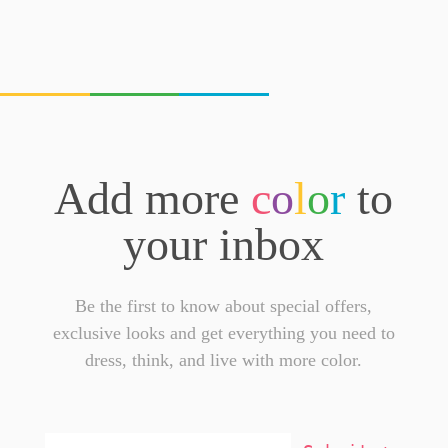
Add more
c
o
l
o
r
to
your inbox
Be the first to know about special offers,
exclusive looks and get everything you need to
dress, think, and live with more color.
Email
Addresss
*