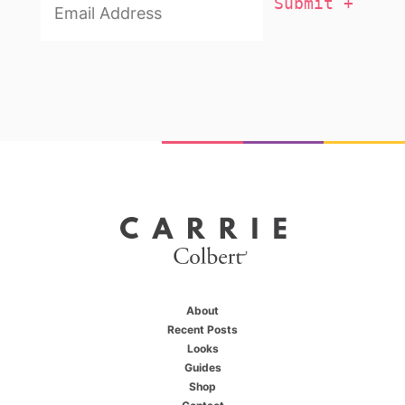
About
Recent Posts
Looks
Guides
Shop