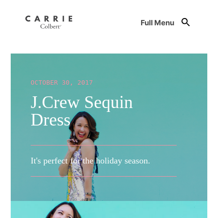
Full Menu
OCTOBER 30, 2017
J.Crew Sequin
Dress
It's perfect for the holiday season.