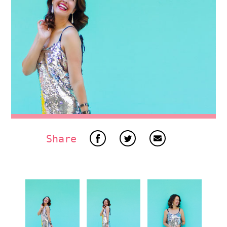
Share