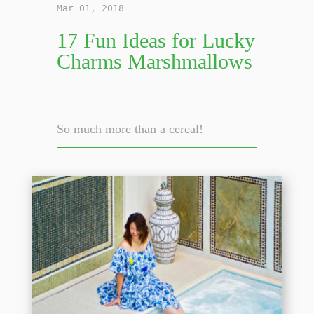
Mar 01, 2018
17 Fun Ideas for Lucky
Charms Marshmallows
So much more than a cereal!