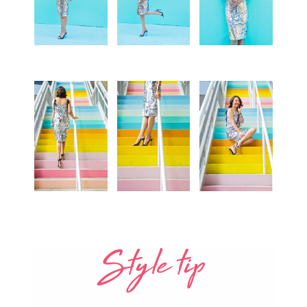
Style tip