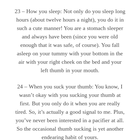
23 – How you sleep: Not only do you sleep long
hours (about twelve hours a night), you do it in
such a cute manner! You are a stomach sleeper
and always have been (since you were old
enough that it was safe, of course). You fall
asleep on your tummy with your bottom in the
air with your right cheek on the bed and your
left thumb in your mouth.
24 – When you suck your thumb: You know, I
wasn’t okay with you sucking your thumb at
first. But you only do it when you are really
tired. So, it’s actually a good signal to me. Plus,
you’ve never been interested in a pacifier at all.
So the occasional thumb sucking is yet another
endearing habit of yours.