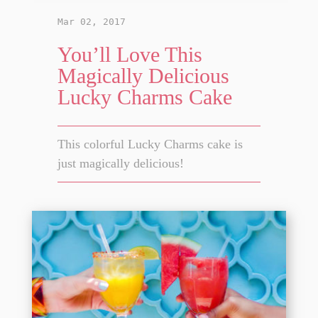
Mar 02, 2017
You’ll Love This
Magically Delicious
Lucky Charms Cake
This colorful Lucky Charms cake is
just magically delicious!