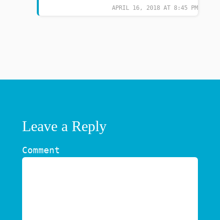
APRIL 16, 2018 AT 8:45 PM
Leave a Reply
Comment