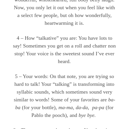
Now, you only let it out when you feel like with
a select few people, but oh how wonderfully,
heartwarming it is.
4 – How “talkative” you are: You have lots to
say! Sometimes you get on a roll and chatter non
stop! Your voice is the sweetest sound I’ve ever
heard.
5 – Your words: On that note, you are trying so
hard to talk! Your “talking” is transforming into
syllabic sounds, which sometimes sound very
similar to words! Some of your favorites are
ba-
ba
(for your bottle),
ma-ma, da-da, pa-pa
(for
Pablo the pooch), and
bye bye.