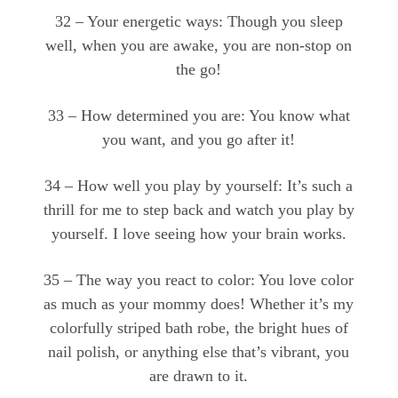
32 – Your energetic ways: Though you sleep
well, when you are awake, you are non-stop on
the go!
33 – How determined you are: You know what
you want, and you go after it!
34 – How well you play by yourself: It’s such a
thrill for me to step back and watch you play by
yourself. I love seeing how your brain works.
35 – The way you react to color: You love color
as much as your mommy does! Whether it’s my
colorfully striped bath robe, the bright hues of
nail polish, or anything else that’s vibrant, you
are drawn to it.