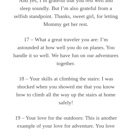
And yes, I’m grateful that you rest well and
sleep soundly. But I’m also grateful from a
selfish standpoint. Thanks, sweet girl, for letting
Mommy get her rest.
17 – What a great traveler you are: I’m
astounded at how well you do on planes. You
handle it so well. We have fun on our adventures
together.
18 – Your skills at climbing the stairs: I was
shocked when you showed me that you know
how to climb all the way up the stairs at home
safely!
19 – Your love for the outdoors: This is another
example of your love for adventure. You love