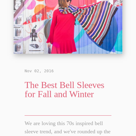
Nov 02, 2016
The Best Bell Sleeves
for Fall and Winter
We are loving this 70s inspired bell
sleeve trend, and we've rounded up the