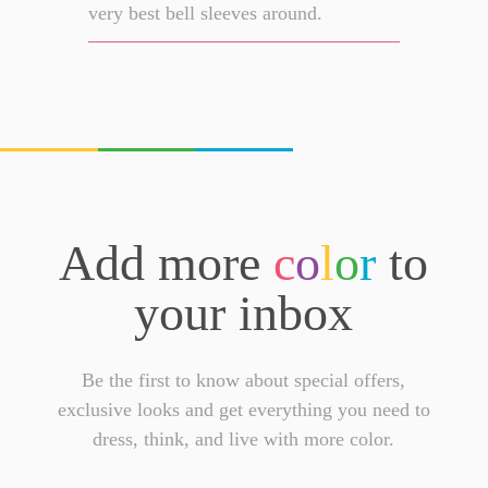
very best bell sleeves around.
Add more
c
o
l
o
r
to
your inbox
Be the first to know about special offers,
exclusive looks and get everything you need to
dress, think, and live with more color.