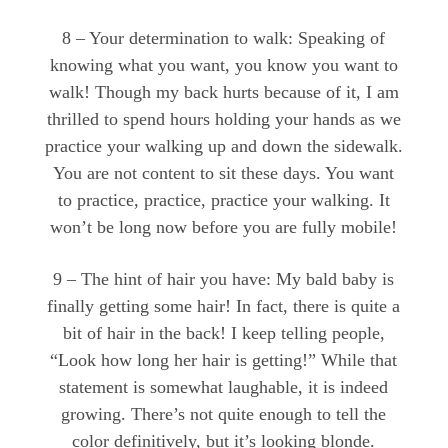
8 – Your determination to walk: Speaking of
knowing what you want, you know you want to
walk! Though my back hurts because of it, I am
thrilled to spend hours holding your hands as we
practice your walking up and down the sidewalk.
You are not content to sit these days. You want
to practice, practice, practice your walking. It
won’t be long now before you are fully mobile!
9 – The hint of hair you have: My bald baby is
finally getting some hair! In fact, there is quite a
bit of hair in the back! I keep telling people,
“Look how long her hair is getting!” While that
statement is somewhat laughable, it is indeed
growing. There’s not quite enough to tell the
color definitively, but it’s looking blonde.