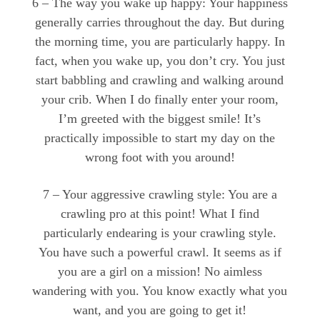
6 – The way you wake up happy: Your happiness
generally carries throughout the day. But during
the morning time, you are particularly happy. In
fact, when you wake up, you don’t cry. You just
start babbling and crawling and walking around
your crib. When I do finally enter your room,
I’m greeted with the biggest smile! It’s
practically impossible to start my day on the
wrong foot with you around!
7 – Your aggressive crawling style: You are a
crawling pro at this point! What I find
particularly endearing is your crawling style.
You have such a powerful crawl. It seems as if
you are a girl on a mission! No aimless
wandering with you. You know exactly what you
want, and you are going to get it!