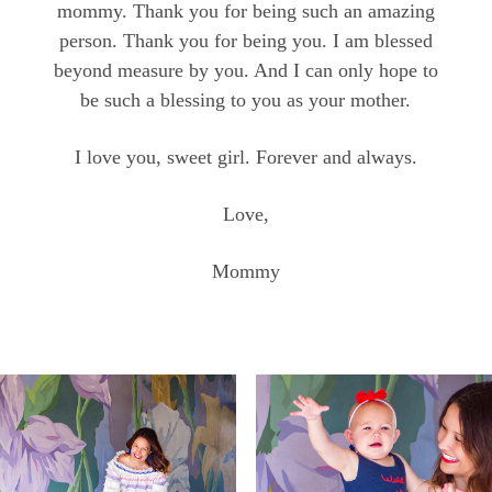
mommy. Thank you for being such an amazing
person. Thank you for being you. I am blessed
beyond measure by you. And I can only hope to
be such a blessing to you as your mother.
I love you, sweet girl. Forever and always.
Love,
Mommy