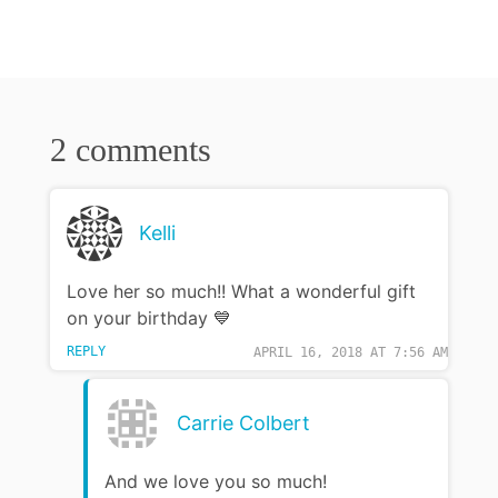
2 comments
Kelli
Love her so much!! What a wonderful gift
on your birthday 💙
REPLY
APRIL 16, 2018 AT 7:56 AM
Carrie Colbert
And we love you so much!