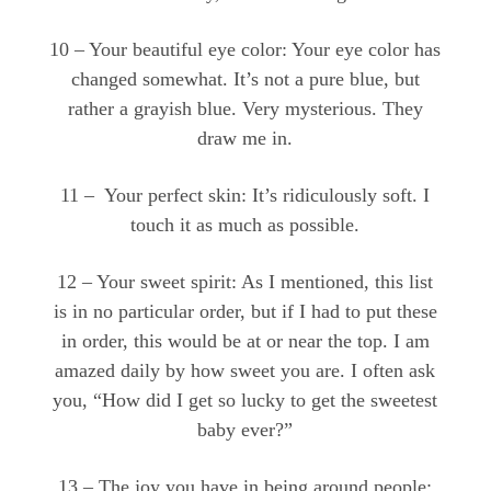
10 – Your beautiful eye color: Your eye color has
changed somewhat. It’s not a pure blue, but
rather a grayish blue. Very mysterious. They
draw me in.
11 – Your perfect skin: It’s ridiculously soft. I
touch it as much as possible.
12 – Your sweet spirit: As I mentioned, this list
is in no particular order, but if I had to put these
in order, this would be at or near the top. I am
amazed daily by how sweet you are. I often ask
you, “How did I get so lucky to get the sweetest
baby ever?”
13 – The joy you have in being around people: