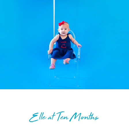
Elle at Ten Months