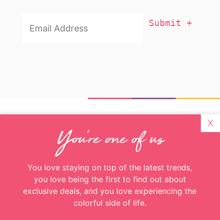
X
Email
You're one of us
Addresss
*
You love staying on top of the latest trends,
you love being the first to find out about
exclusive deals, and you love experiencing the
colorful side of life.
Great! Just enter your email and you’ll get
more color delivered to your inbox weekly
Email
Addresss
*
About
Recent Posts
Looks