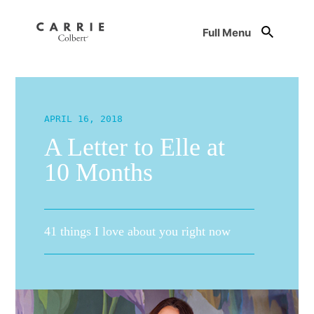
Full Menu
APRIL 16, 2018
A Letter to Elle at
10 Months
41 things I love about you right now