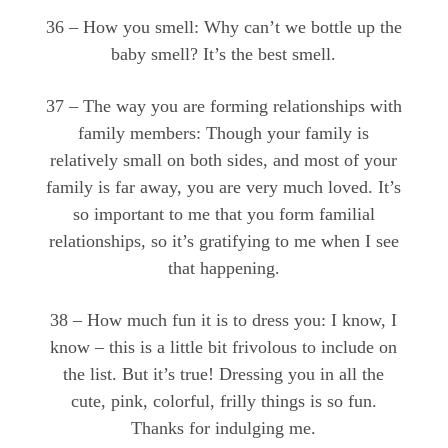
36 – How you smell: Why can’t we bottle up the
baby smell? It’s the best smell.
37 – The way you are forming relationships with
family members: Though your family is
relatively small on both sides, and most of your
family is far away, you are very much loved. It’s
so important to me that you form familial
relationships, so it’s gratifying to me when I see
that happening.
38 – How much fun it is to dress you: I know, I
know – this is a little bit frivolous to include on
the list. But it’s true! Dressing you in all the
cute, pink, colorful, frilly things is so fun.
Thanks for indulging me.