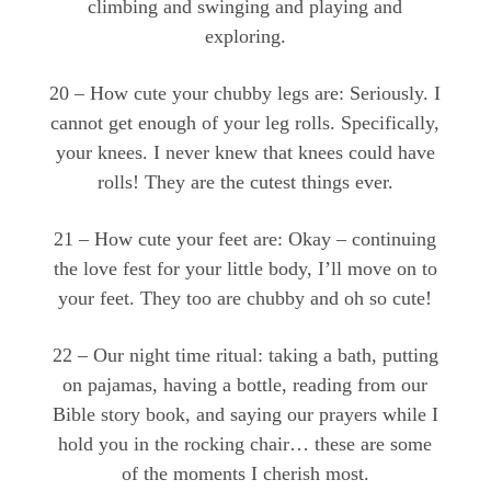
climbing and swinging and playing and
exploring.
20 – How cute your chubby legs are: Seriously. I
cannot get enough of your leg rolls. Specifically,
your knees. I never knew that knees could have
rolls! They are the cutest things ever.
21 – How cute your feet are: Okay – continuing
the love fest for your little body, I’ll move on to
your feet. They too are chubby and oh so cute!
22 – Our night time ritual: taking a bath, putting
on pajamas, having a bottle, reading from our
Bible story book, and saying our prayers while I
hold you in the rocking chair… these are some
of the moments I cherish most.