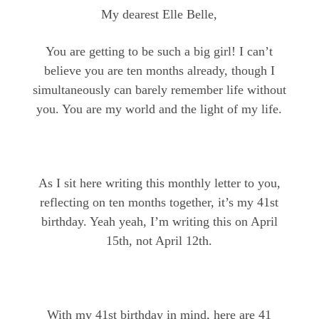
My dearest Elle Belle,
You are getting to be such a big girl! I can’t
believe you are ten months already, though I
simultaneously can barely remember life without
you. You are my world and the light of my life.
As I sit here writing this monthly letter to you,
reflecting on ten months together, it’s my 41st
birthday. Yeah yeah, I’m writing this on April
15th, not April 12th.
With my 41st birthday in mind, here are 41