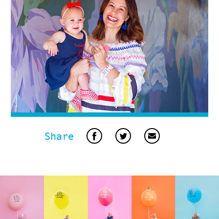
Share