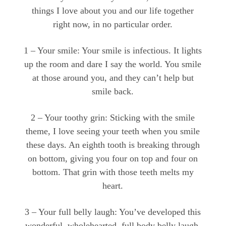
things I love about you and our life together
right now, in no particular order.
1 – Your smile: Your smile is infectious. It lights
up the room and dare I say the world. You smile
at those around you, and they can’t help but
smile back.
2 – Your toothy grin: Sticking with the smile
theme, I love seeing your teeth when you smile
these days. An eighth tooth is breaking through
on bottom, giving you four on top and four on
bottom. That grin with those teeth melts my
heart.
3 – Your full belly laugh: You’ve developed this
wonderful, wholehearted, full body belly laugh.