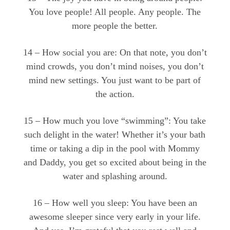
You love people! All people. Any people. The
more people the better.
14 – How social you are: On that note, you don’t
mind crowds, you don’t mind noises, you don’t
mind new settings. You just want to be part of
the action.
15 – How much you love “swimming”: You take
such delight in the water! Whether it’s your bath
time or taking a dip in the pool with Mommy
and Daddy, you get so excited about being in the
water and splashing around.
16 – How well you sleep: You have been an
awesome sleeper since very early in your life.