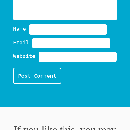
Name
Email
Website
If you like this, you may