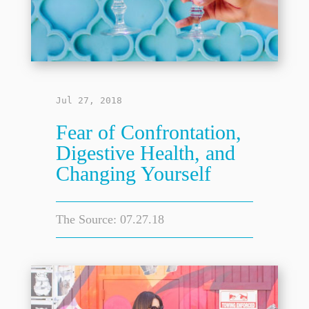
Jul 27, 2018
Fear of Confrontation,
Digestive Health, and
Changing Yourself
The Source: 07.27.18