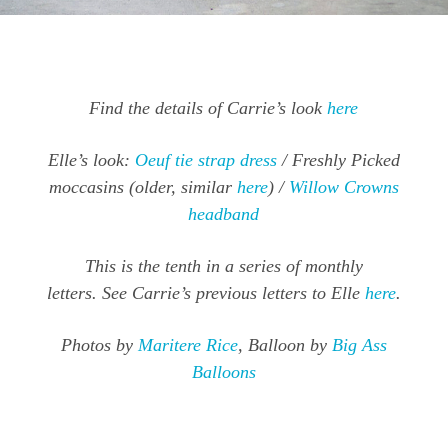
Find the details of Carrie’s look
here
Elle’s look:
Oeuf tie strap dress
/ Freshly Picked
moccasins (older, similar
here
) /
Willow Crowns
headband
This is the tenth in a series of monthly
letters. See Carrie’s previous letters to Elle
here
.
Photos by
Maritere Rice
, Balloon by
Big Ass
Balloons