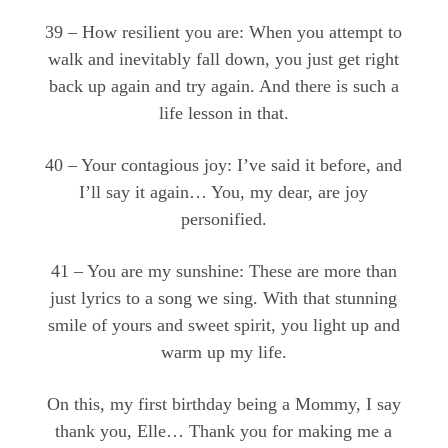
39 – How resilient you are: When you attempt to
walk and inevitably fall down, you just get right
back up again and try again. And there is such a
life lesson in that.
40 – Your contagious joy: I’ve said it before, and
I’ll say it again… You, my dear, are joy
personified.
41 – You are my sunshine: These are more than
just lyrics to a song we sing. With that stunning
smile of yours and sweet spirit, you light up and
warm up my life.
On this, my first birthday being a Mommy, I say
thank you, Elle… Thank you for making me a