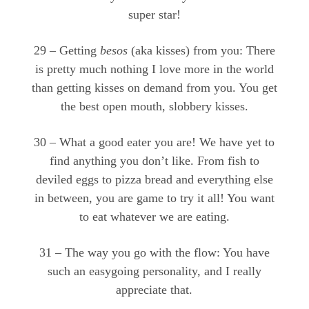
super star!
29 – Getting
besos
(aka kisses) from you: There
is pretty much nothing I love more in the world
than getting kisses on demand from you. You get
the best open mouth, slobbery kisses.
30 – What a good eater you are! We have yet to
find anything you don’t like. From fish to
deviled eggs to pizza bread and everything else
in between, you are game to try it all! You want
to eat whatever we are eating.
31 – The way you go with the flow: You have
such an easygoing personality, and I really
appreciate that.