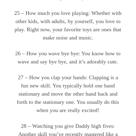
25 – How much you love playing: Whether with
other kids, with adults, by yourself, you love to
play. Right now, your favorite toys are ones that
make noise and music.
26 – How you wave bye bye: You know how to
wave and say bye bye, and it’s adorably cute.
27 – How you clap your hands: Clapping is a
fun new skill. You typically hold one hand
stationary and move the other hand back and
forth to the stationary one. You usually do this
when you are really excited!
28 – Watching you give Daddy high fives:
Another skill you’ve recently mastered like a