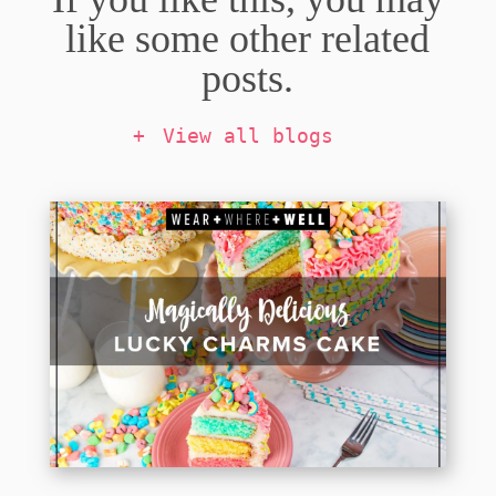
like some other related
posts.
View all blogs