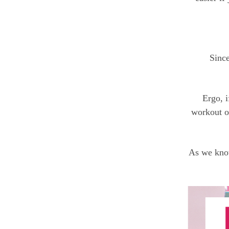
Since
Ergo, i
workout ou
As we know