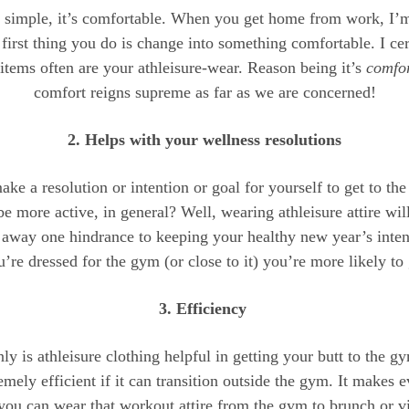
 simple, it’s comfortable. When you get home from work, I’
 first thing you do is change into something comfortable. I cer
items often are your athleisure-wear. Reason being it’s
comfor
comfort reigns supreme as far as we are concerned!
2. Helps with your wellness resolutions
ke a resolution or intention or goal for yourself to get to t
 be more active, in general? Well, wearing athleisure attire will
s away one hindrance to keeping your healthy new year’s inten
’re dressed for the gym (or close to it) you’re more likely to
3. Efficiency
ly is athleisure clothing helpful in getting your butt to the gy
emely efficient if it can transition outside the gym. It makes 
 you can wear that workout attire from the gym to brunch or v