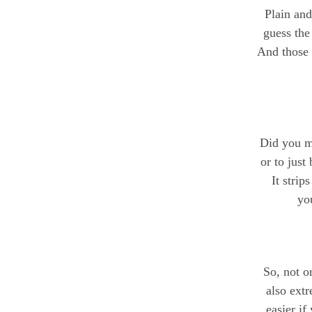
Plain and
guess the
And those 
Did you ma
or to just
It strip
you
So, not on
also extr
easier if