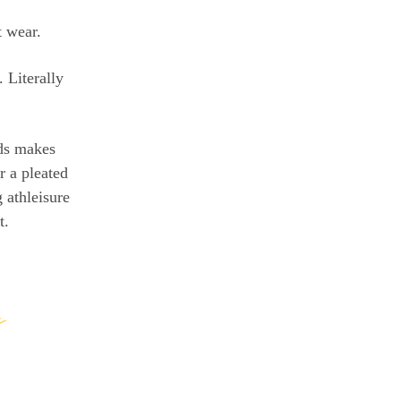
t wear.
 Literally
rds makes
r a pleated
 athleisure
t.
h