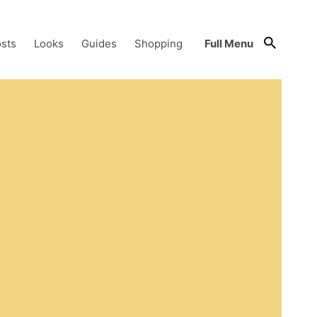
sts
Looks
Guides
Shopping
Full Menu