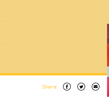
Share