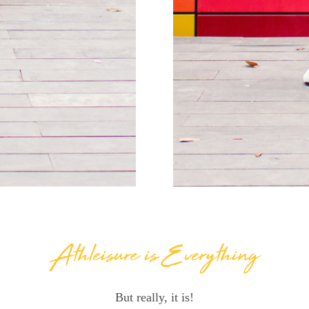
Athleisure is Everything
But really, it is!