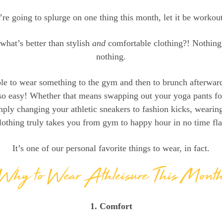
’re going to splurge on one thing this month, let it be workou
 what’s better than stylish
and
comfortable clothing?! Nothing.
nothing.
le to wear something to the gym and then to brunch afterwa
so easy! Whether that means swapping out your yoga pants fo
mply changing your athletic sneakers to fashion kicks, wearing
lothing truly takes you from gym to happy hour in no time fla
It’s one of our personal favorite things to wear, in fact.
Why to Wear Athleisure This Mont
1. Comfort