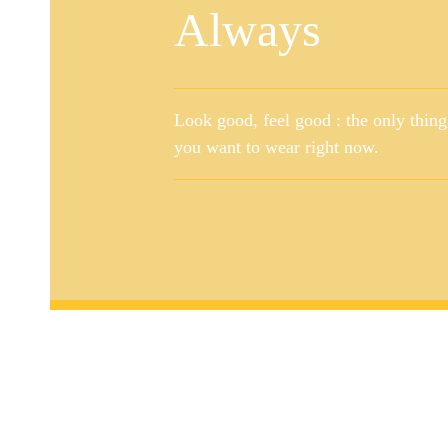
Always
Look good, feel good : the only thing
you want to wear right now.