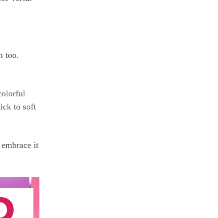
m too.
colorful
ick to soft
 embrace it