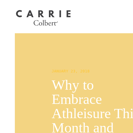
JANUARY 23, 2018
Why to
Embrace
Athleisure Th
Month and