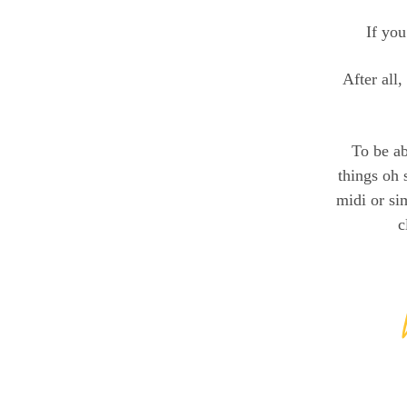
If you
After all,
To be ab
things oh 
midi or si
c