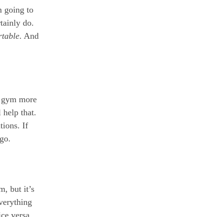
m going to
tainly do.
table
. And
he gym more
 help that.
tions. If
 go.
m, but it’s
everything
ice versa.