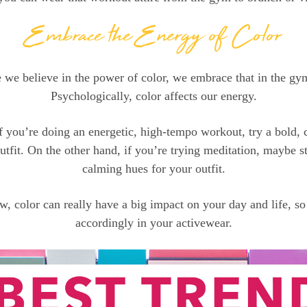
Embrace the Energy of Color
 we believe in the power of color, we embrace that in the gy
Psychologically, color affects our energy.
f you’re doing an energetic, high-tempo workout, try a bold, 
tfit. On the other hand, if you’re trying meditation, maybe st
calming hues for your outfit.
, color can really have a big impact on your day and life, so
accordingly in your activewear.