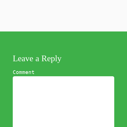
Leave a Reply
Comment