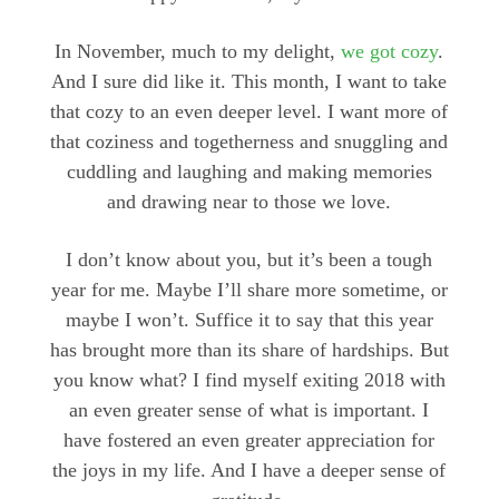
In November, much to my delight,
we got cozy
.
And I sure did like it. This month, I want to take
that cozy to an even deeper level. I want more of
that coziness and togetherness and snuggling and
cuddling and laughing and making memories
and drawing near to those we love.
I don’t know about you, but it’s been a tough
year for me. Maybe I’ll share more sometime, or
maybe I won’t. Suffice it to say that this year
has brought more than its share of hardships. But
you know what? I find myself exiting 2018 with
an even greater sense of what is important. I
have fostered an even greater appreciation for
the joys in my life. And I have a deeper sense of