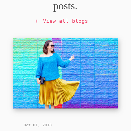
posts.
View all blogs
Oct 01, 2018