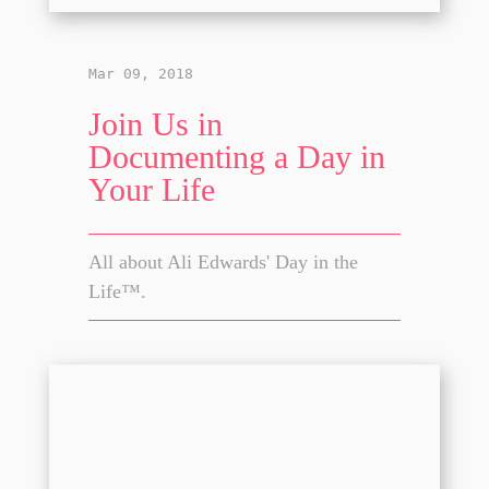
Mar 09, 2018
Join Us in
Documenting a Day in
Your Life
All about Ali Edwards' Day in the
Life™.