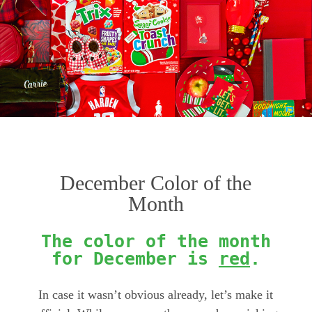
December Color of the
Month
The color of the month
for December is
red
.
In case it wasn’t obvious already, let’s make it