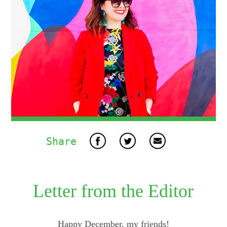
Share
Letter from the Editor
Happy December, my friends!