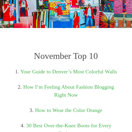
November Top 10
1.
Your Guide to Denver’s Most Colorful Walls
2.
How I’m Feeling About Fashion Blogging
Right Now
3.
How to Wear the Color Orange
4.
30 Best Over-the-Knee Boots for Every