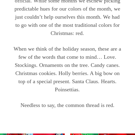
official. While some months we eschew picking
predictable hues for our colors of the month, we
just couldn’t help ourselves this month. We had
to go with one of the most traditional colors for
Christmas: red.
When we think of the holiday season, these are a
few of the words that come to mind… Love.
Stockings. Ornaments on the tree. Candy canes.
Christmas cookies. Holly berries. A big bow on
top of a special present. Santa Claus. Hearts.
Poinsettias.
Needless to say, the common thread is red.