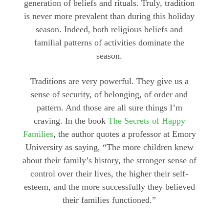
generation of beliefs and rituals. Truly, tradition
is never more prevalent than during this holiday
season. Indeed, both religious beliefs and
familial patterns of activities dominate the
season.
Traditions are very powerful. They give us a
sense of security, of belonging, of order and
pattern. And those are all sure things I’m
craving. In the book
The Secrets of Happy
Families
, the author quotes a professor at Emory
University as saying, “The more children knew
about their family’s history, the stronger sense of
control over their lives, the higher their self-
esteem, and the more successfully they believed
their families functioned.”