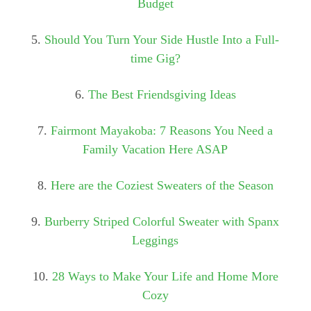
Budget
5.
Should You Turn Your Side Hustle Into a Full-
time Gig?
6.
The Best Friendsgiving Ideas
7.
Fairmont Mayakoba: 7 Reasons You Need a
Family Vacation Here ASAP
8.
Here are the Coziest Sweaters of the Season
9.
Burberry Striped Colorful Sweater with Spanx
Leggings
10.
28 Ways to Make Your Life and Home More
Cozy