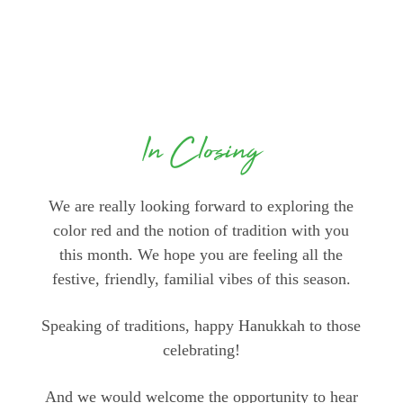
In Closing
We are really looking forward to exploring the
color red and the notion of tradition with you
this month. We hope you are feeling all the
festive, friendly, familial vibes of this season.
Speaking of traditions, happy Hanukkah to those
celebrating!
And we would welcome the opportunity to hear