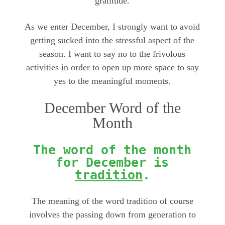
gratitude.
As we enter December, I strongly want to avoid
getting sucked into the stressful aspect of the
season. I want to say no to the frivolous
activities in order to open up more space to say
yes to the meaningful moments.
December Word of the
Month
The word of the month
for December is
tradition
.
The meaning of the word tradition of course
involves the passing down from generation to