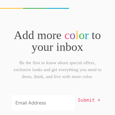
Add more
c
o
l
o
r
to
your inbox
Be the first to know about special offers,
exclusive looks and get everything you need to
dress, think, and live with more color.
Email
Addresss
*