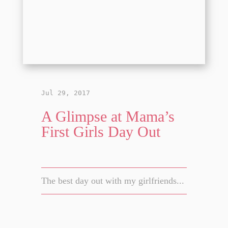
Jul 29, 2017
A Glimpse at Mama’s
First Girls Day Out
The best day out with my girlfriends...