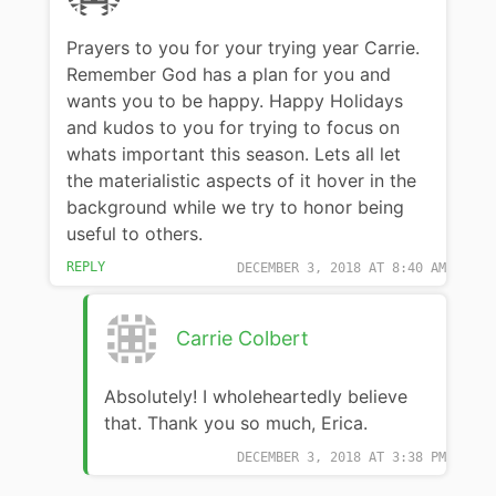
Prayers to you for your trying year Carrie.
Remember God has a plan for you and
wants you to be happy. Happy Holidays
and kudos to you for trying to focus on
whats important this season. Lets all let
the materialistic aspects of it hover in the
background while we try to honor being
useful to others.
REPLY
DECEMBER 3, 2018 AT 8:40 AM
Carrie Colbert
Absolutely! I wholeheartedly believe
that. Thank you so much, Erica.
DECEMBER 3, 2018 AT 3:38 PM