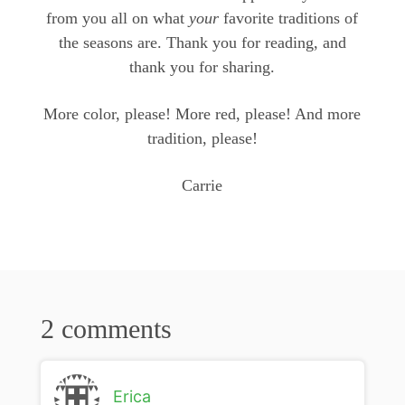
from you all on what
your
favorite traditions of
the seasons are. Thank you for reading, and
thank you for sharing.
More color, please! More red, please! And more
tradition, please!
Carrie
2 comments
Erica