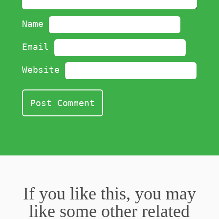
Name
Email
Website
If you like this, you may
like some other related