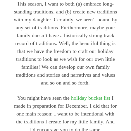
This season, I want to both (a) embrace long-
standing traditions, and (b) create new traditions
with my daughter. Certainly, we aren’t bound by
any set of traditions. Furthermore, maybe your
family doesn’t have a historically strong track
record of traditions. Well, the beautiful thing is
that we have the freedom to craft our holiday
traditions to look as we wish for our own little
families! We can develop our own family
traditions and stories and narratives and values
and so on and so forth.
You might have seen the
holiday bucket list
I
made in preparation for December. I did that for
one main reason: I want to be intentional with
the traditions I create for my little family. And
I’d encourage you to do the same.