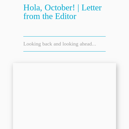
Hola, October! | Letter
from the Editor
Looking back and looking ahead...