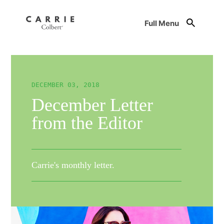
Full Menu
DECEMBER 03, 2018
December Letter
from the Editor
Carrie's monthly letter.