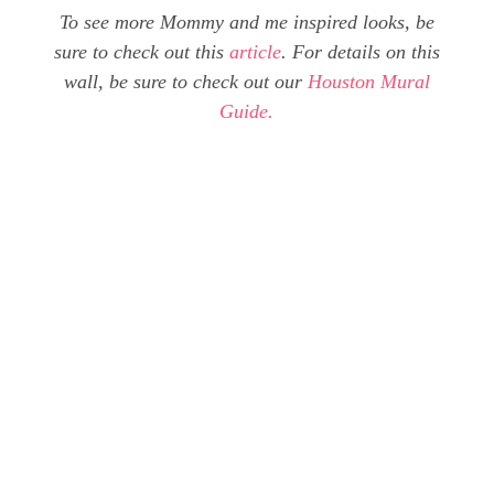
To see more Mommy and me inspired looks, be
sure to check out this
article
. For details on this
wall, be sure to check out our
Houston Mural
Guide.