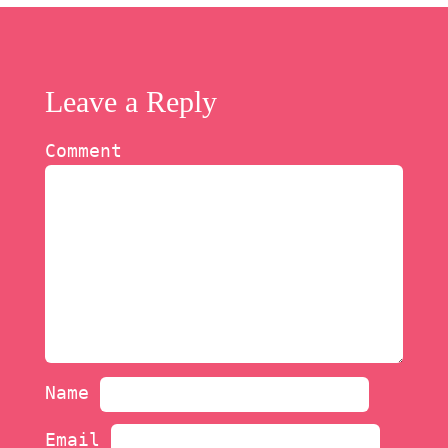
Leave a Reply
Comment
Name
Email