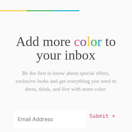
Add more
c
o
l
o
r
to
your inbox
Be the first to know about special offers,
exclusive looks and get everything you need to
dress, think, and live with more color.
Email
Addresss
*