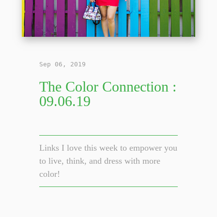
Sep 06, 2019
The Color Connection :
09.06.19
Links I love this week to empower you
to live, think, and dress with more
color!