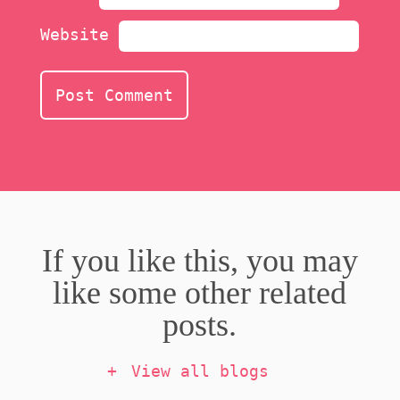
Website
If you like this, you may
like some other related
posts.
View all blogs