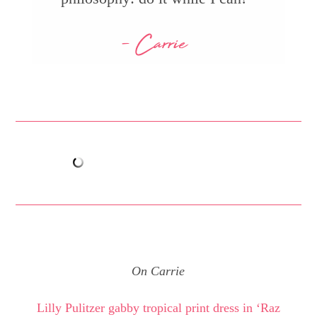
- Carrie
On Carrie
Lilly Pulitzer gabby tropical print dress in ‘Raz