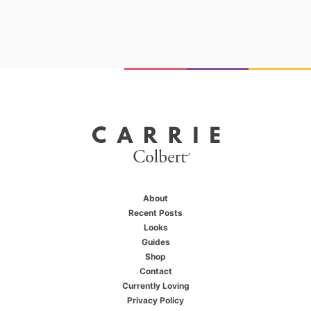
About
Recent Posts
Looks
Guides
Shop
X
You're one of us
Contact
Currently Loving
Privacy Policy