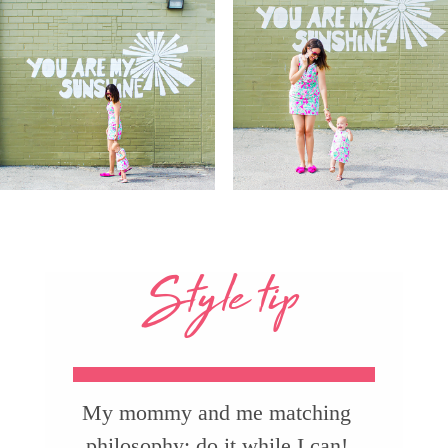
Style tip
My mommy and me matching
philosophy: do it while I can!