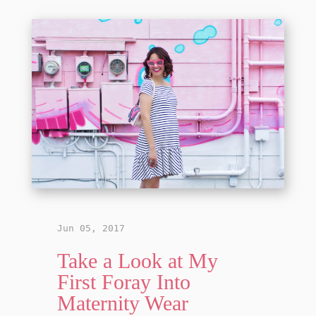
Jun 05, 2017
Take a Look at My
First Foray Into
Maternity Wear