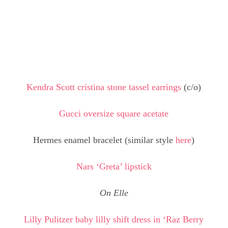
Kendra Scott cristina stone tassel earrings
(c/o)
Gucci oversize square acetate
Hermes enamel bracelet (similar style
here
)
Nars ‘Greta’ lipstick
On Elle
Lilly Pulitzer baby lilly shift dress in ‘Raz Berry