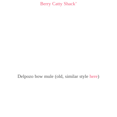
Berry Catty Shack’
Delpozo bow mule (old, similar style
here
)