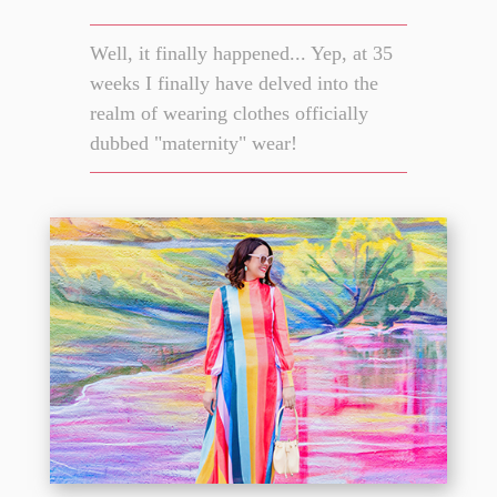
Well, it finally happened... Yep, at 35
weeks I finally have delved into the
realm of wearing clothes officially
dubbed "maternity" wear!