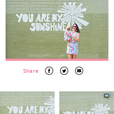
Share