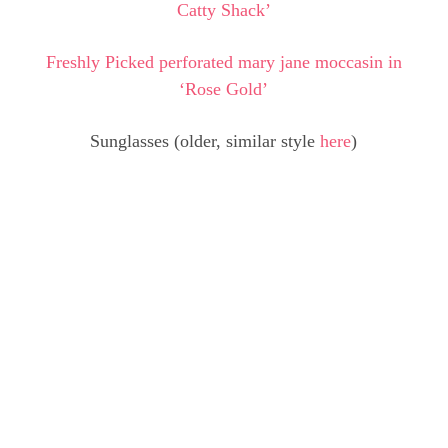
Catty Shack’
Freshly Picked perforated mary jane moccasin in
‘Rose Gold’
Sunglasses (older, similar style
here
)