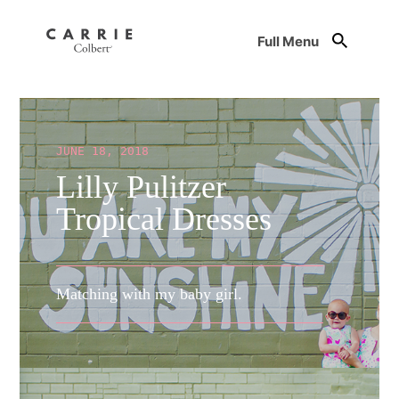
Full Menu
JUNE 18, 2018
Lilly Pulitzer
Tropical Dresses
Matching with my baby girl.