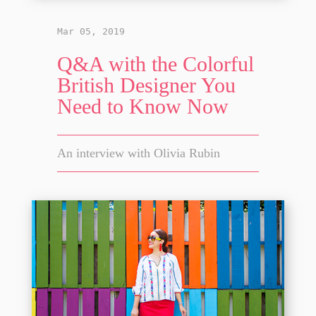
Mar 05, 2019
Q&A with the Colorful
British Designer You
Need to Know Now
An interview with Olivia Rubin