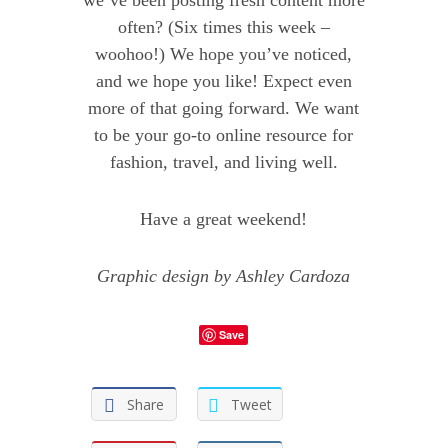
we’ve been posting fresh content more
often? (Six times this week –
woohoo!) We hope you’ve noticed,
and we hope you like! Expect even
more of that going forward. We want
to be your go-to online resource for
fashion, travel, and living well.
Have a great weekend!
Graphic design by Ashley Cardoza
Save
Share
Tweet