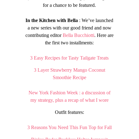
for a chance to be featured.
In the Kitchen with Bella
: We’ve launched
a new series with our good friend and now
contributing editor
Bella Bucchiotti
. Here are
the first two installments:
3 Easy Recipes for Tasty Tailgate Treats
3 Layer Strawberry Mango Coconut
Smoothie Recipe
New York Fashion Week : a discussion of
my strategy, plus a recap of what I wore
Outfit features:
3 Reasons You Need This Fun Top for Fall