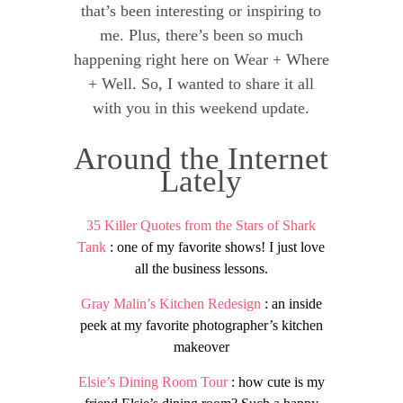
that’s been interesting or inspiring to
me. Plus, there’s been so much
happening right here on Wear + Where
+ Well. So, I wanted to share it all
with you in this weekend update.
Around the Internet
Lately
35 Killer Quotes from the Stars of Shark
Tank
: one of my favorite shows! I just love
all the business lessons.
Gray Malin’s Kitchen Redesign
: an inside
peek at my favorite photographer’s kitchen
makeover
Elsie’s Dining Room Tour
: how cute is my