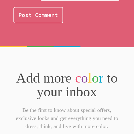
Add more
c
o
l
o
r
to
your inbox
Be the first to know about special offers,
exclusive looks and get everything you need to
dress, think, and live with more color.