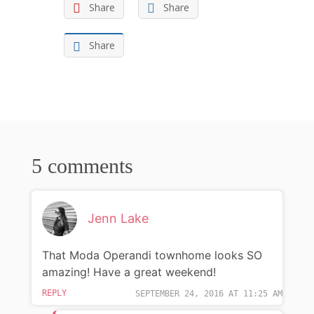
Share
Share
Share
5 comments
Jenn Lake
That Moda Operandi townhome looks SO
amazing! Have a great weekend!
REPLY
SEPTEMBER 24, 2016 AT 11:25 AM