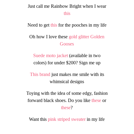
Just call me Rainbow Bright when I wear
this
Need to get
this
for the pooches in my life
Oh how I love these
gold glitter Golden
Gooses
Suede moto jacket
(available in two
colors) for under $200? Sign me up
This brand
just makes me smile with its
whimsical designs
Toying with the idea of some edgy, fashion
forward black shoes. Do you like
these
or
these
?
Want this
pink striped sweater
in my life