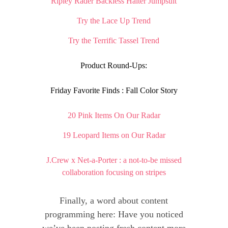
Ripley Rader Backless Halter Jumpsuit
Try the Lace Up Trend
Try the Terrific Tassel Trend
Product Round-Ups:
Friday Favorite Finds : Fall Color Story
20 Pink Items On Our Radar
19 Leopard Items on Our Radar
J.Crew x Net-a-Porter : a not-to-be missed
collaboration focusing on stripes
Finally, a word about content
programming here: Have you noticed