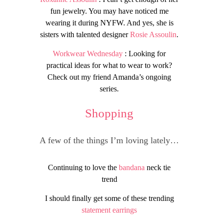
fun jewelry. You may have noticed me
wearing it during NYFW. And yes, she is
sisters with talented designer
Rosie Assoulin
.
Workwear Wednesday
: Looking for
practical ideas for what to wear to work?
Check out my friend Amanda’s ongoing
series.
Shopping
A few of the things I’m loving lately…
Continuing to love the
bandana
neck tie
trend
I should finally get some of these trending
statement earrings