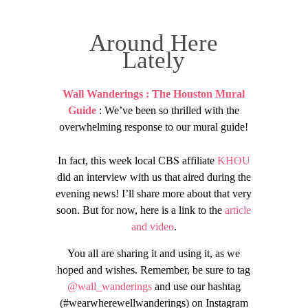
Around Here
Lately
Wall Wanderings : The Houston Mural
Guide
: We’ve been so thrilled with the
overwhelming response to our mural guide!
In fact, this week local CBS affiliate
KHOU
did an interview with us that aired during the
evening news! I’ll share more about that very
soon. But for now, here is a link to the
article
and video
.
You all are sharing it and using it, as we
hoped and wishes. Remember, be sure to tag
@wall_wanderings
and use our hashtag
(#wearwherewellwanderings) on Instagram