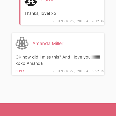
Thanks, love! xo
SEPTEMBER 26, 2016 AT 9:12 AM
Amanda Miller
OK how did I miss this? And I love you!!!!!!!!!
xoxo Amanda
REPLY
SEPTEMBER 27, 2016 AT 5:52 PM