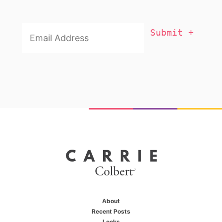
Email
Addresss
*
About
Recent Posts
Looks