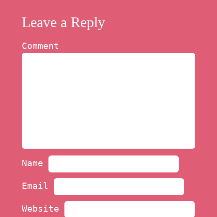
Leave a Reply
Comment
Name
Email
Website