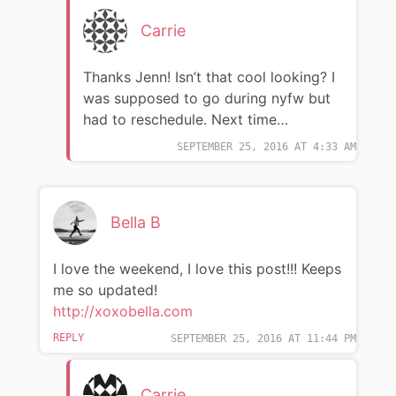
Carrie
Thanks Jenn! Isn’t that cool looking? I
was supposed to go during nyfw but
had to reschedule. Next time…
SEPTEMBER 25, 2016 AT 4:33 AM
Bella B
I love the weekend, I love this post!!! Keeps
me so updated!
http://xoxobella.com
REPLY
SEPTEMBER 25, 2016 AT 11:44 PM
Carrie