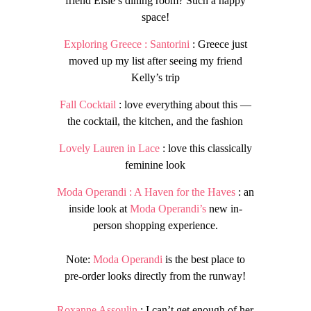
friend Elsie’s dining room? Such a happy
space!
Exploring Greece : Santorini
: Greece just
moved up my list after seeing my friend
Kelly’s trip
Fall Cocktail
: love everything about this —
the cocktail, the kitchen, and the fashion
Lovely Lauren in Lace
: love this classically
feminine look
Moda Operandi : A Haven for the Haves
: an
inside look at
Moda Operandi’s
new in-
person shopping experience.
Note:
Moda Operandi
is the best place to
pre-order looks directly from the runway!
Roxanne Assoulin
: I can’t get enough of her