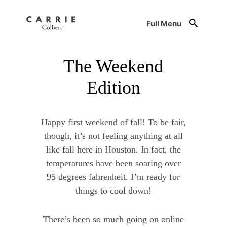
Full Menu
The Weekend
Edition
Happy first weekend of fall! To be fair,
though, it’s not feeling anything at all
like fall here in Houston. In fact, the
temperatures have been soaring over
95 degrees fahrenheit. I’m ready for
things to cool down!
There’s been so much going on online