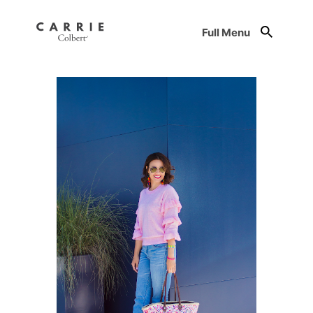
Full Menu