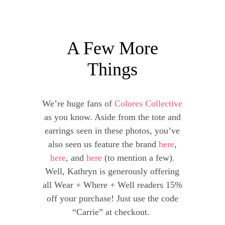
A Few More
Things
We’re huge fans of
Colores Collective
as you know. Aside from the tote and
earrings seen in these photos, you’ve
also seen us feature the brand
here
,
here
, and
here
(to mention a few).
Well, Kathryn is generously offering
all Wear + Where + Well readers 15%
off your purchase! Just use the code
“Carrie” at checkout.