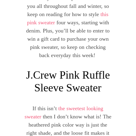
you all throughout fall and winter, so
keep on reading for how to style
this
pink sweater
four ways, starting with
denim. Plus, you’ll be able to enter to
win a gift card to purchase your own
pink sweater, so keep on checking
back everyday this week!
J.Crew Pink Ruffle
Sleeve Sweater
If this isn’t
the sweetest looking
sweater
then I don’t know what is! The
heathered pink color way is just the
right shade, and the loose fit makes it