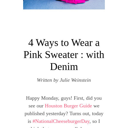
4 Ways to Wear a
Pink Sweater : with
Denim
Written by
Julie Weinstein
Happy Monday, guys! First, did you
see our
Houston Burger Guide
we
published yesterday? Turns out, today
is
#NationalCheeseburgerDay
, so I