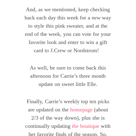
And, as we mentioned, keep checking
back each day this week for a
new
way
to style this pink sweater, and at the
end of the week, you can vote for your
favorite look and enter to win a gift
card to J.Crew or Nordstrom!
As well, be sure to come back this
afternoon for Carrie’s three month
update on sweet little Elle.
Finally, Carrie’s weekly top ten picks
are updated on the
homepage
(about
2/3 of the way down), plus she is
continually updating
the boutique
with
her favorite finds of the season. So,