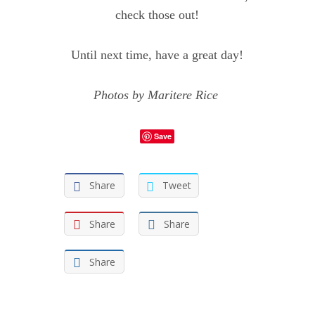
check those out!
Until next time, have a great day!
Photos by
Maritere Rice
Save
Share
Tweet
Share
Share
Share