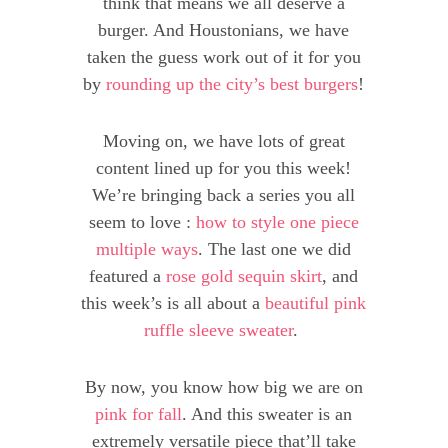
think that means we all deserve a
burger. And Houstonians, we have
taken the guess work out of it for you
by
rounding up the city’s best burgers
!
Moving on, we have lots of great
content lined up for you this week!
We’re bringing back a series you all
seem to love :
how to style one piece
multiple ways
. The last one we did
featured a
rose gold sequin skirt
, and
this week’s is all about a
beautiful pink
ruffle sleeve sweater
.
By now, you know how big we are on
pink for fall
. And this sweater is an
extremely versatile piece that’ll take