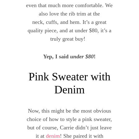
even that much more comfortable. We
also love the rib trim at the
neck, cuffs, and hem. It’s a great
quality piece, and at under $80, it’s a
truly great buy!
Yep, I said
under $80
!
Pink Sweater with
Denim
Now, this might be the most obvious
choice of how to style a pink sweater,
but of course, Carrie didn’t just leave
it at
denim
! She paired it with