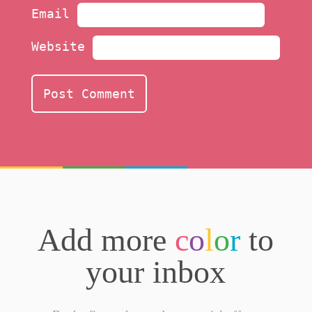
Email
Website
Add more
c
o
l
o
r
to
your inbox