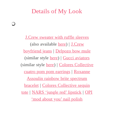
Details of My Look
J.Crew sweater with ruffle sleeves
(also available
here
) |
J.Crew
boyfriend jeans
|
Delpozo bow mule
(similar style
here
) |
Gucci aviators
(similar style
here
) |
Colores Collective
cuatro pom pom earrings
|
Roxanne
Assoulin rainbow brite spectrum
bracelet
|
Colores Collective sequin
tote
|
NARS ‘jungle red’ lipstick
|
OPI
‘mod about you’ nail polish