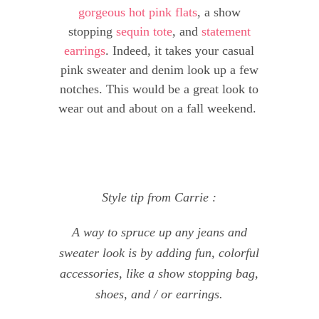
gorgeous hot pink flats
, a show
stopping
sequin tote
, and
statement
earrings
. Indeed, it takes your casual
pink sweater and denim look up a few
notches. This would be a great look to
wear out and about on a fall weekend.
Style tip from Carrie :
A way to spruce up any jeans and
sweater look is by adding fun, colorful
accessories, like a show stopping bag,
shoes, and / or earrings.