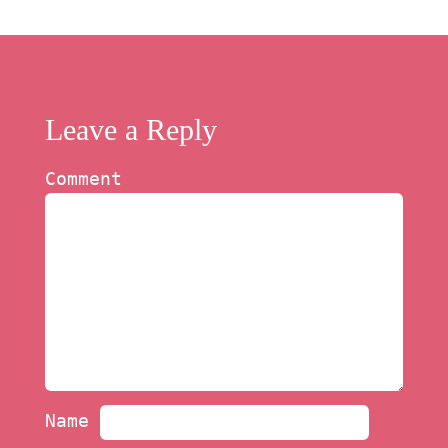
Leave a Reply
Comment
Name