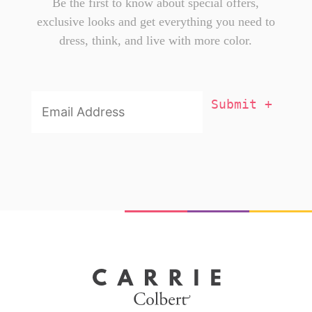
Be the first to know about special offers,
exclusive looks and get everything you need to
dress, think, and live with more color.
Email
Addresss
*
X