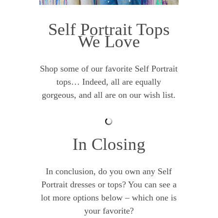
Self Portrait Tops
We Love
Shop some of our favorite Self Portrait
tops… Indeed, all are equally
gorgeous, and all are on our wish list.
In Closing
In conclusion, do you own any Self
Portrait dresses or tops? You can see a
lot more options below – which one is
your favorite?