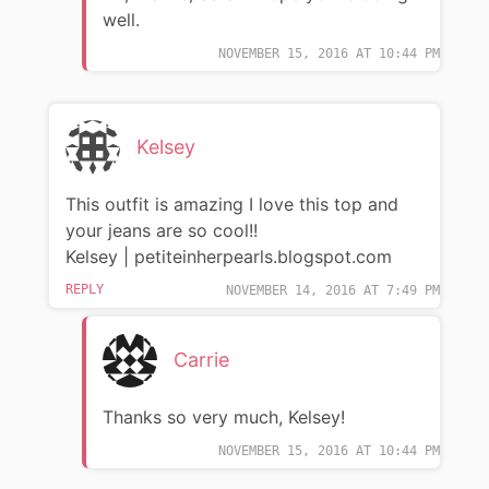
well.
NOVEMBER 15, 2016 AT 10:44 PM
Kelsey
This outfit is amazing I love this top and
your jeans are so cool!!
Kelsey | petiteinherpearls.blogspot.com
REPLY
NOVEMBER 14, 2016 AT 7:49 PM
Carrie
Thanks so very much, Kelsey!
NOVEMBER 15, 2016 AT 10:44 PM