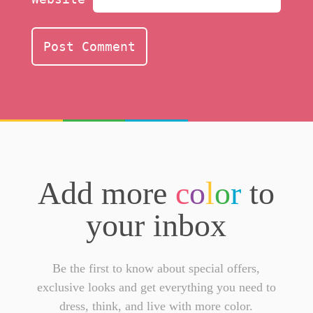
Add more
c
o
l
o
r
to
your inbox
Be the first to know about special offers,
exclusive looks and get everything you need to
dress, think, and live with more color.