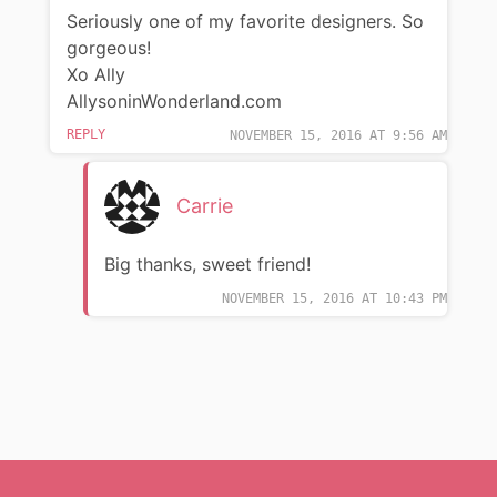
Seriously one of my favorite designers. So
gorgeous!
Xo Ally
AllysoninWonderland.com
REPLY
NOVEMBER 15, 2016 AT 9:56 AM
Carrie
Big thanks, sweet friend!
NOVEMBER 15, 2016 AT 10:43 PM