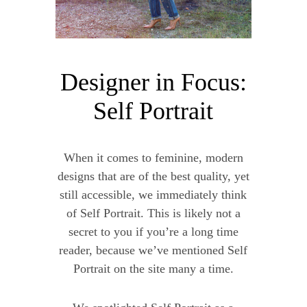
Designer in Focus:
Self Portrait
When it comes to feminine, modern
designs that are of the best quality, yet
still accessible, we immediately think
of Self Portrait. This is likely not a
secret to you if you’re a long time
reader, because we’ve mentioned Self
Portrait on the site many a time.