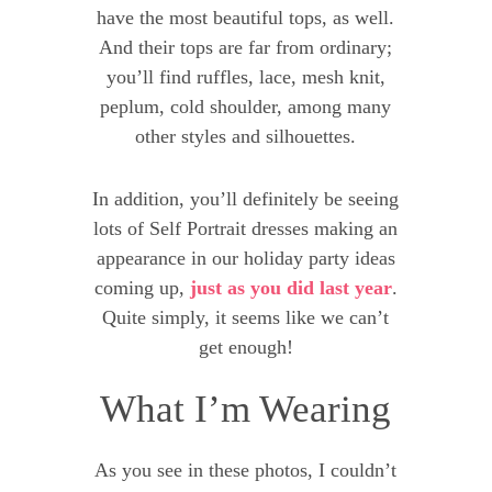
have the most beautiful tops, as well.
And their tops are far from ordinary;
you’ll find ruffles, lace, mesh knit,
peplum, cold shoulder, among many
other styles and silhouettes.
In addition, you’ll definitely be seeing
lots of Self Portrait dresses making an
appearance in our holiday party ideas
coming up,
just as you did last year
.
Quite simply, it seems like we can’t
get enough!
What I’m Wearing
As you see in these photos, I couldn’t