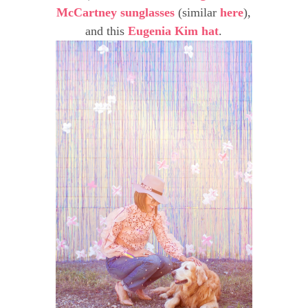
McCartney sunglasses
(similar
here
),
and this
Eugenia Kim hat
.