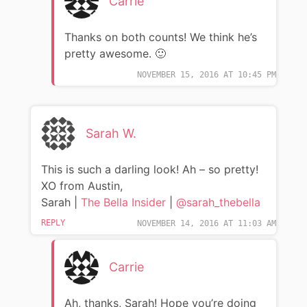
Carrie
Thanks on both counts! We think he’s
pretty awesome. 🙂
NOVEMBER 15, 2016 AT 10:45 PM
Sarah W.
This is such a darling look! Ah – so pretty!
XO from Austin,
Sarah |
The Bella Insider
|
@sarah_thebella
REPLY
NOVEMBER 14, 2016 AT 11:03 AM
Carrie
Ah, thanks, Sarah! Hope you’re doing