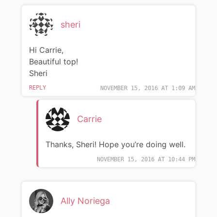
sheri
Hi Carrie,
Beautiful top!
Sheri
REPLY
NOVEMBER 15, 2016 AT 1:09 AM
Carrie
Thanks, Sheri! Hope you’re doing well.
NOVEMBER 15, 2016 AT 10:44 PM
Ally Noriega