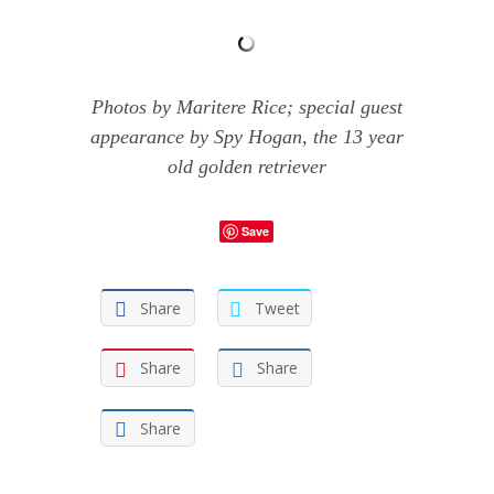
Photos by Maritere Rice; special guest
appearance by Spy Hogan, the 13 year
old golden retriever
Save
Share
Tweet
Share
Share
Share