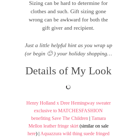
Sizing can be hard to determine for
clothes and such. Gift sizing gone
wrong can be awkward for both the
gift giver and recipient.
Just a little helpful hint as you wrap up
(or begin 🙂 ) your holiday shopping…
Details of My Look
Henry Holland x Dree Hemingway sweater
exclusive to MATCHESFASHION
benefiting Save The Children
|
Tamara
Mellon leather fringe skirt
(similar on sale
here
) |
Aquazzura wild thing suede fringed