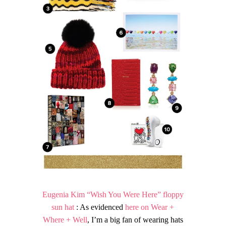
Eugenia Kim “Wish You Were Here” floppy
sun hat
: As evidenced
here on Wear +
Where + Well
, I’m a big fan of wearing hats