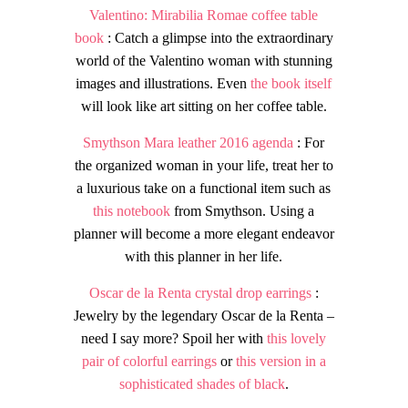
Valentino: Mirabilia Romae coffee table
book
: Catch a glimpse into the extraordinary
world of the Valentino woman with stunning
images and illustrations. Even
the book itself
will look like art sitting on her coffee table.
Smythson Mara leather 2016 agenda
: For
the organized woman in your life, treat her to
a luxurious take on a functional item such as
this notebook
from Smythson. Using a
planner will become a more elegant endeavor
with this planner in her life.
Oscar de la Renta crystal drop earrings
:
Jewelry by the legendary Oscar de la Renta –
need I say more? Spoil her with
this lovely
pair of colorful earrings
or
this version in a
sophisticated shades of black
.