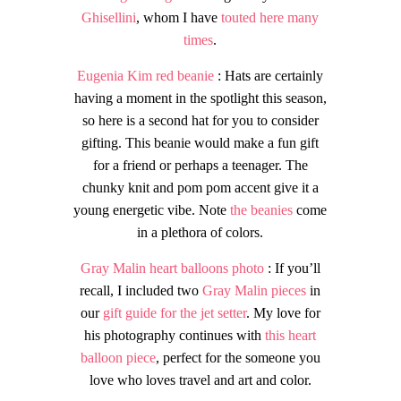
Ghisellini
, whom I have
touted here many
times
.
Eugenia Kim red beanie
: Hats are certainly
having a moment in the spotlight this season,
so here is a second hat for you to consider
gifting. This beanie would make a fun gift
for a friend or perhaps a teenager. The
chunky knit and pom pom accent give it a
young energetic vibe. Note
the beanies
come
in a plethora of colors.
Gray Malin heart
balloons photo
: If you’ll
recall, I included two
Gray Malin pieces
in
our
gift guide for the jet setter
. My love for
his photography continues with
this heart
balloon piece
, perfect for the someone you
love who loves travel and art and color.