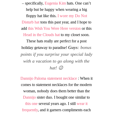
– specifically,
Eugenia Kim
hats. One can’t
help but be happy when wearing a big
floppy hat like this.
I wore my Do Not
Disturb hat
tons this past year, and I hope to
add
this Wish You Were Here version
or this
Head in the Clouds hat
to my closet soon.
These hats really are perfect for a post
Guys
: bonus
holiday getaway to paradise!
points if you surprise your special lady
with a vacation to go along with the
hat! 😉
Dannijo Paloma statement necklace
: When it
comes to statement necklaces for the modern
woman, nobody does them better than the
Dannijo
sister duo. I bought one similar to
this one
several years ago. I still
wear it
frequently
, and it garners compliments each