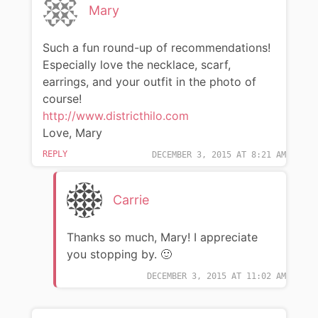
Mary
Such a fun round-up of recommendations!
Especially love the necklace, scarf,
earrings, and your outfit in the photo of
course!
http://www.districthilo.com
Love, Mary
REPLY
DECEMBER 3, 2015 AT 8:21 AM
Carrie
Thanks so much, Mary! I appreciate
you stopping by. 🙂
DECEMBER 3, 2015 AT 11:02 AM