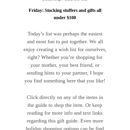
Friday: Stocking stuffers and gifts all
under $100
Today’s list was perhaps the easiest
and most fun to put together. We all
enjoy creating a wish list for ourselves,
right? Whether you’re shopping for
your mother, your best friend, or
sending hints to your partner, I hope
you find something here that you like!
Click directly on any of the items in
the guide to shop the item. Or keep
reading for more info and text links
regarding this gift guide. Even more
holiday shopping options can be find