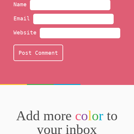
Name
Email
Website
Add more
c
o
l
o
r
to
your inbox