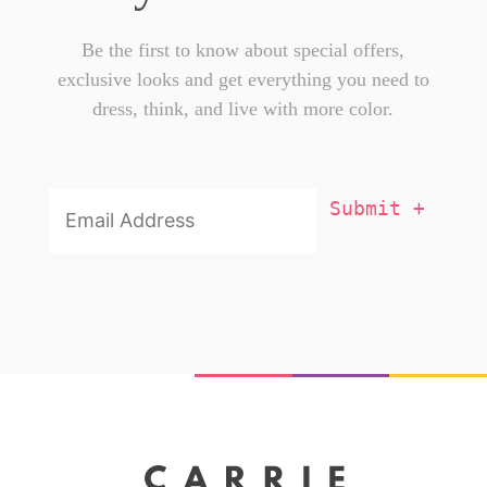
Be the first to know about special offers,
exclusive looks and get everything you need to
dress, think, and live with more color.
Email
Addresss
*