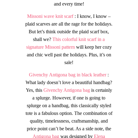
and every time!
Missoni wave knit scarf
: I know, I know –
plaid scarves are all the rage for the holidays.
But let’s think outside the plaid scarf box,
shall we?
This colorful knit scarf in a
signature Missoni pattern
will keep her cozy
and chic well past the holidays. Plus, it’s on
sale!
Givenchy Antigona bag in black leather
:
What lady doesn’t love a beautiful handbag?
Yes, this
Givenchy Antigona bag
is certainly
a splurge. However, if one is going to
splurge on a handbag, this classically styled
tote is a fabulous option. The combination of
quality, timelessness, craftsmanship, and
price point can’t be beat. As a side note, the
Antigona bag
was designed by
Elena