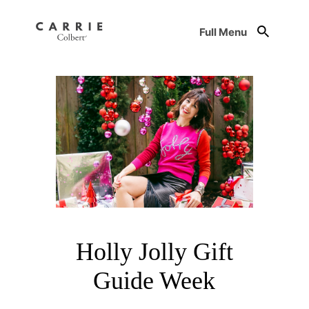
Full Menu
Holly Jolly Gift
Guide Week