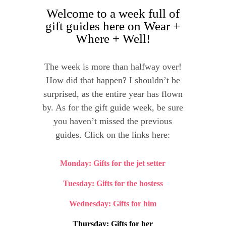
Welcome to a week full of
gift guides here on Wear +
Where + Well!
The week is more than halfway over!
How did that happen? I shouldn’t be
surprised, as the entire year has flown
by. As for the gift guide week, be sure
you haven’t missed the previous
guides. Click on the links here:
Monday: Gifts for the jet setter
Tuesday: Gifts for the hostess
Wednesday: Gifts for him
Thursday: Gifts for her