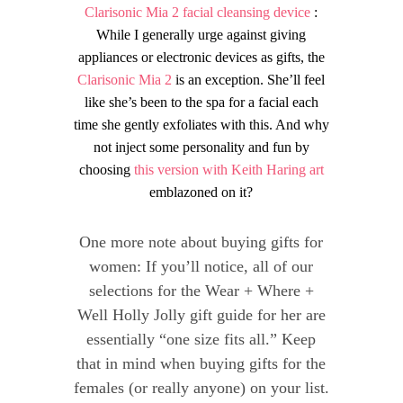
Clarisonic Mia 2 facial cleansing device
:
While I generally urge against giving
appliances or electronic devices as gifts, the
Clarisonic Mia 2
is an exception. She’ll feel
like she’s been to the spa for a facial each
time she gently exfoliates with this. And why
not inject some personality and fun by
choosing
this version with Keith Haring art
emblazoned on it?
One more note about buying gifts for
women: If you’ll notice, all of our
selections for the Wear + Where +
Well Holly Jolly gift guide for her are
essentially “one size fits all.” Keep
that in mind when buying gifts for the
females (or really anyone) on your list.