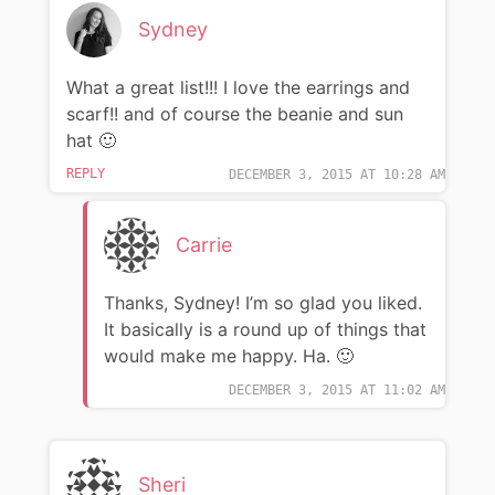
Sydney
What a great list!!! I love the earrings and
scarf!! and of course the beanie and sun
hat 🙂
REPLY
DECEMBER 3, 2015 AT 10:28 AM
Carrie
Thanks, Sydney! I’m so glad you liked.
It basically is a round up of things that
would make me happy. Ha. 🙂
DECEMBER 3, 2015 AT 11:02 AM
Sheri