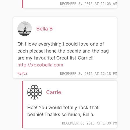
DECEMBER 3, 2015 AT 11:03 AM
Bella B
Oh I love everything I could love one of
each please! hehe the beanie and the bag
are my favourite! Great list Carrie!!
http://xoxobella.com
REPLY
DECEMBER 3, 2015 AT 12:18 PM
Carrie
Hee! You would totally rock that
beanie! Thanks so much, Bella.
DECEMBER 3, 2015 AT 1:30 PM