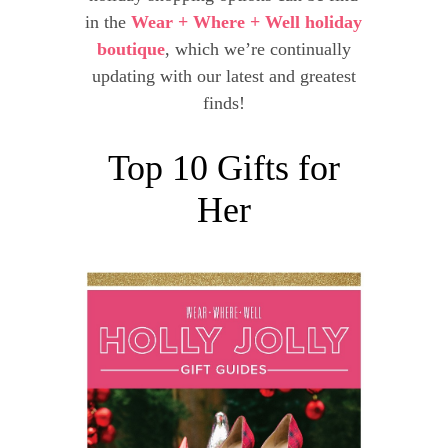
in the
Wear + Where + Well holiday
boutique
, which we’re continually
updating with our latest and greatest
finds!
Top 10 Gifts for
Her