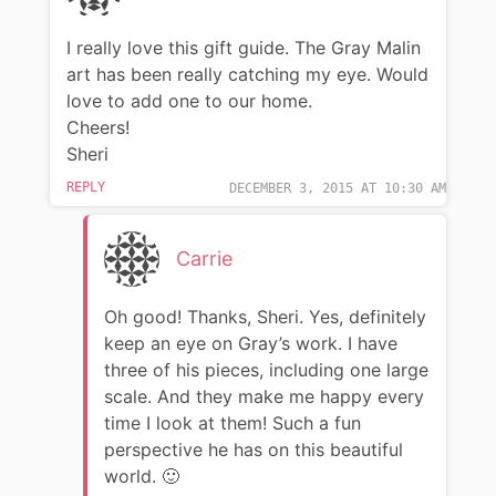
I really love this gift guide. The Gray Malin
art has been really catching my eye. Would
love to add one to our home.
Cheers!
Sheri
REPLY
DECEMBER 3, 2015 AT 10:30 AM
Carrie
Oh good! Thanks, Sheri. Yes, definitely
keep an eye on Gray’s work. I have
three of his pieces, including one large
scale. And they make me happy every
time I look at them! Such a fun
perspective he has on this beautiful
world. 🙂