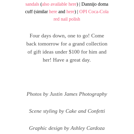
sandals
(
also available here
) | Dannijo doma
cuff (similar
here
and
here
) |
OPI Coca-Cola
red nail polish
Four days down, one to go! Come
back tomorrow for a grand collection
of gift ideas under $100 for him and
her! Have a great day.
Photos by
Justin James Photo
graphy
Scene styling by
Cake and Confetti
Graphic design by
Ashley Cardoza