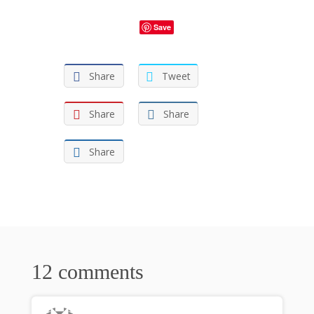
Save
Share
Tweet
Share
Share
Share
12 comments