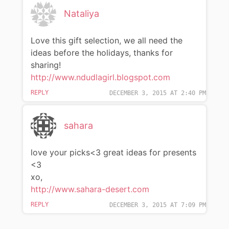
Nataliya
Love this gift selection, we all need the
ideas before the holidays, thanks for
sharing!
http://www.ndudlagirl.blogspot.com
REPLY
DECEMBER 3, 2015 AT 2:40 PM
sahara
love your picks<3 great ideas for presents
<3
xo,
http://www.sahara-desert.com
REPLY
DECEMBER 3, 2015 AT 7:09 PM