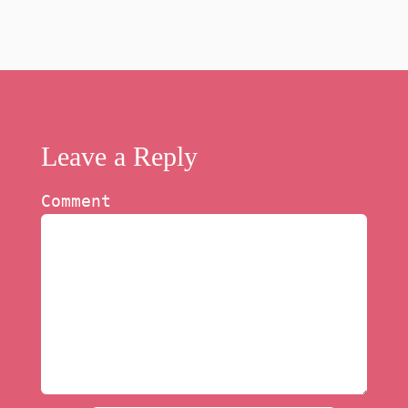
Leave a Reply
Comment