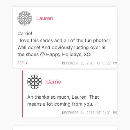
Lauren
Carrie!
I love this series and all of the fun photos!
Well done! And obviously lusting over all
the shoes 🙂 Happy Holidays, XO!
REPLY
DECEMBER 3, 2015 AT 1:27 PM
Carrie
Ah thanks so much, Lauren! That
means a lot coming from you.
DECEMBER 3, 2015 AT 1:31 PM