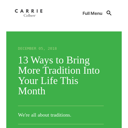
Full Menu
DECEMBER 05, 2018
13 Ways to Bring
More Tradition Into
Your Life This
Month
We're all about traditions.