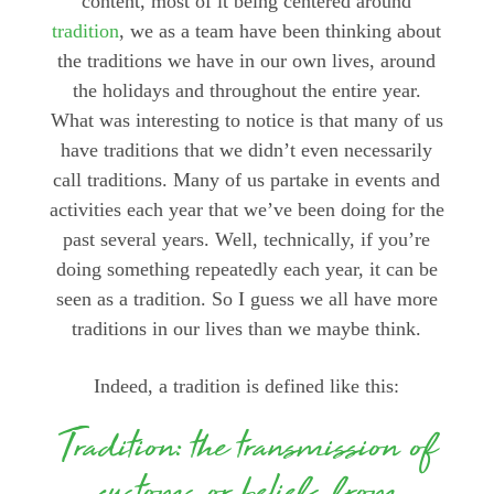
content, most of it being centered around
tradition
, we as a team have been thinking about
the traditions we have in our own lives, around
the holidays and throughout the entire year.
What was interesting to notice is that many of us
have traditions that we didn’t even necessarily
call traditions. Many of us partake in events and
activities each year that we’ve been doing for the
past several years. Well, technically, if you’re
doing something repeatedly each year, it can be
seen as a tradition. So I guess we all have more
traditions in our lives than we maybe think.
Indeed, a tradition is defined like this:
Tradition: the transmission of