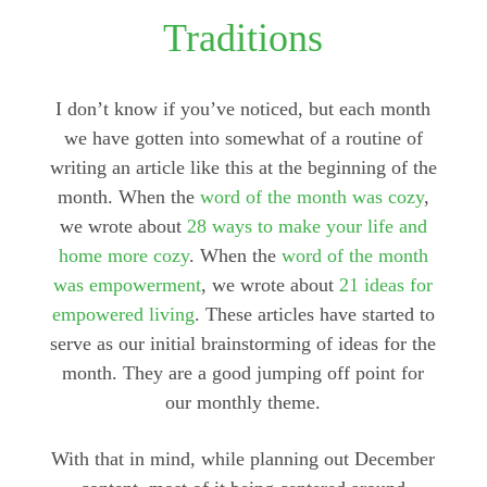
Traditions
I don’t know if you’ve noticed, but each month
we have gotten into somewhat of a routine of
writing an article like this at the beginning of the
month. When the
word of the month was cozy
,
we wrote about
28 ways to make your life and
home more cozy
. When the
word of the month
was empowerment
, we wrote about
21 ideas for
empowered living
. These articles have started to
serve as our initial brainstorming of ideas for the
month. They are a good jumping off point for
our monthly theme.
With that in mind, while planning out December