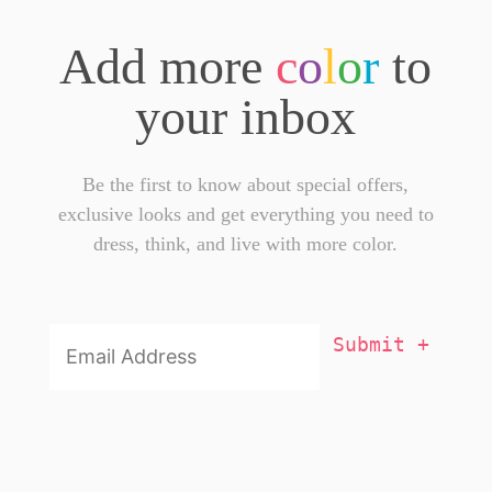
Add more
c
o
l
o
r
to
your inbox
Be the first to know about special offers,
exclusive looks and get everything you need to
dress, think, and live with more color.
Email
Addresss
*