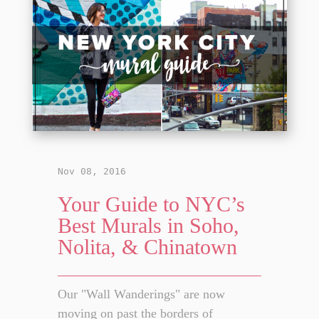
Nov 08, 2016
Your Guide to NYC’s
Best Murals in Soho,
Nolita, & Chinatown
Our "Wall Wanderings" are now
moving on past the borders of