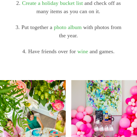
2.
Create a holiday bucket list
and check off as
many items as you can on it.
3. Put together a
photo album
with photos from
the year.
4. Have friends over for
wine
and games.