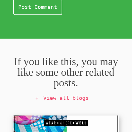
If you like this, you may
like some other related
posts.
View all blogs