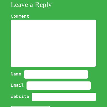
Leave a Reply
Comment
Name
Email
Website