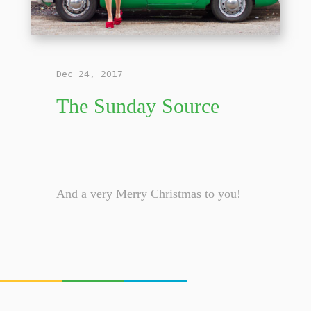
Dec 24, 2017
The Sunday Source
And a very Merry Christmas to you!