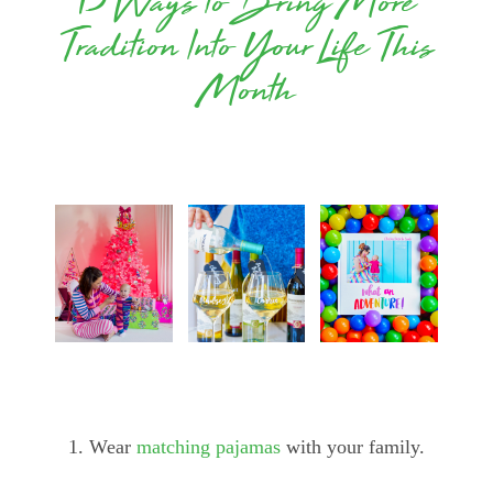
13 Ways to Bring More
Tradition Into Your Life This
Month
1. Wear
matching pajamas
with your family.