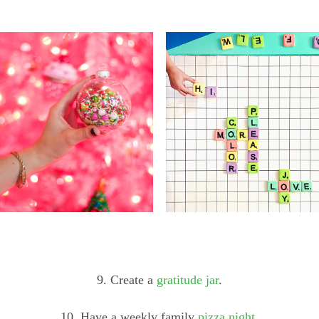
9. Create a
gratitude jar
.
10. Have a weekly family
pizza night
.