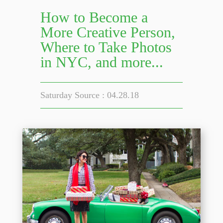
How to Become a
More Creative Person,
Where to Take Photos
in NYC, and more...
Saturday Source : 04.28.18