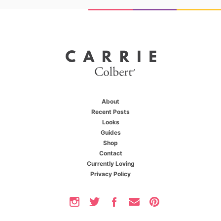
About
Recent Posts
Looks
Guides
Shop
X
You're one of us
Contact
Currently Loving
Privacy Policy
You love staying on top of the latest trends,
you love being the first to find out about
exclusive deals, and you love experiencing the