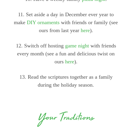
11. Set aside a day in December ever year to
make
DIY ornaments
with friends or family (see
ours from last year
here
).
12. Switch off hosting
game night
with friends
every month (see a fun and delicious twist on
ours
here
).
13. Read the scriptures together as a family
during the holiday season.
Your Traditions