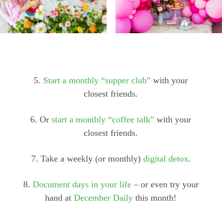
5.
Start a monthly “supper club”
with your
closest friends.
6. Or
start a monthly “coffee talk”
with your
closest friends.
7. Take a weekly (or monthly)
digital detox
.
8.
Document days in your life
– or even try your
hand at
December Daily
this month!