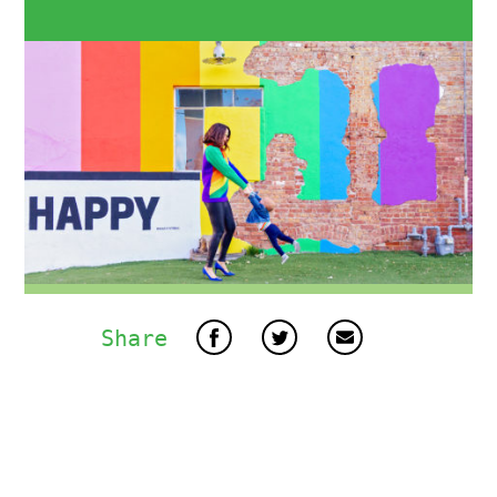
Share