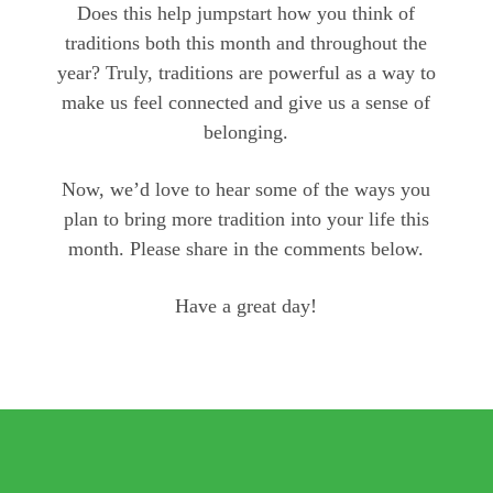
Does this help jumpstart how you think of
traditions both this month and throughout the
year? Truly, traditions are powerful as a way to
make us feel connected and give us a sense of
belonging.
Now, we’d love to hear some of the ways you
plan to bring more tradition into your life this
month. Please share in the comments below.
Have a great day!