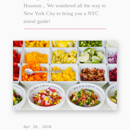
Houston... We wandered all the way to
New York City to bring you a NYC
mural guide!
Apr 28, 2018