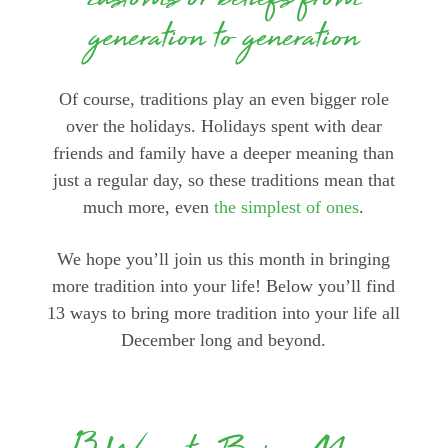
customs or beliefs from
generation to generation
Of course, traditions play an even bigger role
over the holidays. Holidays spent with dear
friends and family have a deeper meaning than
just a regular day, so these traditions mean that
much more, even
the simplest of ones
.
We hope you’ll join us this month in bringing
more tradition into your life! Below you’ll find
13 ways to bring more tradition into your life all
December long and beyond.